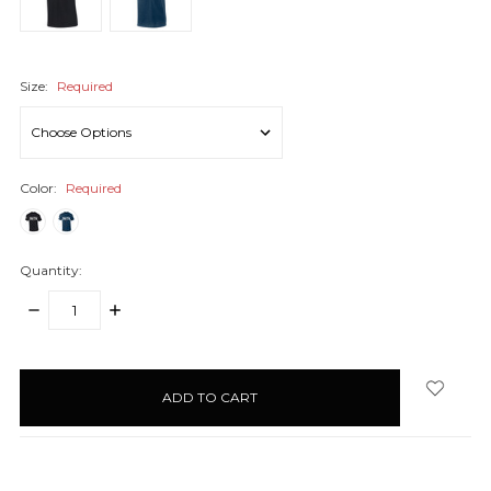
Size:
Required
Color:
Required
Quantity:
DECREASE
INCREASE
QUANTITY:
QUANTITY:
items
in
stock