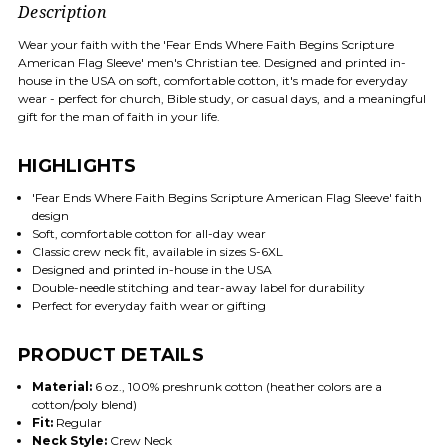
Description
Wear your faith with the 'Fear Ends Where Faith Begins Scripture
American Flag Sleeve' men's Christian tee. Designed and printed in-
house in the USA on soft, comfortable cotton, it's made for everyday
wear - perfect for church, Bible study, or casual days, and a meaningful
gift for the man of faith in your life.
HIGHLIGHTS
'Fear Ends Where Faith Begins Scripture American Flag Sleeve' faith
design
Soft, comfortable cotton for all-day wear
Classic crew neck fit, available in sizes S-6XL
Designed and printed in-house in the USA
Double-needle stitching and tear-away label for durability
Perfect for everyday faith wear or gifting
PRODUCT DETAILS
Material:
6 oz., 100% preshrunk cotton (heather colors are a
cotton/poly blend)
Fit:
Regular
Neck Style:
Crew Neck