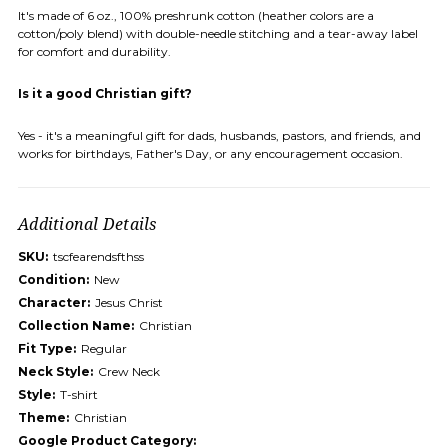
It's made of 6 oz., 100% preshrunk cotton (heather colors are a
cotton/poly blend) with double-needle stitching and a tear-away label
for comfort and durability.
Is it a good Christian gift?
Yes - it's a meaningful gift for dads, husbands, pastors, and friends, and
works for birthdays, Father's Day, or any encouragement occasion.
Additional Details
SKU:
tscfearendsfthss
Condition:
New
Character:
Jesus Christ
Collection Name:
Christian
Fit Type:
Regular
Neck Style:
Crew Neck
Style:
T-shirt
Theme:
Christian
Google Product Category: