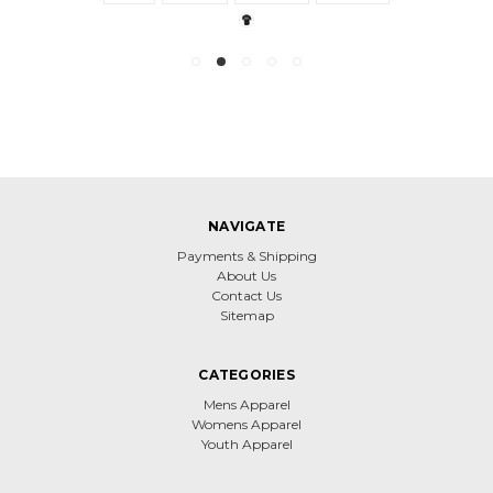
NAVIGATE
Payments & Shipping
About Us
Contact Us
Sitemap
CATEGORIES
Mens Apparel
Womens Apparel
Youth Apparel