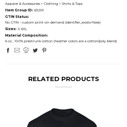
Apparel & Accessories > Clothing > Shirts & Tops
Item Group ID:
63299
GTIN Status:
No GTIN - custom print-on-demand (identifier_exists=false)
Sizes:
S-6XL
Material Composition:
6 oz., 100% preshrunk cotton (heather colors are a cotton/poly blend)
RELATED PRODUCTS