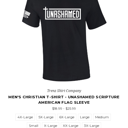
Trenz Shirt Company
MEN'S CHRISTIAN T-SHIRT - UNASHAMED SCRIPTURE
AMERICAN FLAG SLEEVE
$18.99 - $25.99
4X-Large
5X-Large
6X-Large
Large
Medium
Small
X-Large
XX-Large
3X-Large