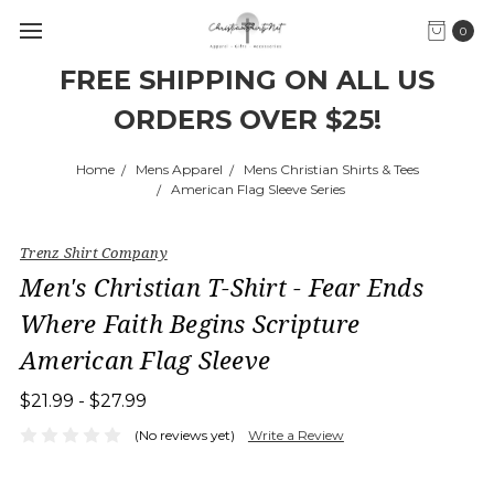
0
FREE SHIPPING ON ALL US
ORDERS OVER $25!
Home
Mens Apparel
Mens Christian Shirts & Tees
American Flag Sleeve Series
Trenz Shirt Company
Men's Christian T-Shirt - Fear Ends
Where Faith Begins Scripture
American Flag Sleeve
$21.99 - $27.99
(No reviews yet)
Write a Review