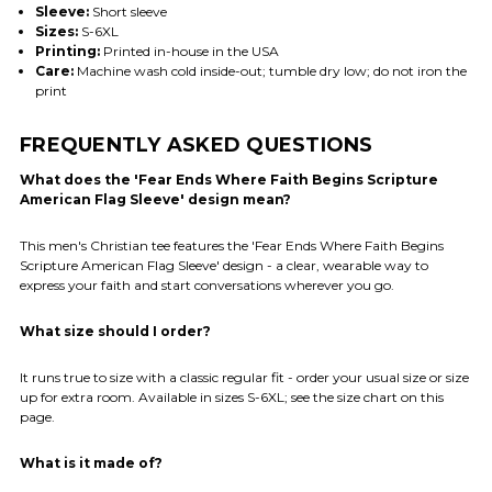
Sleeve:
Short sleeve
Sizes:
S-6XL
Printing:
Printed in-house in the USA
Care:
Machine wash cold inside-out; tumble dry low; do not iron the
print
FREQUENTLY ASKED QUESTIONS
What does the 'Fear Ends Where Faith Begins Scripture
American Flag Sleeve' design mean?
This men's Christian tee features the 'Fear Ends Where Faith Begins
Scripture American Flag Sleeve' design - a clear, wearable way to
express your faith and start conversations wherever you go.
What size should I order?
It runs true to size with a classic regular fit - order your usual size or size
up for extra room. Available in sizes S-6XL; see the size chart on this
page.
What is it made of?