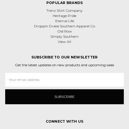
POPULAR BRANDS
Trenz Shirt Company
Heritage Pride
Eternal Life
Droppin Drake Southern Apparel Co
Old Row
Simply Southern
View All
SUBSCRIBE TO OUR NEWSLETTER
Get the latest updates on new products and upcoming sales
Email
Address
CONNECT WITH US