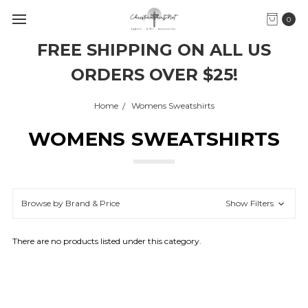
0
FREE SHIPPING ON ALL US
ORDERS OVER $25!
Home
Womens Sweatshirts
WOMENS SWEATSHIRTS
Browse by Brand & Price
Show Filters
There are no products listed under this category.