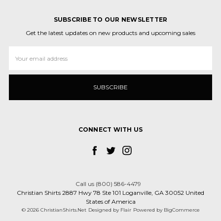
SUBSCRIBE TO OUR NEWSLETTER
Get the latest updates on new products and upcoming sales
Email
Address
CONNECT WITH US
Call us (800) 586-4479
Christian Shirts 2887 Hwy 78 Ste 101 Loganville, GA 30052 United
States of America
© 2026 ChristianShirts.Net
Designed by
Flair
Powered by
BigCommerce