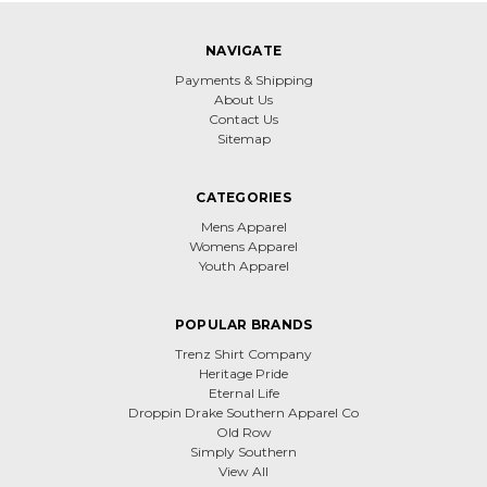
NAVIGATE
Payments & Shipping
About Us
Contact Us
Sitemap
CATEGORIES
Mens Apparel
Womens Apparel
Youth Apparel
POPULAR BRANDS
Trenz Shirt Company
Heritage Pride
Eternal Life
Droppin Drake Southern Apparel Co
Old Row
Simply Southern
View All