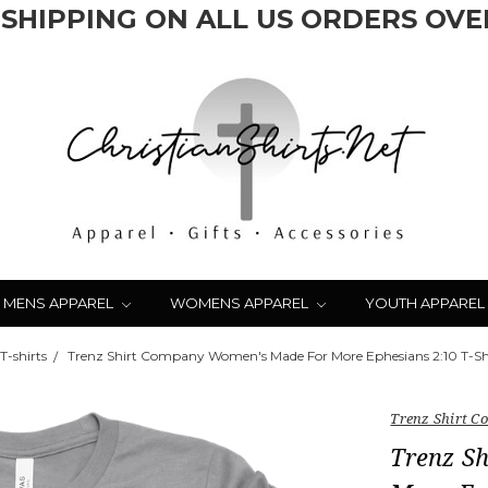
 SHIPPING ON ALL US ORDERS OVER
MENS APPAREL
WOMENS APPAREL
YOUTH APPAREL
-shirts
Trenz Shirt Company Women's Made For More Ephesians 2:10 T-Shi
Trenz Shirt 
Trenz S