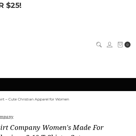
 $25!
0
rt – Cute Christian Apparel for Women
Company
hirt Company Women's Made For