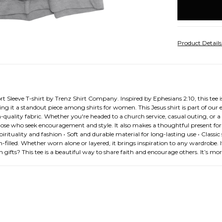
stock
Product Detail
 Sleeve T-shirt by Trenz Shirt Company. Inspired by Ephesians 2:10, this tee i
 it a standout piece among shirts for women. This Jesus shirt is part of our exc
-quality fabric. Whether you're headed to a church service, casual outing, or a 
those who seek encouragement and style. It also makes a thoughtful present for 
ituality and fashion • Soft and durable material for long-lasting use • Classic sho
h-filled. Whether worn alone or layered, it brings inspiration to any wardrobe. It
ifts? This tee is a beautiful way to share faith and encourage others. It’s mo