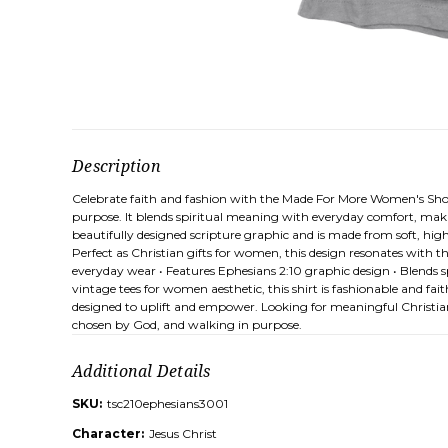
Description
Celebrate faith and fashion with the Made For More Women's Short
purpose. It blends spiritual meaning with everyday comfort, making
beautifully designed scripture graphic and is made from soft, high
Perfect as Christian gifts for women, this design resonates with 
everyday wear • Features Ephesians 2:10 graphic design • Blends spir
vintage tees for women aesthetic, this shirt is fashionable and fait
designed to uplift and empower. Looking for meaningful Christian g
chosen by God, and walking in purpose.
Additional Details
SKU:
tsc210ephesians3001
Character:
Jesus Christ