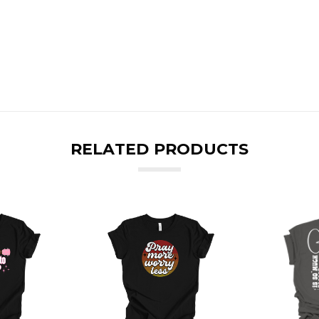
RELATED PRODUCTS