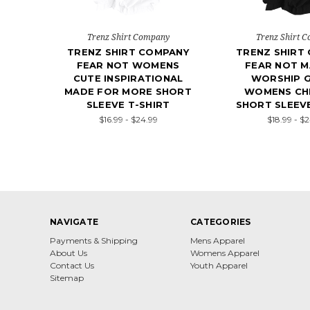
Trenz Shirt Company
Trenz Shirt 
TRENZ SHIRT COMPANY
TRENZ SHIRT
FEAR NOT WOMENS
FEAR NOT M
CUTE INSPIRATIONAL
WORSHIP G
MADE FOR MORE SHORT
WOMENS CHR
SLEEVE T-SHIRT
SHORT SLEEVE
$16.99 - $24.99
$18.99 - $
NAVIGATE
CATEGORIES
Payments & Shipping
Mens Apparel
About Us
Womens Apparel
Contact Us
Youth Apparel
Sitemap