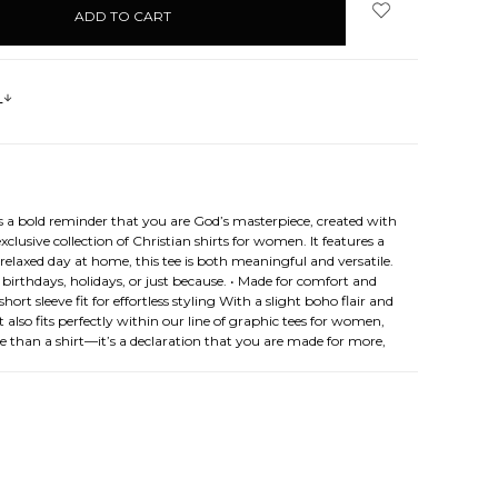
s
s a bold reminder that you are God’s masterpiece, created with
lusive collection of Christian shirts for women. It features a
relaxed day at home, this tee is both meaningful and versatile.
birthdays, holidays, or just because. • Made for comfort and
rt sleeve fit for effortless styling With a slight boho flair and
 also fits perfectly within our line of graphic tees for women,
re than a shirt—it’s a declaration that you are made for more,