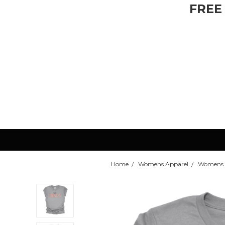
FREE
Home
Womens Apparel
Womens T