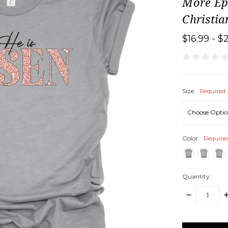
More Eph
Christi
$16.99 - $
Size:
Required
Color:
Require
Quantity:
DECREASE
I
QUANTITY:
Q
items
in