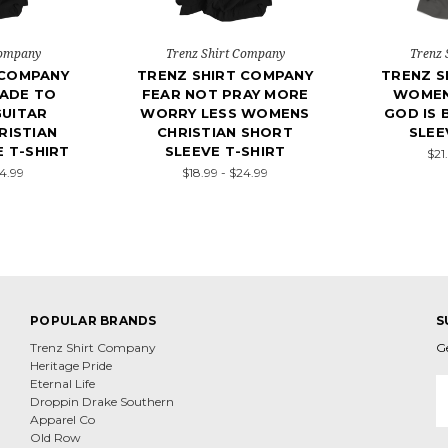
Company
Trenz Shirt Company
Trenz 
 COMPANY
TRENZ SHIRT COMPANY
TRENZ S
ADE TO
FEAR NOT PRAY MORE
WOMEN
UITAR
WORRY LESS WOMENS
GOD IS 
ISTIAN
CHRISTIAN SHORT
SLEE
 T-SHIRT
SLEEVE T-SHIRT
$21
24.99
$18.99 - $24.99
POPULAR BRANDS
S
Trenz Shirt Company
G
Heritage Pride
E
Eternal Life
A
Droppin Drake Southern
Apparel Co
Old Row