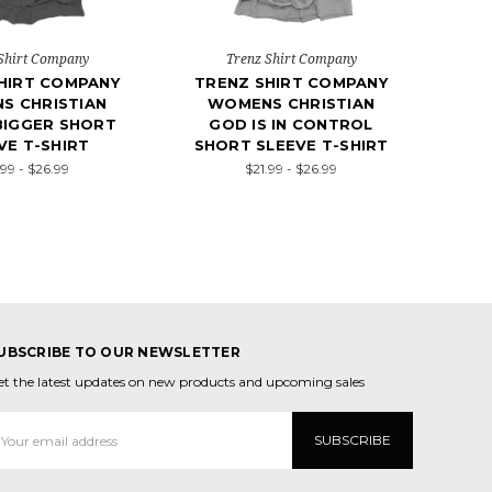
Shirt Company
Trenz Shirt Company
HIRT COMPANY
TRENZ SHIRT COMPANY
S CHRISTIAN
WOMENS CHRISTIAN
BIGGER SHORT
GOD IS IN CONTROL
VE T-SHIRT
SHORT SLEEVE T-SHIRT
.99 - $26.99
$21.99 - $26.99
UBSCRIBE TO OUR NEWSLETTER
et the latest updates on new products and upcoming sales
mail
ddress