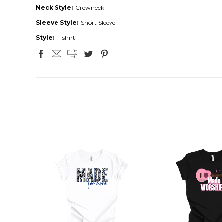
Neck Style:
Crewneck
Sleeve Style:
Short Sleeve
Style:
T-shirt