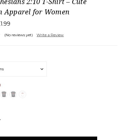
esians 2:10 T-Shirt – Cute
an Apparel for Women
21.99
(No reviews yet)
Write a Review
d
NCREASE
UANTITY: