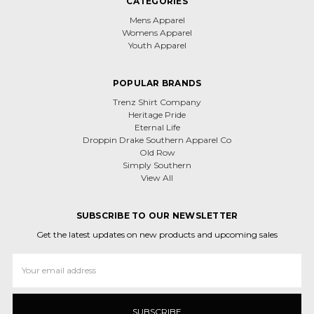
CATEGORIES
Mens Apparel
Womens Apparel
Youth Apparel
POPULAR BRANDS
Trenz Shirt Company
Heritage Pride
Eternal Life
Droppin Drake Southern Apparel Co
Old Row
Simply Southern
View All
SUBSCRIBE TO OUR NEWSLETTER
Get the latest updates on new products and upcoming sales
Email
Address