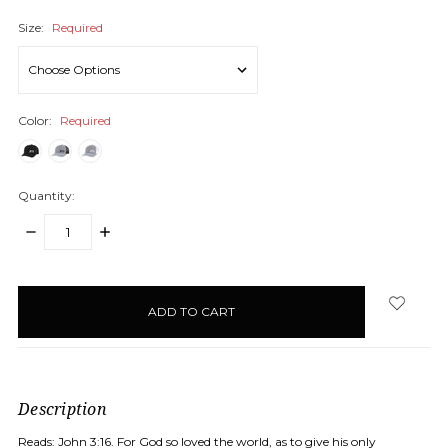
Size:
Required
Color:
Required
Quantity:
DECREASE
INCREASE
QUANTITY:
QUANTITY:
items
in
stock
Description
Reads: John 3:16. For God so loved the world, as to give his only