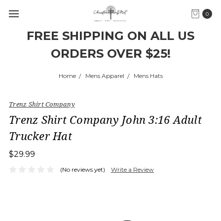
0
FREE SHIPPING ON ALL US
ORDERS OVER $25!
Home
Mens Apparel
Mens Hats
Trenz Shirt Company
Trenz Shirt Company John 3:16 Adult
Trucker Hat
$29.99
(No reviews yet)
Write a Review