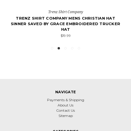
Trenz Shirt Company
TRENZ SHIRT COMPANY MENS CHRISTIAN HAT
SINNER SAVED BY GRACE EMBROIDERED TRUCKER
HAT
$19.99
NAVIGATE
Payments & Shipping
About Us
Contact Us
Sitemap