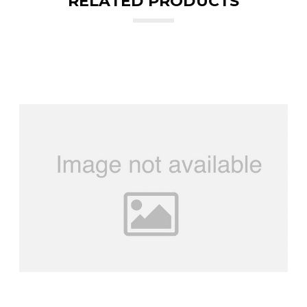
RELATED PRODUCTS