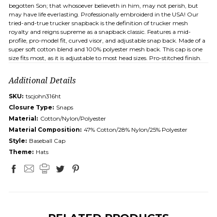
begotten Son; that whosoever believeth in him, may not perish, but
may have life everlasting. Professionally embroiderd in the USA! Our
tried-and-true trucker snapback is the definition of trucker mesh
royalty and reigns supreme as a snapback classic. Features a mid-
profile, pro-model fit, curved visor, and adjustable snap back. Made of a
super soft cotton blend and 100% polyester mesh back. This cap is one
size fits most, as it is adjustable to most head sizes. Pro-stitched finish.
Additional Details
SKU:
tscjohn316ht
Closure Type:
Snaps
Material:
Cotton/Nylon/Polyester
Material Composition:
47% Cotton/28% Nylon/25% Polyester
Style:
Baseball Cap
Theme:
Hats