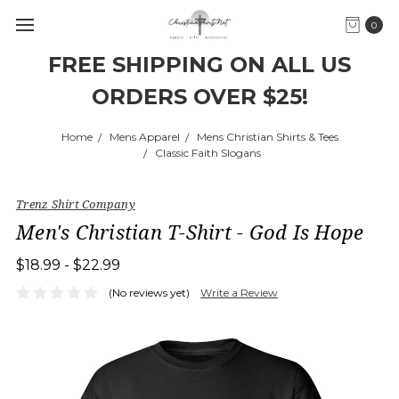
0
FREE SHIPPING ON ALL US
ORDERS OVER $25!
Home
Mens Apparel
Mens Christian Shirts & Tees
Classic Faith Slogans
Trenz Shirt Company
Men's Christian T-Shirt - God Is Hope
$18.99 - $22.99
(No reviews yet)
Write a Review