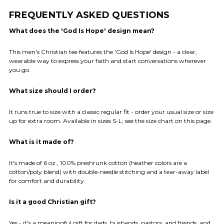
FREQUENTLY ASKED QUESTIONS
What does the 'God Is Hope' design mean?
This men's Christian tee features the 'God Is Hope' design - a clear,
wearable way to express your faith and start conversations wherever
you go.
What size should I order?
It runs true to size with a classic regular fit - order your usual size or size
up for extra room. Available in sizes S-L; see the size chart on this page.
What is it made of?
It's made of 6 oz., 100% preshrunk cotton (heather colors are a
cotton/poly blend) with double-needle stitching and a tear-away label
for comfort and durability.
Is it a good Christian gift?
Yes - it's a meaningful gift for dads, husbands, pastors, and friends, and