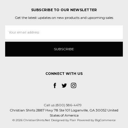
SUBSCRIBE TO OUR NEWSLETTER
Get the latest updates on new products and upcoming sales
Email
Address
CONNECT WITH US
Call us (800) 586-4479
Christian Shirts 2887 Hwy 78 Ste 101 Loganville, GA 30052 United
States of America
© 2026 ChristianShirts.Net
Designed by
Flair
Powered by
BigCommerce