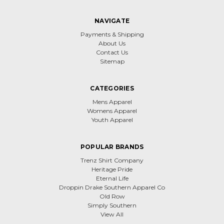
NAVIGATE
Payments & Shipping
About Us
Contact Us
Sitemap
CATEGORIES
Mens Apparel
Womens Apparel
Youth Apparel
POPULAR BRANDS
Trenz Shirt Company
Heritage Pride
Eternal Life
Droppin Drake Southern Apparel Co
Old Row
Simply Southern
View All