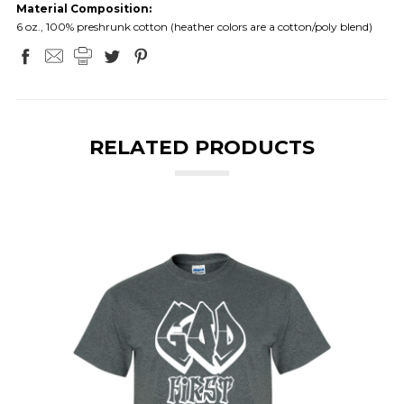
Material Composition:
6 oz., 100% preshrunk cotton (heather colors are a cotton/poly blend)
RELATED PRODUCTS