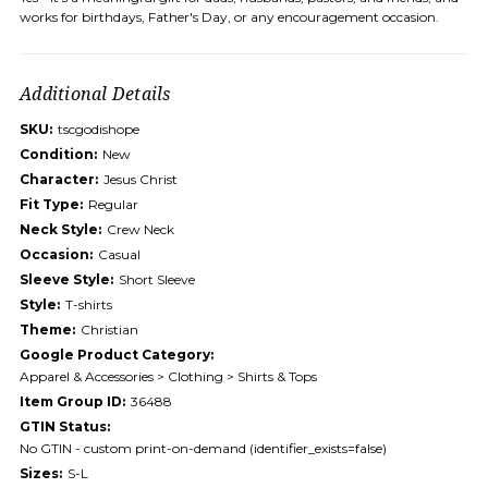
works for birthdays, Father's Day, or any encouragement occasion.
Additional Details
SKU:
tscgodishope
Condition:
New
Character:
Jesus Christ
Fit Type:
Regular
Neck Style:
Crew Neck
Occasion:
Casual
Sleeve Style:
Short Sleeve
Style:
T-shirts
Theme:
Christian
Google Product Category:
Apparel & Accessories > Clothing > Shirts & Tops
Item Group ID:
36488
GTIN Status:
No GTIN - custom print-on-demand (identifier_exists=false)
Sizes:
S-L