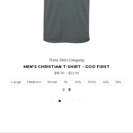
Trenz Shirt Company
MEN'S CHRISTIAN T-SHIRT - GOD FIRST
$18.99 - $22.99
Large
Medium
Small
XL
XXL
XXXL
4XL
5XL