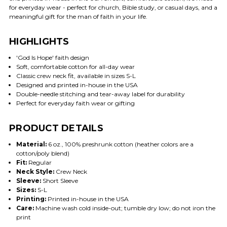
for everyday wear - perfect for church, Bible study, or casual days, and a
meaningful gift for the man of faith in your life.
HIGHLIGHTS
'God Is Hope' faith design
Soft, comfortable cotton for all-day wear
Classic crew neck fit, available in sizes S-L
Designed and printed in-house in the USA
Double-needle stitching and tear-away label for durability
Perfect for everyday faith wear or gifting
PRODUCT DETAILS
Material:
6 oz., 100% preshrunk cotton (heather colors are a
cotton/poly blend)
Fit:
Regular
Neck Style:
Crew Neck
Sleeve:
Short Sleeve
Sizes:
S-L
Printing:
Printed in-house in the USA
Care:
Machine wash cold inside-out; tumble dry low; do not iron the
print