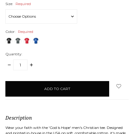
Size:
Required
Color:
Required
Quantity:
DECREASE
INCREASE
QUANTITY:
QUANTITY:
items
in
stock
Description
Wear your faith with the 'God Is Hope' men's Christian tee. Designed
and printed in-house in the USA on soft, comfortable cotton, it's made