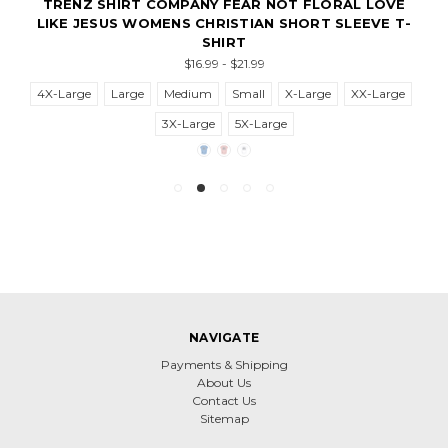
TRENZ SHIRT COMPANY FEAR NOT FLORAL LOVE
LIKE JESUS WOMENS CHRISTIAN SHORT SLEEVE T-
SHIRT
$16.99 - $21.99
4X-Large
Large
Medium
Small
X-Large
XX-Large
3X-Large
5X-Large
NAVIGATE
Payments & Shipping
About Us
Contact Us
Sitemap