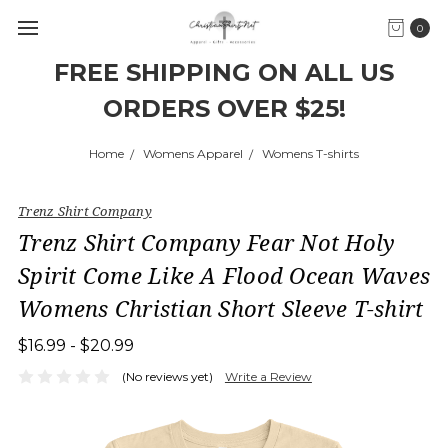
0
FREE SHIPPING ON ALL US
ORDERS OVER $25!
Home
Womens Apparel
Womens T-shirts
Trenz Shirt Company
Trenz Shirt Company Fear Not Holy
Spirit Come Like A Flood Ocean Waves
Womens Christian Short Sleeve T-shirt
$16.99 - $20.99
(No reviews yet)
Write a Review