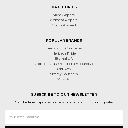
CATEGORIES
Mens Apparel
Womens Apparel
Youth Apparel
POPULAR BRANDS
Trenz Shirt Company
Heritage Pride
Eternal Life
Droppin Drake Southern Apparel Co
Old Row
Simply Southern
View All
SUBSCRIBE TO OUR NEWSLETTER
Get the latest updates on new products and upcoming sales
Email
Address