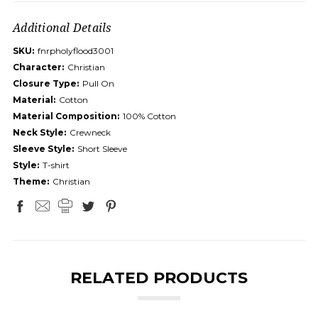
Additional Details
SKU:
fnrpholyflood3001
Character:
Christian
Closure Type:
Pull On
Material:
Cotton
Material Composition:
100% Cotton
Neck Style:
Crewneck
Sleeve Style:
Short Sleeve
Style:
T-shirt
Theme:
Christian
RELATED PRODUCTS