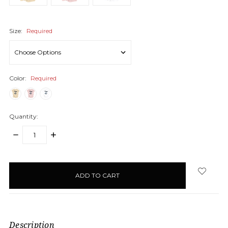
Size:
Required
Color:
Required
Quantity:
DECREASE
INCREASE
QUANTITY:
QUANTITY:
items
in
stock
Description