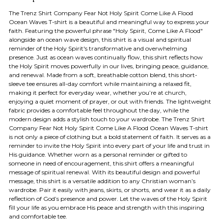
The Trenz Shirt Company Fear Not Holy Spirit Come Like A Flood
Ocean Waves T-shirt is a beautiful and meaningful way to express your
faith. Featuring the powerful phrase "Holy Spirit, Come Like A Flood"
alongside an ocean wave design, this shirt is a visual and spiritual
reminder of the Holy Spirit's transformative and overwhelming
presence. Just as ocean waves continually flow, this shirt reflects how
the Holy Spirit moves powerfully in our lives, bringing peace, guidance,
and renewal. Made from a soft, breathable cotton blend, this short-
sleeve tee ensures all-day comfort while maintaining a relaxed fit,
making it perfect for everyday wear, whether you’re at church,
enjoying a quiet moment of prayer, or out with friends. The lightweight
fabric provides a comfortable feel throughout the day, while the
modern design adds a stylish touch to your wardrobe. The Trenz Shirt
Company Fear Not Holy Spirit Come Like A Flood Ocean Waves T-shirt
is not only a piece of clothing but a bold statement of faith. It serves as a
reminder to invite the Holy Spirit into every part of your life and trust in
His guidance. Whether worn as a personal reminder or gifted to
someone in need of encouragement, this shirt offers a meaningful
message of spiritual renewal. With its beautiful design and powerful
message, this shirt is a versatile addition to any Christian woman’s
wardrobe. Pair it easily with jeans, skirts, or shorts, and wear it as a daily
reflection of God’s presence and power. Let the waves of the Holy Spirit
fill your life as you embrace His peace and strength with this inspiring
and comfortable tee.