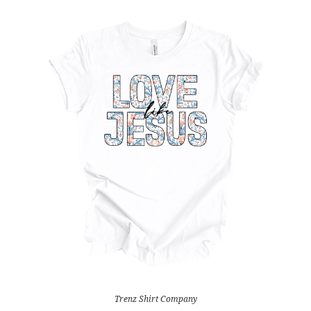
Trenz Shirt Company