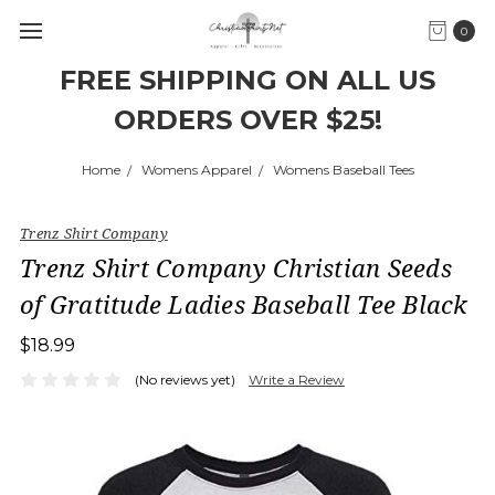
0
FREE SHIPPING ON ALL US
ORDERS OVER $25!
Home
Womens Apparel
Womens Baseball Tees
Trenz Shirt Company
Trenz Shirt Company Christian Seeds
of Gratitude Ladies Baseball Tee Black
$18.99
(No reviews yet)
Write a Review