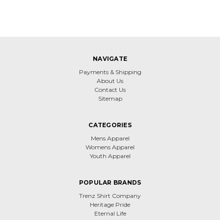
NAVIGATE
Payments & Shipping
About Us
Contact Us
Sitemap
CATEGORIES
Mens Apparel
Womens Apparel
Youth Apparel
POPULAR BRANDS
Trenz Shirt Company
Heritage Pride
Eternal Life