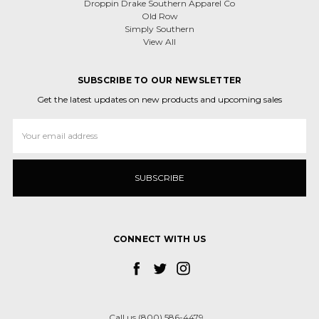
Droppin Drake Southern Apparel Co
Old Row
Simply Southern
View All
SUBSCRIBE TO OUR NEWSLETTER
Get the latest updates on new products and upcoming sales
Email
Address
CONNECT WITH US
Call us (800) 586-4479