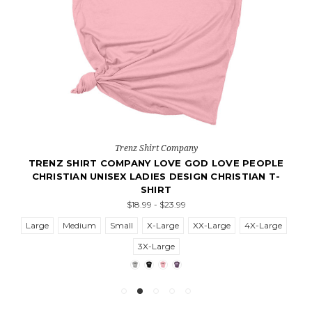
Trenz Shirt Company
TRENZ SHIRT COMPANY LOVE GOD LOVE PEOPLE
CHRISTIAN UNISEX LADIES DESIGN CHRISTIAN T-
SHIRT
$18.99 - $23.99
Large
Medium
Small
X-Large
XX-Large
4X-Large
3X-Large