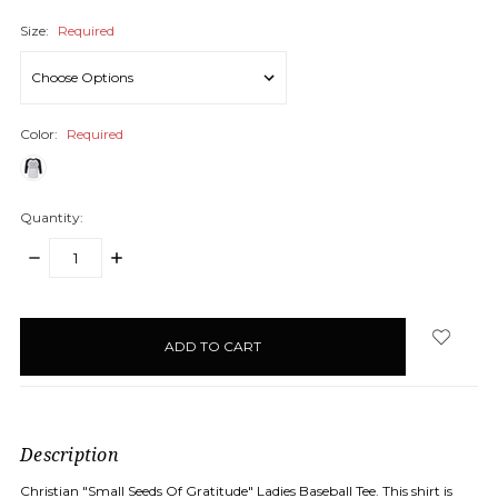
Size:
Required
Color:
Required
Quantity:
DECREASE
INCREASE
QUANTITY:
QUANTITY:
items
in
stock
Description
Christian "Small Seeds Of Gratitude" Ladies Baseball Tee. This shirt is