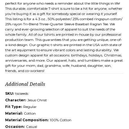
perfect for anyone who needs a reminder about the little things in life!
This durable, comfortable T-shirt is sure to be a hit for anyone, whether
you're buying it as a gift for somebody special or wearing it yourself.
This listing is for a 4.3 oz., 50% polyester/ 25% combed ringspun cotton/
25% rayon Tri-Blend Three-Quarter Sleeve Baseball Raglan Tee. We
carry and ever-growing selection of apparel to suit the needs of the
whole family. All of our tshirts are printed in-house by our professional
production team. This guarantees that you are getting unique, one-of-
a-kind design. Our graphic t-shirts are printed in the USA with state of
the art equipment to ensure vibrant colors and lasting durability. We
custom design apparel for all occasions: birthdays, holidays, Christmas,
anniversaries, and more. Our apparel, hats, and tumblers make a great
gift for your mom, dad, grandma, wife, husband, daughter, son,
friends, and co-workers!
Additional Details
SKU:
tscseeds
Character:
Jesus Christ
Fit Type:
Regular
Material:
Cotton
Material Composition:
100% Cotton
Occasion:
Casual