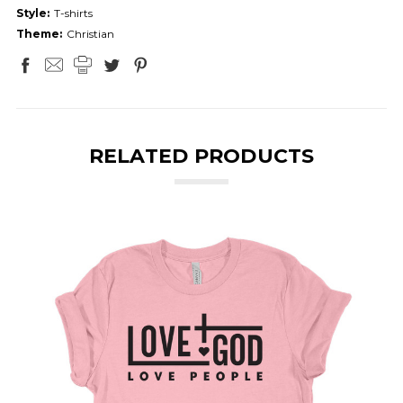
Style:
T-shirts
Theme:
Christian
RELATED PRODUCTS