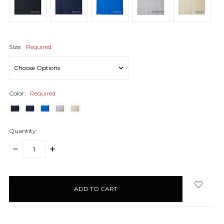
Size:
Required
Color:
Required
Quantity:
DECREASE
INCREASE
QUANTITY:
QUANTITY:
items
in
stock