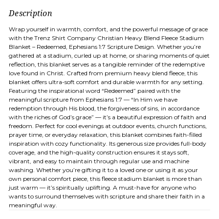
Description
Wrap yourself in warmth, comfort, and the powerful message of grace
with the Trenz Shirt Company Christian Heavy Blend Fleece Stadium
Blanket – Redeemed, Ephesians 1:7 Scripture Design. Whether you’re
gathered at a stadium, curled up at home, or sharing moments of quiet
reflection, this blanket serves as a tangible reminder of the redemptive
love found in Christ. Crafted from premium heavy blend fleece, this
blanket offers ultra-soft comfort and durable warmth for any setting.
Featuring the inspirational word “Redeemed” paired with the
meaningful scripture from Ephesians 1:7 — “In Him we have
redemption through His blood, the forgiveness of sins, in accordance
with the riches of God’s grace” — it’s a beautiful expression of faith and
freedom. Perfect for cool evenings at outdoor events, church functions,
prayer time, or everyday relaxation, this blanket combines faith-filled
inspiration with cozy functionality. Its generous size provides full-body
coverage, and the high-quality construction ensures it stays soft,
vibrant, and easy to maintain through regular use and machine
washing. Whether you’re gifting it to a loved one or using it as your
own personal comfort piece, this fleece stadium blanket is more than
just warm — it’s spiritually uplifting. A must-have for anyone who
wants to surround themselves with scripture and share their faith in a
meaningful way.