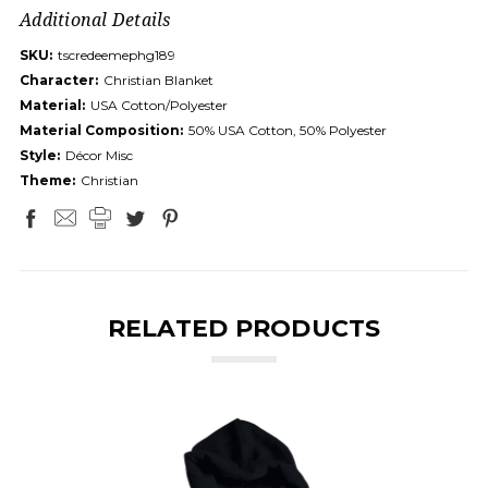
Additional Details
SKU:
tscredeemephg189
Character:
Christian Blanket
Material:
USA Cotton/Polyester
Material Composition:
50% USA Cotton, 50% Polyester
Style:
Décor Misc
Theme:
Christian
RELATED PRODUCTS