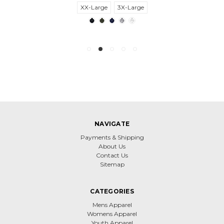
XX-Large
3X-Large
NAVIGATE
Payments & Shipping
About Us
Contact Us
Sitemap
CATEGORIES
Mens Apparel
Womens Apparel
Youth Apparel