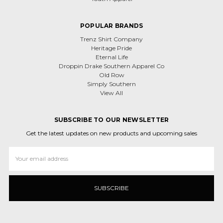
POPULAR BRANDS
Trenz Shirt Company
Heritage Pride
Eternal Life
Droppin Drake Southern Apparel Co
Old Row
Simply Southern
View All
SUBSCRIBE TO OUR NEWSLETTER
Get the latest updates on new products and upcoming sales
Email
Address