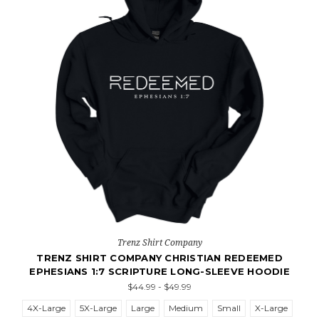
Trenz Shirt Company
TRENZ SHIRT COMPANY CHRISTIAN REDEEMED
EPHESIANS 1:7 SCRIPTURE LONG-SLEEVE HOODIE
$44.99 - $49.99
4X-Large
5X-Large
Large
Medium
Small
X-Large