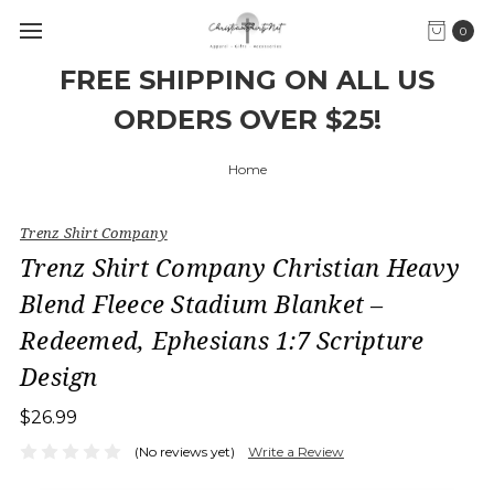
0
FREE SHIPPING ON ALL US
ORDERS OVER $25!
Home
Trenz Shirt Company
Trenz Shirt Company Christian Heavy
Blend Fleece Stadium Blanket –
Redeemed, Ephesians 1:7 Scripture
Design
$26.99
(No reviews yet)
Write a Review