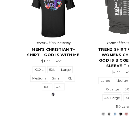
Trenz Shirt Company
Trenz Shirt 
MEN'S CHRISTIAN T-
TRENZ SHIRT
SHIRT - GOD IS WITH ME
WOMENS CHR
GOD IS BIGG
$18.99 - $22.99
SLEEVE T-
XXXL
5XL
Large
$21.99 - $
Medium
Small
XL
Large
Mediu
XXL
4XL
X-Large
3X
4X-Large
X
5X-Lar