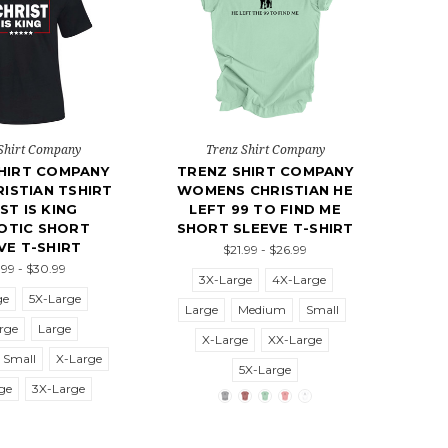
Shirt Company
Trenz Shirt Company
HIRT COMPANY
TRENZ SHIRT COMPANY
ISTIAN TSHIRT
WOMENS CHRISTIAN HE
ST IS KING
LEFT 99 TO FIND ME
OTIC SHORT
SHORT SLEEVE T-SHIRT
VE T-SHIRT
$21.99 - $26.99
99 - $30.99
3X-Large
4X-Large
ge
5X-Large
Large
Medium
Small
rge
Large
X-Large
XX-Large
Small
X-Large
5X-Large
ge
3X-Large