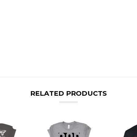
RELATED PRODUCTS