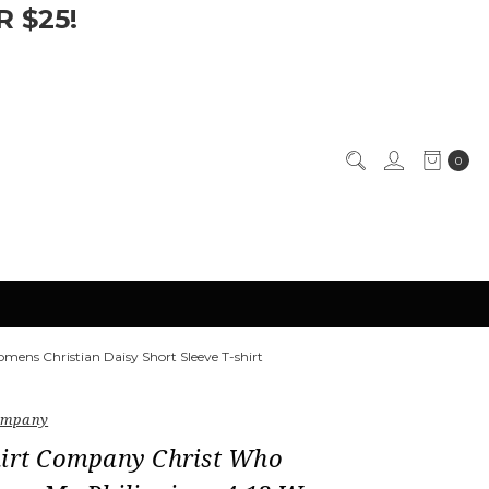
 $25!
0
ens Christian Daisy Short Sleeve T-shirt
Company
hirt Company Christ Who