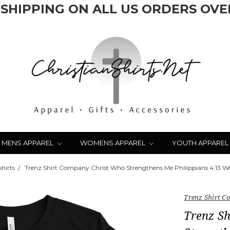
 SHIPPING ON ALL US ORDERS OVER
MENS APPAREL
WOMENS APPAREL
YOUTH APPAREL
hirts
Trenz Shirt Company Christ Who Strengthens Me Philippians 4:13 Wom
Trenz Shirt 
Trenz S