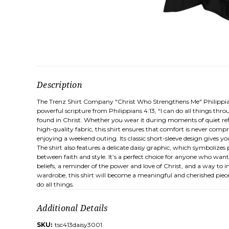
Description
The Trenz Shirt Company "Christ Who Strengthens Me" Philippians 
powerful scripture from Philippians 4:13, “I can do all things thr
found in Christ. Whether you wear it during moments of quiet refle
high-quality fabric, this shirt ensures that comfort is never comp
enjoying a weekend outing. Its classic short-sleeve design gives you
The shirt also features a delicate daisy graphic, which symboliz
between faith and style. It’s a perfect choice for anyone who wants 
beliefs, a reminder of the power and love of Christ, and a way to 
wardrobe, this shirt will become a meaningful and cherished piec
do all things.
Additional Details
SKU:
tsc413daisy3001