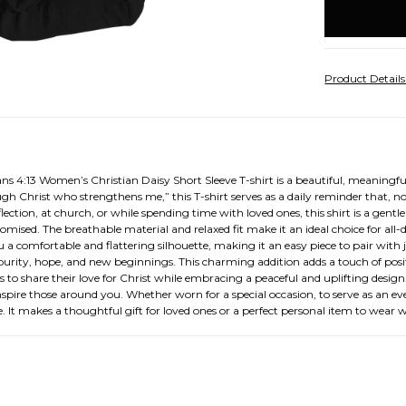
stock
Product Detail
4:13 Women’s Christian Daisy Short Sleeve T-shirt is a beautiful, meaningful,
ough Christ who strengthens me,” this T-shirt serves as a daily reminder that, 
ction, at church, or while spending time with loved ones, this shirt is a gentl
romised. The breathable material and relaxed fit make it an ideal choice for al
 a comfortable and flattering silhouette, making it an easy piece to pair with jea
es purity, hope, and new beginnings. This charming addition adds a touch of po
to share their love for Christ while embracing a peaceful and uplifting design. T
inspire those around you. Whether worn for a special occasion, to serve as an 
e. It makes a thoughtful gift for loved ones or a perfect personal item to wea