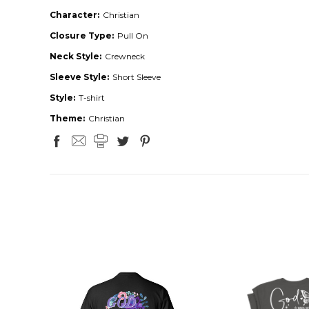
Character:
Christian
Closure Type:
Pull On
Neck Style:
Crewneck
Sleeve Style:
Short Sleeve
Style:
T-shirt
Theme:
Christian