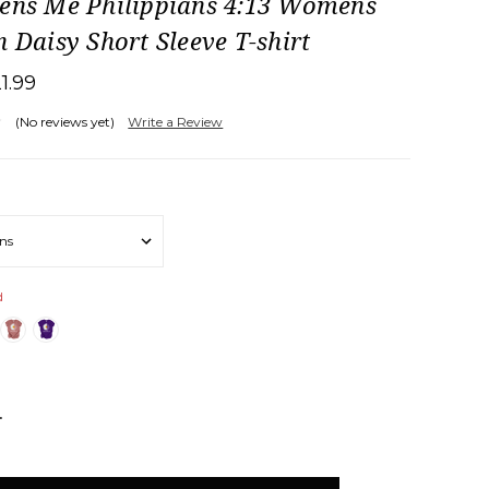
hens Me Philippians 4:13 Womens
n Daisy Short Sleeve T-shirt
21.99
(No reviews yet)
Write a Review
d
NCREASE
UANTITY: