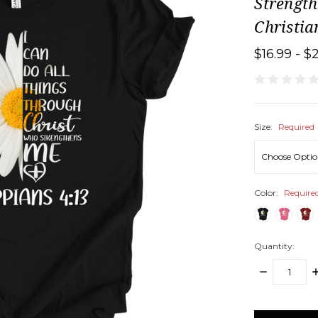
Strengt
Christia
$16.99 - $
Size:
Required
Color:
Require
Quantity:
DECREASE
I
QUANTITY:
Q
items
in