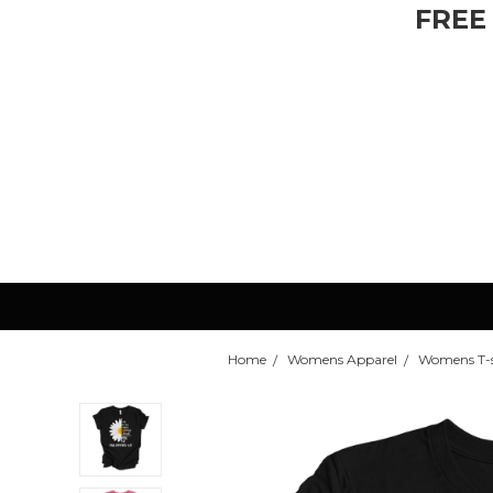
FREE
Home
Womens Apparel
Womens T-s