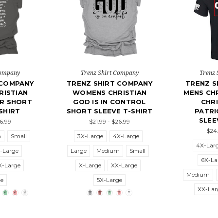
Company
Trenz Shirt Company
Trenz 
 COMPANY
TRENZ SHIRT COMPANY
TRENZ S
ISTIAN
WOMENS CHRISTIAN
MENS CHR
ER SHORT
GOD IS IN CONTROL
CHRI
SHIRT
SHORT SLEEVE T-SHIRT
PATRI
SLEE
26.99
$21.99 - $26.99
$24.
m
Small
3X-Large
4X-Large
4X-Lar
-Large
Large
Medium
Small
6X-La
X-Large
X-Large
XX-Large
Medium
ge
5X-Large
XX-Lar