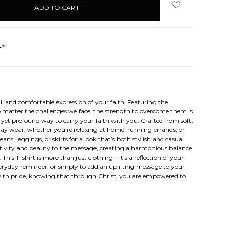
s
 and comfortable expression of your faith. Featuring the
no matter the challenges we face, the strength to overcome them is
e yet profound way to carry your faith with you. Crafted from soft,
l-day wear, whether you’re relaxing at home, running errands, or
ns, leggings, or skirts for a look that’s both stylish and casual.
sitivity and beauty to the message, creating a harmonious balance
his T-shirt is more than just clothing – it’s a reflection of your
everyday reminder, or simply to add an uplifting message to your
r with pride, knowing that through Christ, you are empowered to