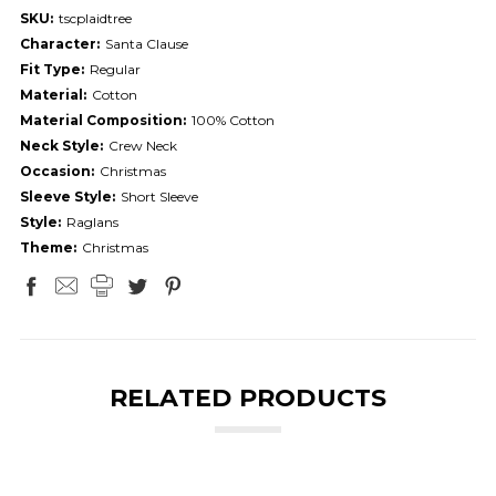
SKU:
tscplaidtree
Character:
Santa Clause
Fit Type:
Regular
Material:
Cotton
Material Composition:
100% Cotton
Neck Style:
Crew Neck
Occasion:
Christmas
Sleeve Style:
Short Sleeve
Style:
Raglans
Theme:
Christmas
RELATED PRODUCTS