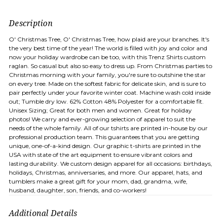
Description
O' Christmas Tree, O' Christmas Tree, how plaid are your branches. It's
the very best time of the year! The world is filled with joy and color and
now your holiday wardrobe can be too, with this Trenz Shirts custom
raglan. So casual but also so easy to dress up. From Christmas parties to
Christmas morning with your family, you're sure to outshine the star
on every tree. Made on the softest fabric for delicate skin, and is sure to
pair perfectly under your favorite winter coat. Machine wash cold inside
out; Tumble dry low. 62% Cotton 48% Polyester for a comfortable fit.
Unisex Sizing; Great for both men and women. Great for holiday
photos! We carry and ever-growing selection of apparel to suit the
needs of the whole family. All of our tshirts are printed in-house by our
professional production team. This guarantees that you are getting
unique, one-of-a-kind design. Our graphic t-shirts are printed in the
USA with state of the art equipment to ensure vibrant colors and
lasting durability. We custom design apparel for all occasions: birthdays,
holidays, Christmas, anniversaries, and more. Our apparel, hats, and
tumblers make a great gift for your mom, dad, grandma, wife,
husband, daughter, son, friends, and co-workers!
Additional Details