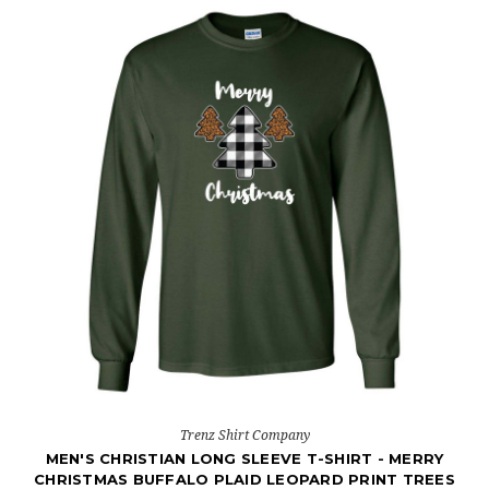
Trenz Shirt Company
MEN'S CHRISTIAN LONG SLEEVE T-SHIRT - MERRY
CHRISTMAS BUFFALO PLAID LEOPARD PRINT TREES