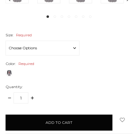
Size:
Required
Color:
Required
Quantity:
DECREASE
INCREASE
QUANTITY:
QUANTITY:
items
in
stock