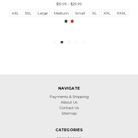
$19.99 - $29.99
4XL
5XL
Large
Medium
Small
XL
XXL
XXXL
NAVIGATE
Payments & Shipping
About Us
Contact Us
Sitemap
CATEGORIES