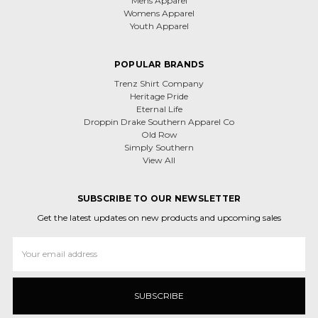
Mens Apparel
Womens Apparel
Youth Apparel
POPULAR BRANDS
Trenz Shirt Company
Heritage Pride
Eternal Life
Droppin Drake Southern Apparel Co
Old Row
Simply Southern
View All
SUBSCRIBE TO OUR NEWSLETTER
Get the latest updates on new products and upcoming sales
Email
Address