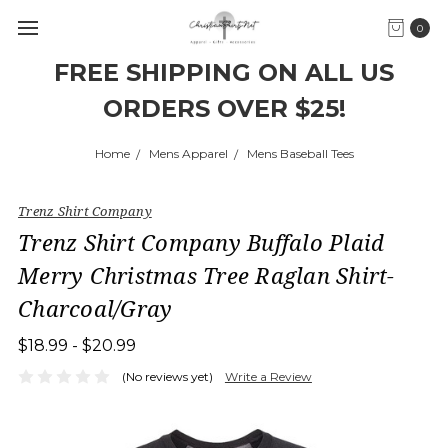
0
FREE SHIPPING ON ALL US
ORDERS OVER $25!
Home
Mens Apparel
Mens Baseball Tees
Trenz Shirt Company
Trenz Shirt Company Buffalo Plaid
Merry Christmas Tree Raglan Shirt-
Charcoal/Gray
$18.99 - $20.99
(No reviews yet)
Write a Review