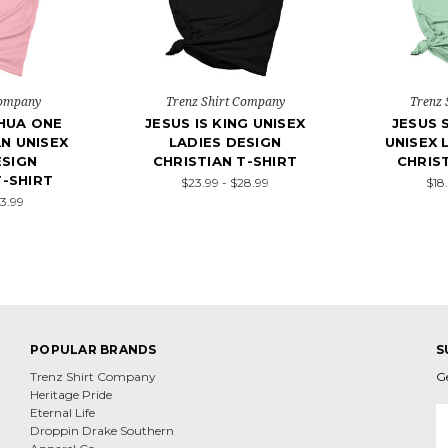
Company
Trenz Shirt Company
Trenz 
HUA ONE
JESUS IS KING UNISEX
JESUS 
AN UNISEX
LADIES DESIGN
UNISEX 
ESIGN
CHRISTIAN T-SHIRT
CHRIST
T-SHIRT
$23.99 - $28.99
$18
23.99
POPULAR BRANDS
S
Trenz Shirt Company
G
Heritage Pride
E
Eternal Life
A
Droppin Drake Southern