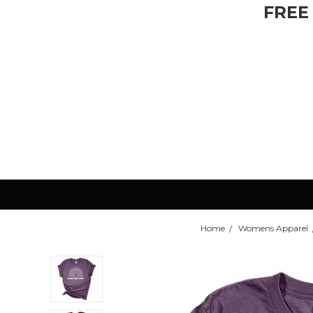
FREE
Home
Womens Apparel