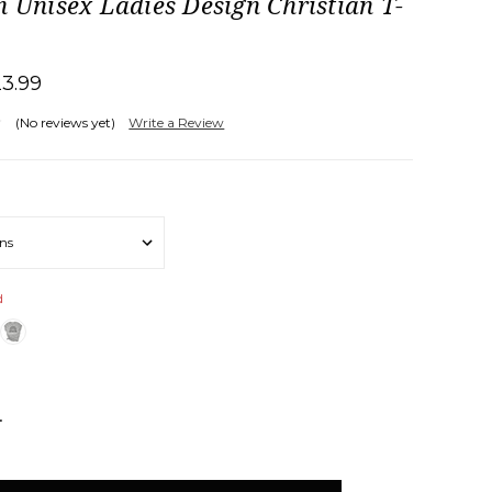
n Unisex Ladies Design Christian T-
23.99
(No reviews yet)
Write a Review
d
NCREASE
UANTITY: