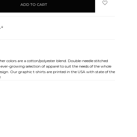
s
her colors are a cotton/polyester blend. Double-needle stitched
ever-growing selection of apparel to suit the needs of the whole
sign. Our graphic t-shirts are printed in the USA with state of the
!