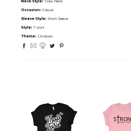
Neck Style:
Crew Neck
Occasion:
Casual
Sleeve Style:
Short Sleeve
Style:
T-shirt
Theme:
Christian