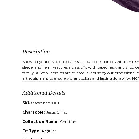
Description
Show off your devotion to Christ in our collection of Christian t-
sleeve, and hem. Features a classic fit with taped neck and shoul
family. All of our tshirts are printed in-house by our professiona
art equipment to ensure vibrant colors and lasting durability. NOTE
Additional Details
SKU:
tscshinelt3001
Character:
Jesus Christ
Collection Name:
Christian
Fit Type:
Regular