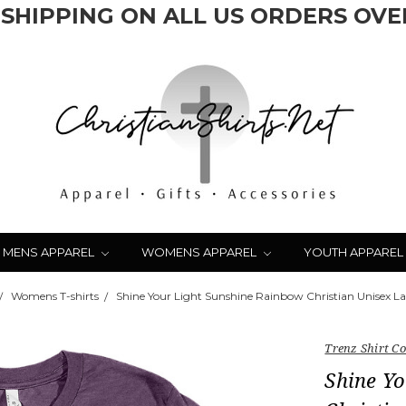
 SHIPPING ON ALL US ORDERS OVER
MENS APPAREL
WOMENS APPAREL
YOUTH APPAREL
Womens T-shirts
Shine Your Light Sunshine Rainbow Christian Unisex Lad
Trenz Shirt 
Shine Y