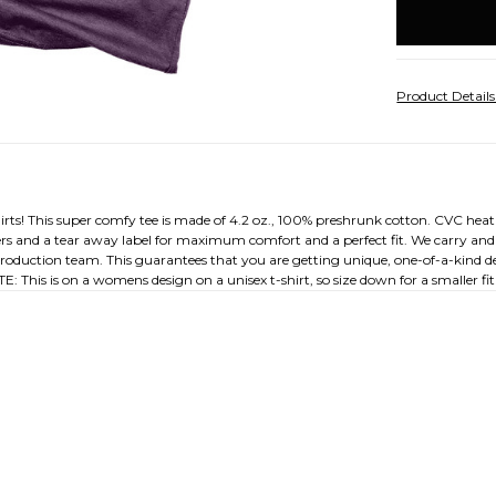
stock
Product Detail
shirts! This super comfy tee is made of 4.2 oz., 100% preshrunk cotton. CVC heat
ders and a tear away label for maximum comfort and a perfect fit. We carry and 
l production team. This guarantees that you are getting unique, one-of-a-kind de
: This is on a womens design on a unisex t-shirt, so size down for a smaller fit