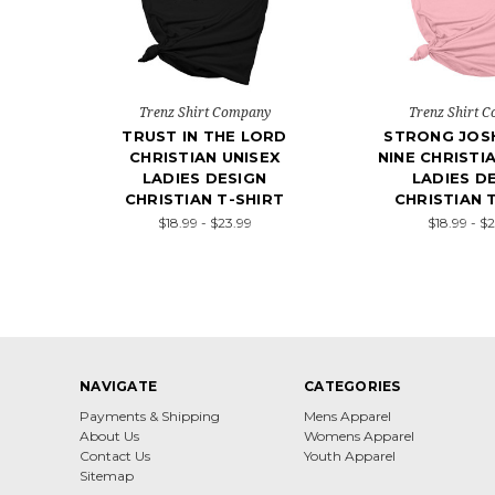
Trenz Shirt Company
Trenz Shirt 
TRUST IN THE LORD
STRONG JOS
CHRISTIAN UNISEX
NINE CHRISTI
LADIES DESIGN
LADIES D
CHRISTIAN T-SHIRT
CHRISTIAN 
$18.99 - $23.99
$18.99 - $
NAVIGATE
CATEGORIES
Payments & Shipping
Mens Apparel
About Us
Womens Apparel
Contact Us
Youth Apparel
Sitemap