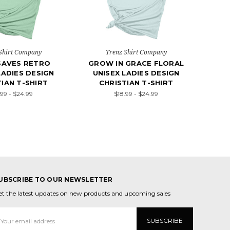
Shirt Company
Trenz Shirt Company
SAVES RETRO
GROW IN GRACE FLORAL
LADIES DESIGN
UNISEX LADIES DESIGN
IAN T-SHIRT
CHRISTIAN T-SHIRT
.99 - $24.99
$18.99 - $24.99
UBSCRIBE TO OUR NEWSLETTER
et the latest updates on new products and upcoming sales
mail
ddress