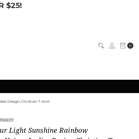
 $25!
0
ies Design Christian T-shirt
Company
our Light Sunshine Rainbow