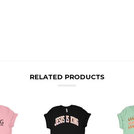
RELATED PRODUCTS