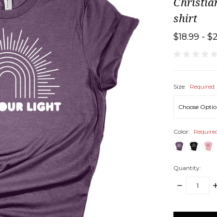
Christia
shirt
$18.99 - $
Size:
Required
Color:
Require
Quantity:
DECREASE
I
QUANTITY:
Q
items
in