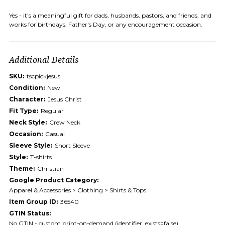
Yes - it's a meaningful gift for dads, husbands, pastors, and friends, and
works for birthdays, Father's Day, or any encouragement occasion.
Additional Details
SKU:
tscpickjesus
Condition:
New
Character:
Jesus Christ
Fit Type:
Regular
Neck Style:
Crew Neck
Occasion:
Casual
Sleeve Style:
Short Sleeve
Style:
T-shirts
Theme:
Christian
Google Product Category:
Apparel & Accessories > Clothing > Shirts & Tops
Item Group ID:
36540
GTIN Status:
No GTIN - custom print-on-demand (identifier_exists=false)