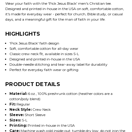
Wear your faith with the 'Pick Jesus Black' men's Christian tee.
Designed and printed in-house in the USA on soft, comfortable cotton,
it's made for everyday wear - perfect for church, Bible study, or casual
days, and a meaningful gift for the man of faith in your life.
HIGHLIGHTS
'Pick Jesus Black' faith design
Soft, comfortable cotton for all-day wear
Classic crew neck fit, available in sizes S-L
Designed and printed in-house in the USA
Double-needle stitching and tear-away label for durability
Perfect for everyday faith wear or gifting
PRODUCT DETAILS
Material:
6 oz., 100% preshrunk cotton (heather colors are a
cotton/poly blend)
Fit:
Regular
Neck Style:
Crew Neck
Sleeve:
Short Sleeve
Sizes:
S-L
Printing:
Printed in-house in the USA
Care:
Machine wash cold inside-out; tumble dry low; do not iron the