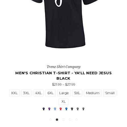
Trenz Shirt Company
MEN'S CHRISTIAN T-SHIRT - YA'LL NEED JESUS
BLACK
$21.99 - $27.99
XXL
3XL
4XL
6XL
Large
5XL
Medium
Small
XL