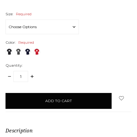
Size:
Required
Color:
Required
Quantity:
DECREASE
INCREASE
QUANTITY:
QUANTITY:
items
in
stock
Description