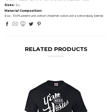
Sizes:
S-L
Material Composition:
6 oz., 100% preshrunk cotton (heather colors are a cotton/poly blend)
RELATED PRODUCTS