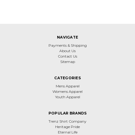
NAVIGATE
Payments & Shipping
About Us
Contact Us
Sitemap
CATEGORIES
Mens Apparel
Womens Apparel
Youth Apparel
POPULAR BRANDS
Trenz Shirt Company
Heritage Pride
Eternal Life