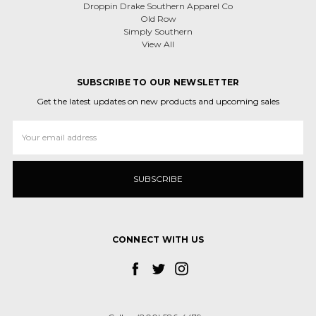
Droppin Drake Southern Apparel Co
Old Row
Simply Southern
View All
SUBSCRIBE TO OUR NEWSLETTER
Get the latest updates on new products and upcoming sales
Email
Address
CONNECT WITH US