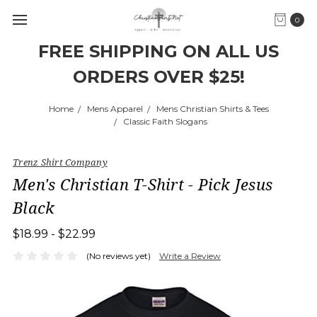
0
FREE SHIPPING ON ALL US
ORDERS OVER $25!
Home
Mens Apparel
Mens Christian Shirts & Tees
Classic Faith Slogans
Trenz Shirt Company
Men's Christian T-Shirt - Pick Jesus
Black
$18.99 - $22.99
(No reviews yet)
Write a Review