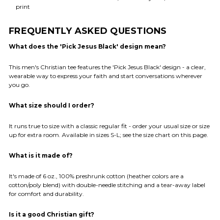
print
FREQUENTLY ASKED QUESTIONS
What does the 'Pick Jesus Black' design mean?
This men's Christian tee features the 'Pick Jesus Black' design - a clear,
wearable way to express your faith and start conversations wherever
you go.
What size should I order?
It runs true to size with a classic regular fit - order your usual size or size
up for extra room. Available in sizes S-L; see the size chart on this page.
What is it made of?
It's made of 6 oz., 100% preshrunk cotton (heather colors are a
cotton/poly blend) with double-needle stitching and a tear-away label
for comfort and durability.
Is it a good Christian gift?