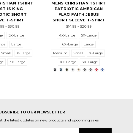
ISTIAN TSHIRT
MENS CHRISTIAN TSHIRT
ST IS KING
PATRIOTIC AMERICAN
OTIC SHORT
FLAG FAITH JESUS
VE T-SHIRT
SHORT SLEEVE T-SHIRT
99 - $30.99
$14.99 - $20.99
ge
5X-Large
4X-Large
5X-Large
rge
Large
6X-Large
Large
Small
X-Large
Medium
Small
X-Large
ge
3X-Large
XX-Large
3X-Large
UBSCRIBE TO OUR NEWSLETTER
et the latest updates on new products and upcoming sales
mail