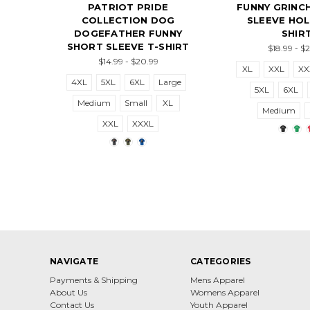
PATRIOT PRIDE
FUNNY GRINC
COLLECTION DOG
SLEEVE HOL
DOGEFATHER FUNNY
SHIR
SHORT SLEEVE T-SHIRT
$18.99 - $
$14.99 - $20.99
XL
XXL
XX
4XL
5XL
6XL
Large
5XL
6XL
Medium
Small
XL
Medium
XXL
XXXL
NAVIGATE
CATEGORIES
Payments & Shipping
Mens Apparel
About Us
Womens Apparel
Contact Us
Youth Apparel