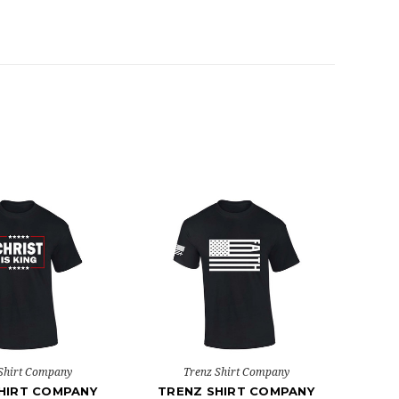
Shirt Company
Trenz Shirt Company
HIRT COMPANY
TRENZ SHIRT COMPANY