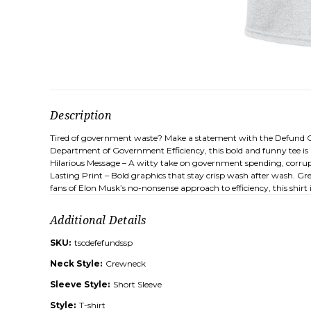
Description
Tired of government waste? Make a statement with the Defund Corr
Department of Government Efficiency, this bold and funny tee is p
Hilarious Message – A witty take on government spending, corrupti
Lasting Print – Bold graphics that stay crisp wash after wash. Gre
fans of Elon Musk’s no-nonsense approach to efficiency, this shi
Additional Details
SKU:
tscdefefundssp
Neck Style:
Crewneck
Sleeve Style:
Short Sleeve
Style:
T-shirt