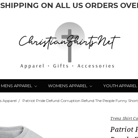
 SHIPPING ON ALL US ORDERS OVER
MENS APPAREL
WOMENS APPAREL
YOUTH APPAREL
s Apparel
Patriot Pride Defund Corruption Refund The People Funny Short 
Trenz Shirt 
Patriot 