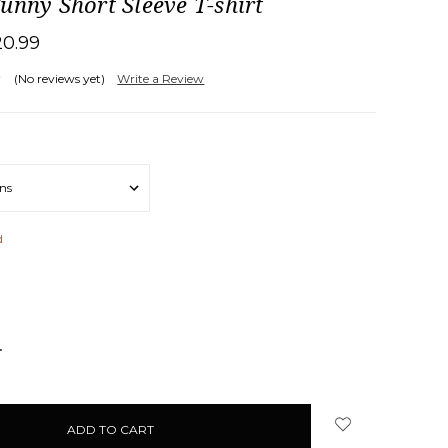
unny Short Sleeve T-shirt
20.99
(No reviews yet)
Write a Review
d
NCREASE
UANTITY: