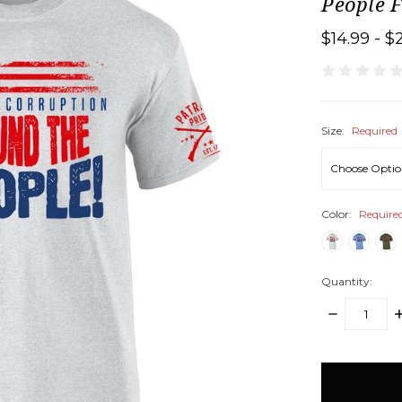
People F
$14.99 - $
Size:
Required
Color:
Require
Quantity:
DECREASE
I
QUANTITY:
Q
items
in
stock