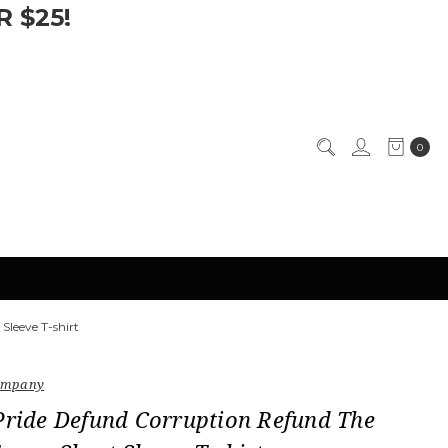
 $25!
0
Sleeve T-shirt
Company
Pride Defund Corruption Refund The