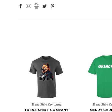
Trenz Shirt Company
Trenz Shirt 
TRENZ SHIRT COMPANY
MERRY CHR