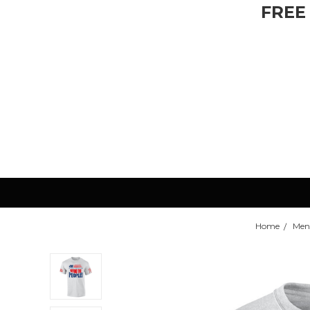
FREE
Home
Men