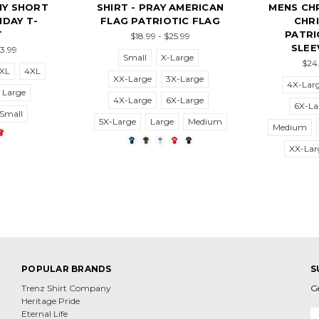
HY SHORT
SHIRT - PRAY AMERICAN
MENS CHR
IDAY T-
FLAG PATRIOTIC FLAG
CHRI
T
PATRI
$18.99 - $25.99
SLEE
23.99
Small
X-Large
$24.
XL
4XL
XX-Large
3X-Large
4X-Lar
Large
4X-Large
6X-Large
6X-La
Small
5X-Large
Large
Medium
Medium
XX-Lar
POPULAR BRANDS
S
Trenz Shirt Company
G
Heritage Pride
E
Eternal Life