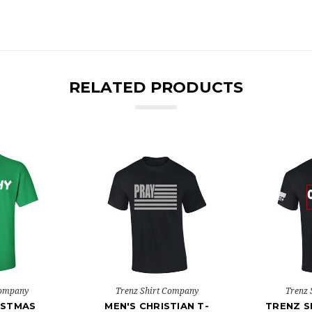
RELATED PRODUCTS
Company
Trenz Shirt Company
Trenz 
ISTMAS
MEN'S CHRISTIAN T-
TRENZ S