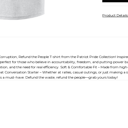
Product Detail
uption, Refund the People T-shirt from the Patriot Pride Collection! Inspired 
erfect for those who believe in accountability, freedom, and putting power bac
on, and the need for real efficiency. Soft & Comfortable Fit – Made from high-
at Conversation Starter – Whether at rallies, casual outings, or just making a s
rt is a must-have. Defund the waste, refund the people—grab yours today!