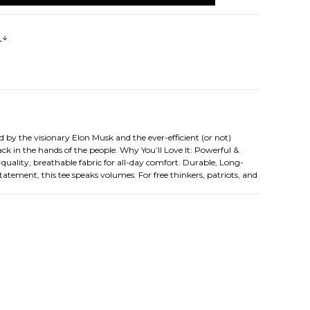
s
by the visionary Elon Musk and the ever-efficient (or not)
k in the hands of the people. Why You’ll Love It: Powerful &
quality, breathable fabric for all-day comfort. Durable, Long-
tatement, this tee speaks volumes. For free thinkers, patriots, and