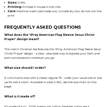
Sizes:
S-6XL
Printing:
Printed in-house in the USA
Care:
Machine wash cold inside-out; tumble dry low; do not iron the
print
FREQUENTLY ASKED QUESTIONS
What does the 'iPray American Flag Sleeve Jesus Christ
Prayer' design mean?
This men's Christian tee features the 'iPray American Flag Sleeve Jesus
Christ Prayer' design - a clear, wearable way to express your faith and
start conversations wherever you go.
What size should I order?
It runs true to size with a classic regular fit - order your usual size or size
up for extra room. Available in sizes S-6XL; see the size chart on this
page.
What is it made of?
It's made of 6 oz., 100% preshrunk cotton (heather colors are a