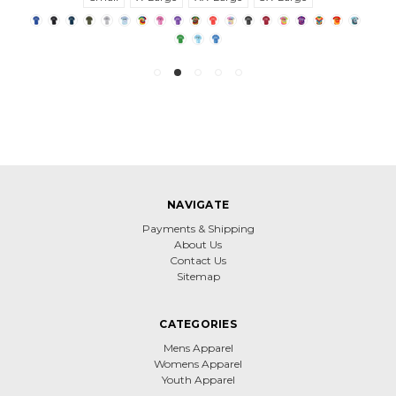
NAVIGATE
Payments & Shipping
About Us
Contact Us
Sitemap
CATEGORIES
Mens Apparel
Womens Apparel
Youth Apparel