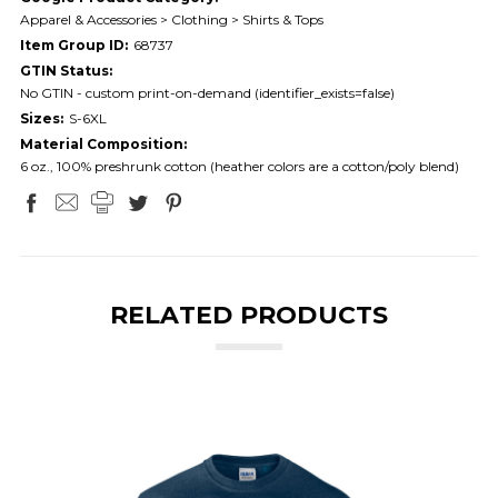
Apparel & Accessories > Clothing > Shirts & Tops
Item Group ID:
68737
GTIN Status:
No GTIN - custom print-on-demand (identifier_exists=false)
Sizes:
S-6XL
Material Composition:
6 oz., 100% preshrunk cotton (heather colors are a cotton/poly blend)
RELATED PRODUCTS