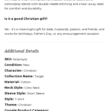
cotton/poly blend) with double-needle stitching and a tear-away label
for comfort and durability.
Is it a good Christian gift?
Yes - it's a meaningful gift for dads, husbands, pastors, and friends, and
works for birthdays, Father's Day, or any encouragement occasion.
Additional Details
SKU:
tsciprayss
Condition:
New
Character:
Chrisitan
Collection Name:
Target
Material:
Cotton
Neck Style:
Crew Neck
Sleeve Style:
Short Sleeve
Style:
T-shirt
Theme:
Christian
Google Product Category: