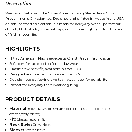
Description
Wear your faith with the 'iPray American Flag Sleeve Jesus Christ
Prayer' men's Christian tee. Designed and printed in-house in the USA
on soft, comfortable cotton, it's made for everyday wear - perfect for
church, Bible study, or casual days, and a meaningful gift for the man
of faith in your life.
HIGHLIGHTS
'iPray American Flag Sleeve Jesus Christ Prayer' faith design
Soft, comfortable cotton for all-day wear
Classic crew neck fit, available in sizes S-6XL
Designed and printed in-house in the USA
Double-needle stitching and tear-away label for durability
Perfect for everyday faith wear or gifting
PRODUCT DETAILS
Material:
6 oz., 100% preshrunk cotton (heather colors are a
cotton/poly blend)
Fit:
Classic regular fit
Neck Style:
Crew Neck
Sleeve:
Short Sleeve