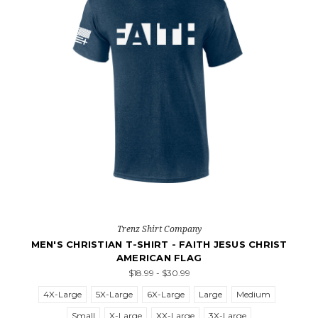
Trenz Shirt Company
MEN'S CHRISTIAN T-SHIRT - FAITH JESUS CHRIST
AMERICAN FLAG
$18.99 - $30.99
4X-Large
5X-Large
6X-Large
Large
Medium
Small
X-Large
XX-Large
3X-Large