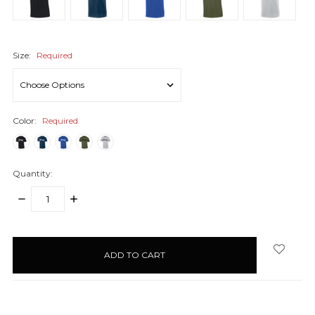
Size:
Required
Color:
Required
Quantity:
DECREASE
INCREASE
QUANTITY:
QUANTITY:
items
in
stock