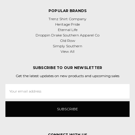
POPULAR BRANDS
Trenz Shirt Company
Heritage Pride
Eternal Life
Droppin Drake Southern Apparel Co
Old Row
Simply Southern
View All
SUBSCRIBE TO OUR NEWSLETTER
Get the latest updates on new products and upcoming sales
Email
Address
CONNECT WITH US