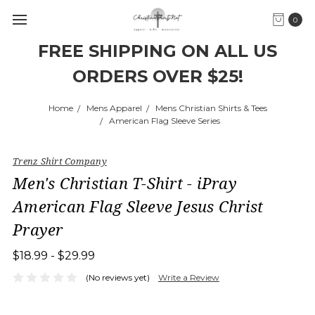
0
FREE SHIPPING ON ALL US
ORDERS OVER $25!
Home
Mens Apparel
Mens Christian Shirts & Tees
American Flag Sleeve Series
Trenz Shirt Company
Men's Christian T-Shirt - iPray
American Flag Sleeve Jesus Christ
Prayer
$18.99 - $29.99
(No reviews yet)
Write a Review