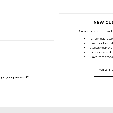
NEW CU
Create an account with 
Check out faste
Save multiple s
Access your ord
Track new orde
Save items to y
CREATE
got your password?