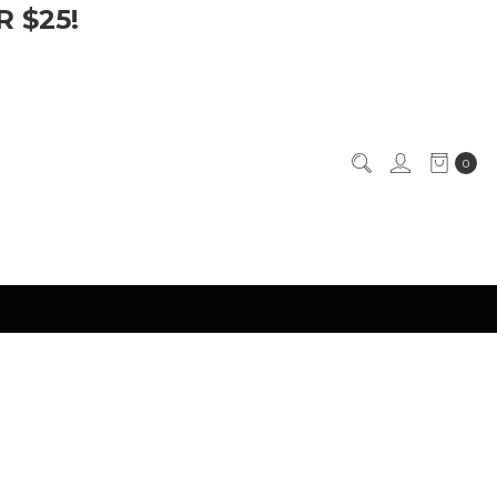
 $25!
0