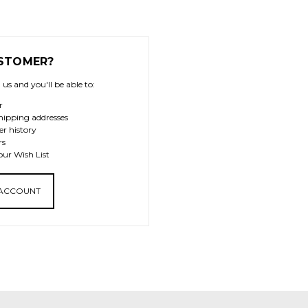
STOMER?
us and you'll be able to:
r
hipping addresses
er history
rs
our Wish List
 ACCOUNT