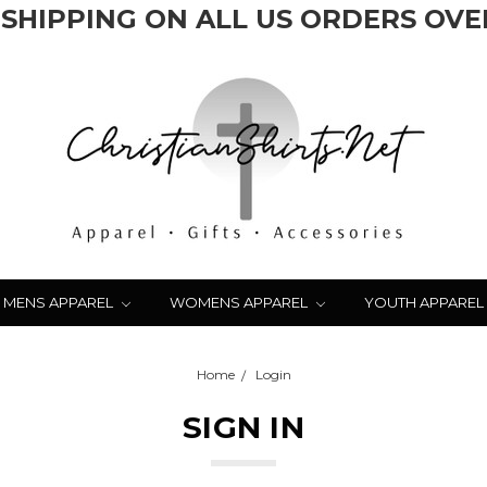
 SHIPPING ON ALL US ORDERS OVER
MENS APPAREL
WOMENS APPAREL
YOUTH APPAREL
Home
Login
SIGN IN