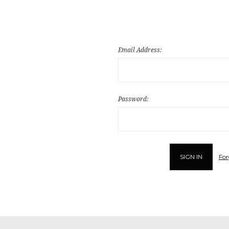
Email Address:
Password:
For