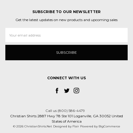
SUBSCRIBE TO OUR NEWSLETTER
Get the latest updates on new products and upcoming sales
Email
Address
CONNECT WITH US
Call us (800) 586-4479
Christian Shirts 2887 Hwy 78 Ste 101 Loganville, GA 30052 United
States of America
© 2026 ChristianShirts.Net
Designed by
Flair
Powered by
BigCommerce