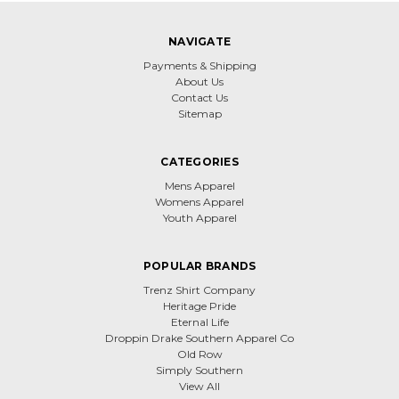
NAVIGATE
Payments & Shipping
About Us
Contact Us
Sitemap
CATEGORIES
Mens Apparel
Womens Apparel
Youth Apparel
POPULAR BRANDS
Trenz Shirt Company
Heritage Pride
Eternal Life
Droppin Drake Southern Apparel Co
Old Row
Simply Southern
View All