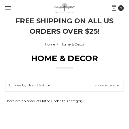
0
FREE SHIPPING ON ALL US
ORDERS OVER $25!
Home
Home & Decor
HOME & DECOR
Browse by Brand & Price
Show Filters
There are no products listed under this category.