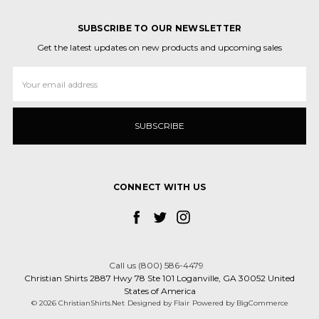
SUBSCRIBE TO OUR NEWSLETTER
Get the latest updates on new products and upcoming sales
Email
Address
CONNECT WITH US
Call us (800) 586-4479
Christian Shirts 2887 Hwy 78 Ste 101 Loganville, GA 30052 United
States of America
© 2026 ChristianShirts.Net
Designed by
Flair
Powered by
BigCommerce