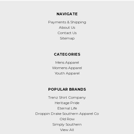
NAVIGATE
Payments & Shipping
About Us
Contact Us
Sitemap
CATEGORIES
Mens Apparel
Womens Apparel
Youth Apparel
POPULAR BRANDS
Trenz Shirt Company
Heritage Pride
Eternal Life
Droppin Drake Southern Apparel Co
Old Row
Simply Southern
View All