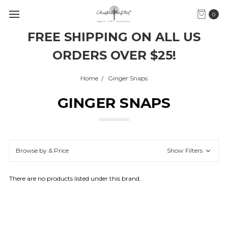
0
FREE SHIPPING ON ALL US
ORDERS OVER $25!
Home
Ginger Snaps
GINGER SNAPS
Browse by & Price
Show Filters
There are no products listed under this brand.