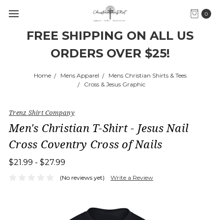
0
FREE SHIPPING ON ALL US
ORDERS OVER $25!
Home
Mens Apparel
Mens Christian Shirts & Tees
Cross & Jesus Graphic
Trenz Shirt Company
Men's Christian T-Shirt - Jesus Nail
Cross Coventry Cross of Nails
$21.99 - $27.99
(No reviews yet)
Write a Review