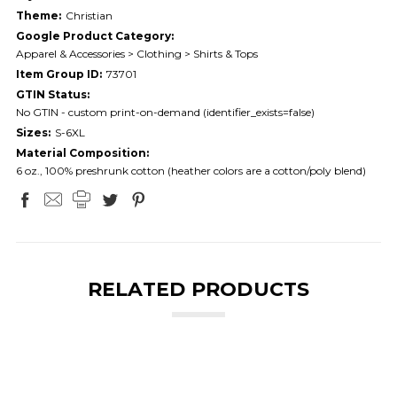
Theme:
Christian
Google Product Category:
Apparel & Accessories > Clothing > Shirts & Tops
Item Group ID:
73701
GTIN Status:
No GTIN - custom print-on-demand (identifier_exists=false)
Sizes:
S-6XL
Material Composition:
6 oz., 100% preshrunk cotton (heather colors are a cotton/poly blend)
RELATED PRODUCTS