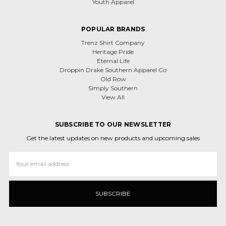
Youth Apparel
POPULAR BRANDS
Trenz Shirt Company
Heritage Pride
Eternal Life
Droppin Drake Southern Apparel Co
Old Row
Simply Southern
View All
SUBSCRIBE TO OUR NEWSLETTER
Get the latest updates on new products and upcoming sales
Email
Address