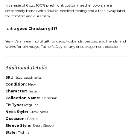
It's made of 6 oz., 100% preshrunk cotton (heather colors are a
cotton/poly blend) with double-needle stitching and a tear-away label
for comfort and durability.
Is it a good Christian gift?
Yes - it's a meaningful gift for dads, husbands, pastors, and friends, and
works for birthdays, Father's Day, or any encouragement occasion.
Additional Details
SKU:
tsccrossofnailss
Condition:
New
Character:
Jesus
Collection Name:
Christian
Fit Type:
Regular
Neck Style:
Crew Neck
Occasion:
Casual
Sleeve Style:
Short Sleeve
Style:
T-shirt