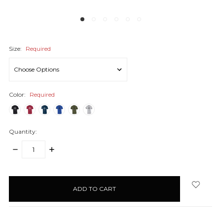
Size:
Required
Color:
Required
Quantity:
DECREASE
INCREASE
QUANTITY:
QUANTITY:
items
in
stock