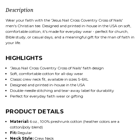
Description
Wear your faith with the 'Jesus Nail Cross Coventry Cross of Nails'
men's Christian tee. Designed and printed in-house in the USA on soft,
comfortable cotton, it's made for everyday wear - perfect for church,
Bible study, or casual days, and a meaningful gift for the man of faith in
your life.
HIGHLIGHTS
'Jesus Nail Cross Coventry Cross of Nails' faith design
Soft, comfortable cotton for all-day wear
Classic crew neck fit, available in sizes S-6XL
Designed and printed in-house in the USA
Double-needle stitching and tear-away label for durability
Perfect for everyday faith wear or gifting
PRODUCT DETAILS
Material:
6 oz., 100% preshrunk cotton (heather colors are a
cotton/poly blend)
Fit:
Regular
Neck Style:
Crew Neck