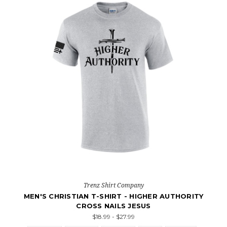
Trenz Shirt Company
MEN'S CHRISTIAN T-SHIRT - HIGHER AUTHORITY
CROSS NAILS JESUS
$18.99 - $27.99