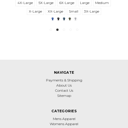
4X-Large
5X-Large
6X-Large
Large
Medium
X-Large
XX-Large
Small
3X-Large
NAVIGATE
Payments & Shipping
About Us
Contact Us
Sitemap
CATEGORIES
Mens Apparel
Womens Apparel