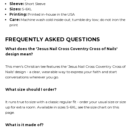
Sleeve:
Short Sleeve
Sizes:
S-6XL
Printing:
Printed in-house in the USA
Care:
Machine wash cold inside-out; tumble dry low; do not iron the
print
FREQUENTLY ASKED QUESTIONS
What does the 'Jesus Nail Cross Coventry Cross of Nails'
design mean?
This men's Christian tee features the 'Jesus Nail Cross Coventry Cross of
Nails' design - a clear, wearable way to express your faith and start
conversations wherever you go.
What size should I order?
It runs true to size with a classic regular fit - order your usual size or size
up for extra room. Available in sizes S-6XL; see the size chart on this
page.
What is it made of?