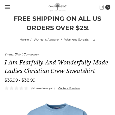
0
FREE SHIPPING ON ALL US
ORDERS OVER $25!
Home
Womens Apparel
Womens Sweatshirts
Trenz Shirt Company
I Am Fearfully And Wonderfully Made
Ladies Christian Crew Sweatshirt
$35.99 - $38.99
(No reviews yet)
Write a Review