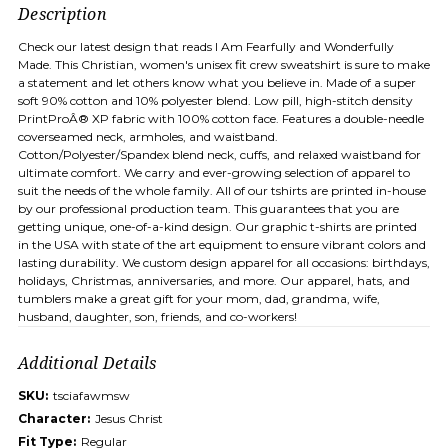
Description
Check our latest design that reads I Am Fearfully and Wonderfully
Made. This Christian, women's unisex fit crew sweatshirt is sure to make
a statement and let others know what you believe in. Made of a super
soft 90% cotton and 10% polyester blend. Low pill, high-stitch density
PrintProÂ® XP fabric with 100% cotton face. Features a double-needle
coverseamed neck, armholes, and waistband.
Cotton/Polyester/Spandex blend neck, cuffs, and relaxed waistband for
ultimate comfort. We carry and ever-growing selection of apparel to
suit the needs of the whole family. All of our tshirts are printed in-house
by our professional production team. This guarantees that you are
getting unique, one-of-a-kind design. Our graphic t-shirts are printed
in the USA with state of the art equipment to ensure vibrant colors and
lasting durability. We custom design apparel for all occasions: birthdays,
holidays, Christmas, anniversaries, and more. Our apparel, hats, and
tumblers make a great gift for your mom, dad, grandma, wife,
husband, daughter, son, friends, and co-workers!
Additional Details
SKU:
tsciafawmsw
Character:
Jesus Christ
Fit Type:
Regular