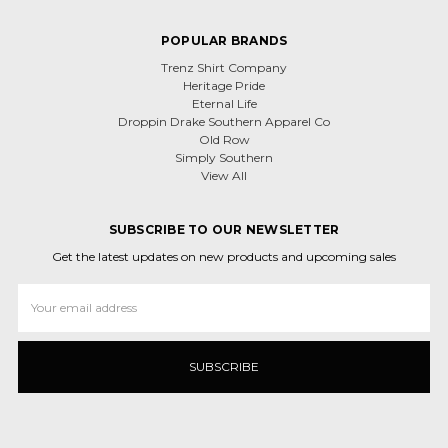
POPULAR BRANDS
Trenz Shirt Company
Heritage Pride
Eternal Life
Droppin Drake Southern Apparel Co
Old Row
Simply Southern
View All
SUBSCRIBE TO OUR NEWSLETTER
Get the latest updates on new products and upcoming sales
Email
Address