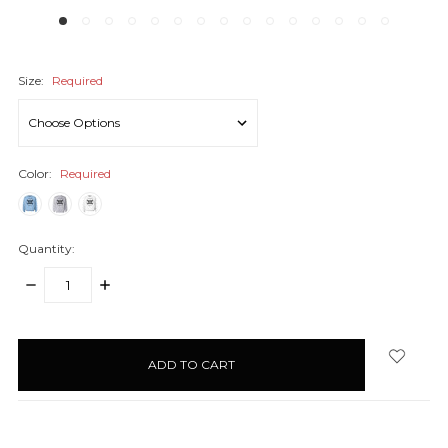
Size:
Required
Color:
Required
Quantity:
DECREASE
INCREASE
QUANTITY:
QUANTITY:
items
in
stock