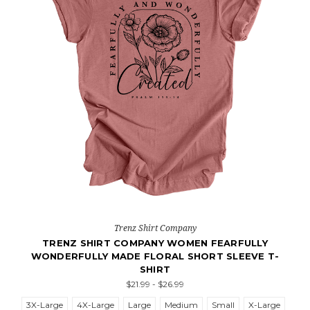
Trenz Shirt Company
TRENZ SHIRT COMPANY WOMEN FEARFULLY
WONDERFULLY MADE FLORAL SHORT SLEEVE T-
SHIRT
$21.99 - $26.99
3X-Large
4X-Large
Large
Medium
Small
X-Large