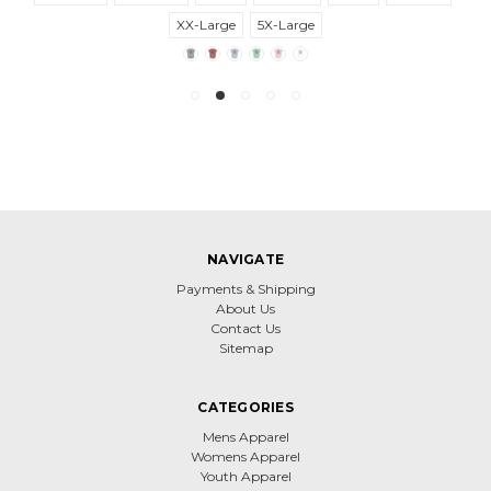
XX-Large
5X-Large
NAVIGATE
Payments & Shipping
About Us
Contact Us
Sitemap
CATEGORIES
Mens Apparel
Womens Apparel
Youth Apparel