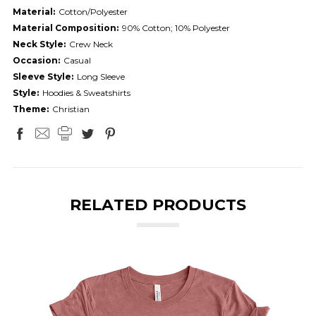
Material:
Cotton/Polyester
Material Composition:
90% Cotton; 10% Polyester
Neck Style:
Crew Neck
Occasion:
Casual
Sleeve Style:
Long Sleeve
Style:
Hoodies & Sweatshirts
Theme:
Christian
RELATED PRODUCTS