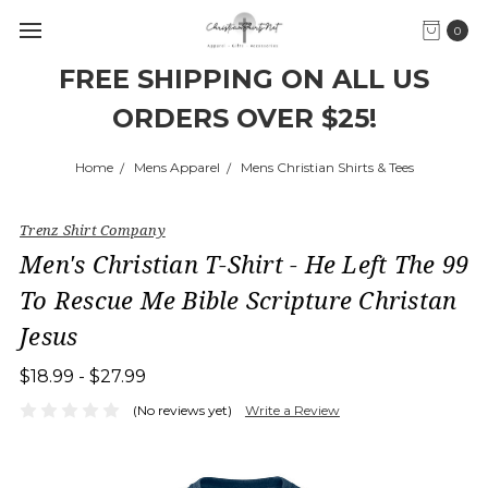
0
FREE SHIPPING ON ALL US
ORDERS OVER $25!
Home
Mens Apparel
Mens Christian Shirts & Tees
Trenz Shirt Company
Men's Christian T-Shirt - He Left The 99
To Rescue Me Bible Scripture Christan
Jesus
$18.99 - $27.99
(No reviews yet)
Write a Review