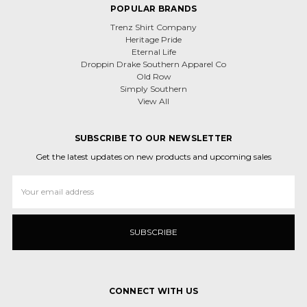
POPULAR BRANDS
Trenz Shirt Company
Heritage Pride
Eternal Life
Droppin Drake Southern Apparel Co
Old Row
Simply Southern
View All
SUBSCRIBE TO OUR NEWSLETTER
Get the latest updates on new products and upcoming sales
Email
Address
CONNECT WITH US