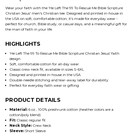
Wear your faith with the 'He Left The 99 To Rescue Me Bible Scripture
Christan Jesus' men's Christian tee. Designed and printed in-house in
the USA on soft, comfortable cotton, it's made for everyday wear -
perfect for church, Bible study, or casual days, and a meaningful gift for
the man of faith in your life.
HIGHLIGHTS
'He Left The 99 To Rescue Me Bible Scripture Christan Jesus' faith
design
Soft, comfortable cotton for all-day wear
Classic crew neck fit, available in sizes S-6XL
Designed and printed in-house in the USA
Double-needle stitching and tear-away label for durability
Perfect for everyday faith wear or gifting
PRODUCT DETAILS
Material:
6 oz., 100% preshrunk cotton (heather colors are a
cotton/poly blend)
Fit:
Classic regular fit
Neck Style:
Crew Neck
Sleeve:
Short Sleeve