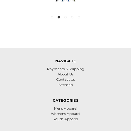
NAVIGATE
Payments & Shipping
About Us
Contact Us
Sitemap
CATEGORIES
Mens Apparel
Womens Apparel
Youth Apparel