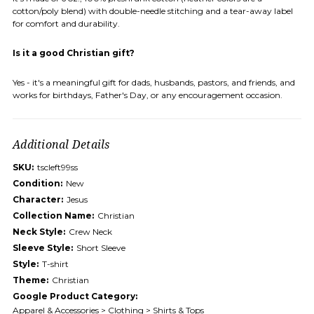
cotton/poly blend) with double-needle stitching and a tear-away label
for comfort and durability.
Is it a good Christian gift?
Yes - it's a meaningful gift for dads, husbands, pastors, and friends, and
works for birthdays, Father's Day, or any encouragement occasion.
Additional Details
SKU:
tscleft99ss
Condition:
New
Character:
Jesus
Collection Name:
Christian
Neck Style:
Crew Neck
Sleeve Style:
Short Sleeve
Style:
T-shirt
Theme:
Christian
Google Product Category:
Apparel & Accessories > Clothing > Shirts & Tops