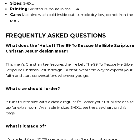
Sizes:
S-6XL
Printing:
Printed in-house in the USA
Care:
Machine wash cold inside-out; tumble dry low; do not iron the
print
FREQUENTLY ASKED QUESTIONS
What does the 'He Left The 99 To Rescue Me Bible Scripture
Christan Jesus' design mean?
This men's Christian tee features the 'He Left The 99 To Rescue Me Bible
Scripture Christan Jesus' design - a clear, wearable way to express your
faith and start conversations wherever you go.
What size should I order?
It runs true to size with a classic regular fit - order your usual size or size
up for extra room. Available in sizes S-6XL; see the size chart on this
page.
What is it made of?
It's made of 6 oz., 100% preshrunk cotton (heather colors are a