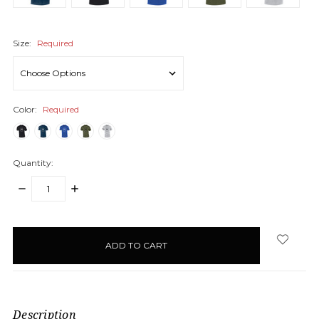
Size:
Required
Color:
Required
Quantity:
DECREASE
INCREASE
QUANTITY:
QUANTITY:
items
in
stock
Description