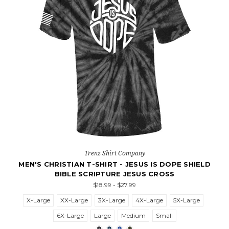
Trenz Shirt Company
MEN'S CHRISTIAN T-SHIRT - JESUS IS DOPE SHIELD
BIBLE SCRIPTURE JESUS CROSS
$18.99 - $27.99
X-Large
XX-Large
3X-Large
4X-Large
5X-Large
6X-Large
Large
Medium
Small