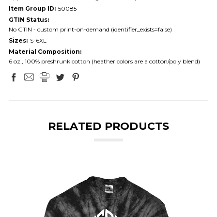
Item Group ID:
50085
GTIN Status:
No GTIN - custom print-on-demand (identifier_exists=false)
Sizes:
S-6XL
Material Composition:
6 oz., 100% preshrunk cotton (heather colors are a cotton/poly blend)
RELATED PRODUCTS