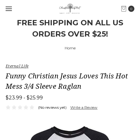
0
FREE SHIPPING ON ALL US
ORDERS OVER $25!
Home
Eternal Life
Funny Christian Jesus Loves This Hot
Mess 3/4 Sleeve Raglan
$23.99 - $25.99
(No reviews yet)
Write a Review