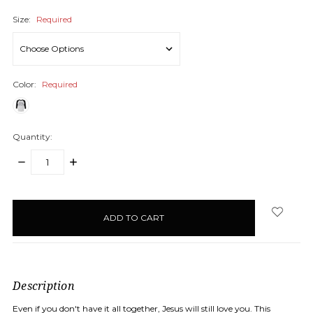
Size:
Required
Color:
Required
Quantity:
DECREASE
INCREASE
QUANTITY:
QUANTITY:
items
in
stock
Description
Even if you don't have it all together, Jesus will still love you. This