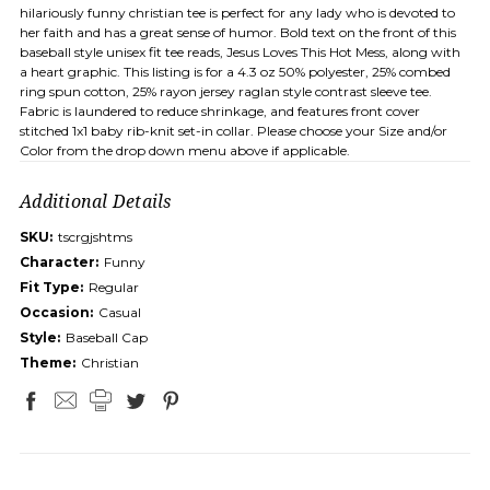
hilariously funny christian tee is perfect for any lady who is devoted to
her faith and has a great sense of humor. Bold text on the front of this
baseball style unisex fit tee reads, Jesus Loves This Hot Mess, along with
a heart graphic. This listing is for a 4.3 oz 50% polyester, 25% combed
ring spun cotton, 25% rayon jersey raglan style contrast sleeve tee.
Fabric is laundered to reduce shrinkage, and features front cover
stitched 1x1 baby rib-knit set-in collar. Please choose your Size and/or
Color from the drop down menu above if applicable.
Additional Details
SKU:
tscrgjshtms
Character:
Funny
Fit Type:
Regular
Occasion:
Casual
Style:
Baseball Cap
Theme:
Christian