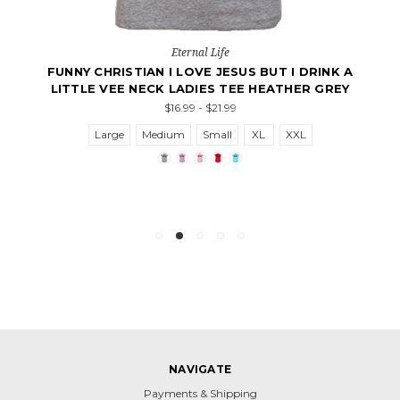
Eternal Life
FUNNY CHRISTIAN I LOVE JESUS BUT I DRINK A
LITTLE VEE NECK LADIES TEE HEATHER GREY
$16.99 - $21.99
Large
Medium
Small
XL
XXL
NAVIGATE
Payments & Shipping