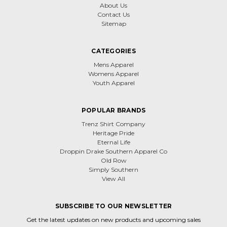
About Us
Contact Us
Sitemap
CATEGORIES
Mens Apparel
Womens Apparel
Youth Apparel
POPULAR BRANDS
Trenz Shirt Company
Heritage Pride
Eternal Life
Droppin Drake Southern Apparel Co
Old Row
Simply Southern
View All
SUBSCRIBE TO OUR NEWSLETTER
Get the latest updates on new products and upcoming sales