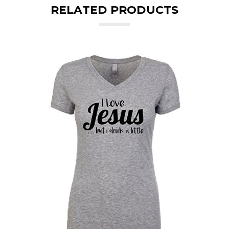
RELATED PRODUCTS