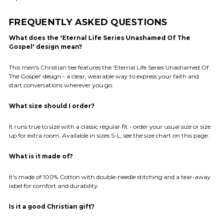
FREQUENTLY ASKED QUESTIONS
What does the 'Eternal Life Series Unashamed Of The
Gospel' design mean?
This men's Christian tee features the 'Eternal Life Series Unashamed Of
The Gospel' design - a clear, wearable way to express your faith and
start conversations wherever you go.
What size should I order?
It runs true to size with a classic regular fit - order your usual size or size
up for extra room. Available in sizes S-L; see the size chart on this page.
What is it made of?
It's made of 100% Cotton with double-needle stitching and a tear-away
label for comfort and durability.
Is it a good Christian gift?