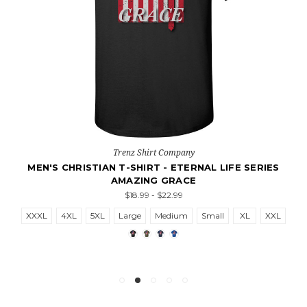
Trenz Shirt Company
MEN'S CHRISTIAN T-SHIRT - ETERNAL LIFE SERIES
AMAZING GRACE
$18.99 - $22.99
XXXL
4XL
5XL
Large
Medium
Small
XL
XXL