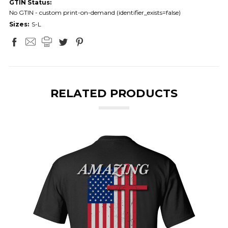
GTIN Status:
No GTIN - custom print-on-demand (identifier_exists=false)
Sizes:
S-L
RELATED PRODUCTS