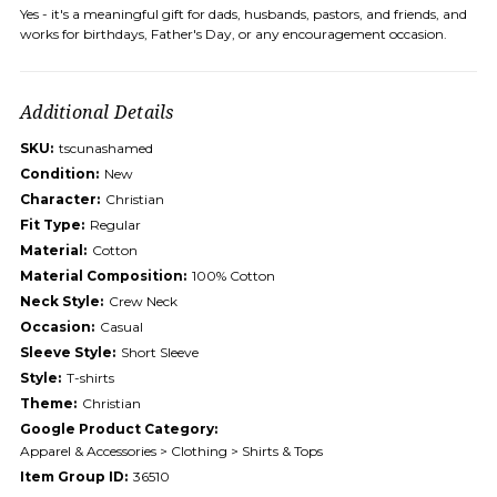
Yes - it's a meaningful gift for dads, husbands, pastors, and friends, and
works for birthdays, Father's Day, or any encouragement occasion.
Additional Details
SKU:
tscunashamed
Condition:
New
Character:
Christian
Fit Type:
Regular
Material:
Cotton
Material Composition:
100% Cotton
Neck Style:
Crew Neck
Occasion:
Casual
Sleeve Style:
Short Sleeve
Style:
T-shirts
Theme:
Christian
Google Product Category:
Apparel & Accessories > Clothing > Shirts & Tops
Item Group ID:
36510