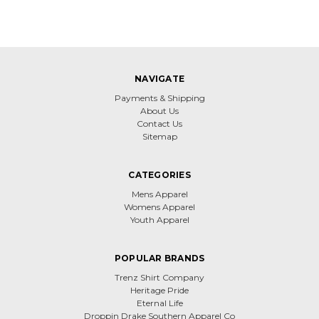
NAVIGATE
Payments & Shipping
About Us
Contact Us
Sitemap
CATEGORIES
Mens Apparel
Womens Apparel
Youth Apparel
POPULAR BRANDS
Trenz Shirt Company
Heritage Pride
Eternal Life
Droppin Drake Southern Apparel Co