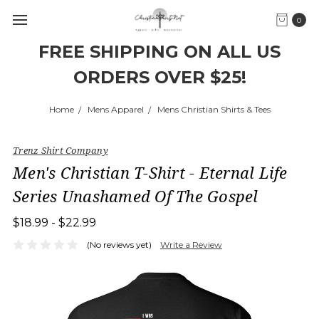
0
FREE SHIPPING ON ALL US
ORDERS OVER $25!
Home
Mens Apparel
Mens Christian Shirts & Tees
Trenz Shirt Company
Men's Christian T-Shirt - Eternal Life
Series Unashamed Of The Gospel
$18.99 - $22.99
(No reviews yet)
Write a Review