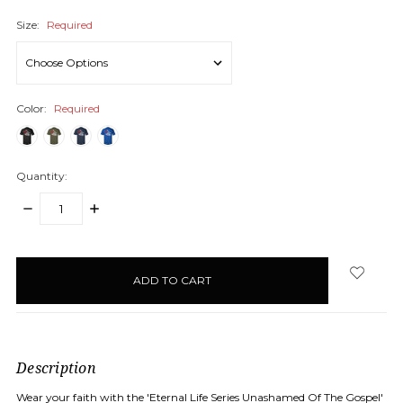
Size:
Required
Color:
Required
Quantity:
DECREASE
INCREASE
QUANTITY:
QUANTITY:
items
in
stock
Description
Wear your faith with the 'Eternal Life Series Unashamed Of The Gospel'