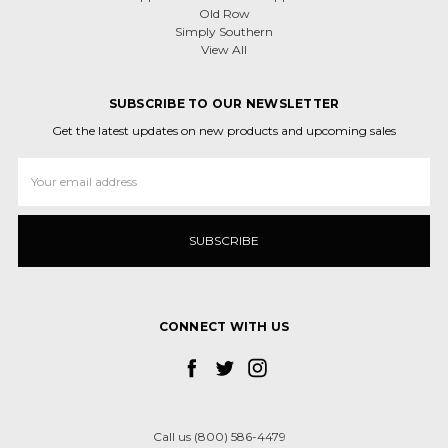
Old Row
Simply Southern
View All
SUBSCRIBE TO OUR NEWSLETTER
Get the latest updates on new products and upcoming sales
Email
Address
CONNECT WITH US
Call us (800) 586-4479