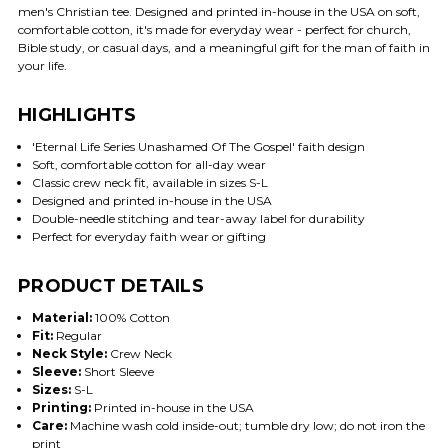
men's Christian tee. Designed and printed in-house in the USA on soft,
comfortable cotton, it's made for everyday wear - perfect for church,
Bible study, or casual days, and a meaningful gift for the man of faith in
your life.
HIGHLIGHTS
'Eternal Life Series Unashamed Of The Gospel' faith design
Soft, comfortable cotton for all-day wear
Classic crew neck fit, available in sizes S-L
Designed and printed in-house in the USA
Double-needle stitching and tear-away label for durability
Perfect for everyday faith wear or gifting
PRODUCT DETAILS
Material:
100% Cotton
Fit:
Regular
Neck Style:
Crew Neck
Sleeve:
Short Sleeve
Sizes:
S-L
Printing:
Printed in-house in the USA
Care:
Machine wash cold inside-out; tumble dry low; do not iron the
print