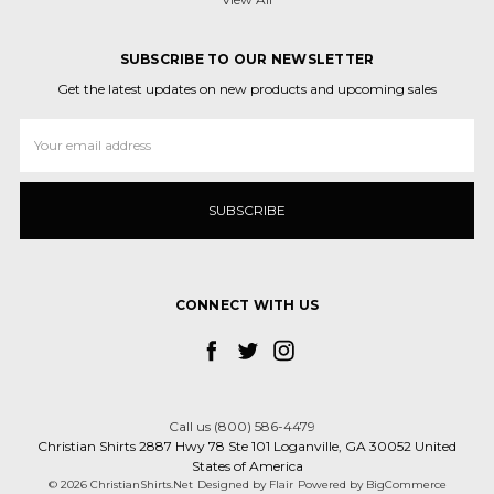
SUBSCRIBE TO OUR NEWSLETTER
Get the latest updates on new products and upcoming sales
Email
Address
CONNECT WITH US
Call us (800) 586-4479
Christian Shirts 2887 Hwy 78 Ste 101 Loganville, GA 30052 United
States of America
© 2026 ChristianShirts.Net
Designed by
Flair
Powered by
BigCommerce