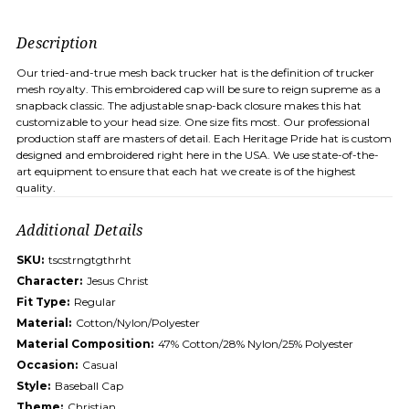
Description
Our tried-and-true mesh back trucker hat is the definition of trucker
mesh royalty. This embroidered cap will be sure to reign supreme as a
snapback classic. The adjustable snap-back closure makes this hat
customizable to your head size. One size fits most. Our professional
production staff are masters of detail. Each Heritage Pride hat is custom
designed and embroidered right here in the USA. We use state-of-the-
art equipment to ensure that each hat we create is of the highest
quality.
Additional Details
SKU:
tscstrngtgthrht
Character:
Jesus Christ
Fit Type:
Regular
Material:
Cotton/Nylon/Polyester
Material Composition:
47% Cotton/28% Nylon/25% Polyester
Occasion:
Casual
Style:
Baseball Cap
Theme:
Christian