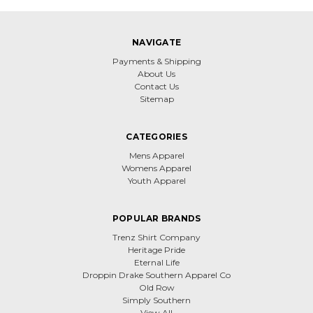
NAVIGATE
Payments & Shipping
About Us
Contact Us
Sitemap
CATEGORIES
Mens Apparel
Womens Apparel
Youth Apparel
POPULAR BRANDS
Trenz Shirt Company
Heritage Pride
Eternal Life
Droppin Drake Southern Apparel Co
Old Row
Simply Southern
View All