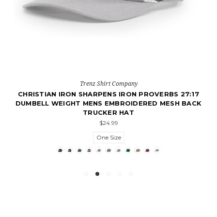
Trenz Shirt Company
CHRISTIAN IRON SHARPENS IRON PROVERBS 27:17
DUMBELL WEIGHT MENS EMBROIDERED MESH BACK
TRUCKER HAT
$24.99
One Size