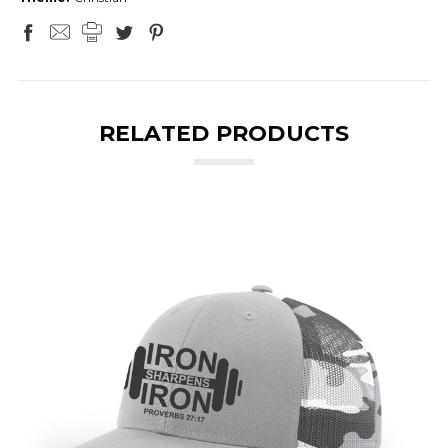
RELATED PRODUCTS