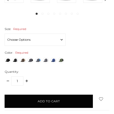
Size:
Required
Color:
Required
Quantity:
DECREASE
INCREASE
QUANTITY:
QUANTITY:
items
in
stock