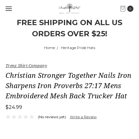
0
FREE SHIPPING ON ALL US
ORDERS OVER $25!
Home
Heritage Pride Hats
Trenz Shirt Company
Christian Stronger Together Nails Iron
Sharpens Iron Proverbs 27:17 Mens
Embroidered Mesh Back Trucker Hat
$24.99
(No reviews yet)
Write a Review