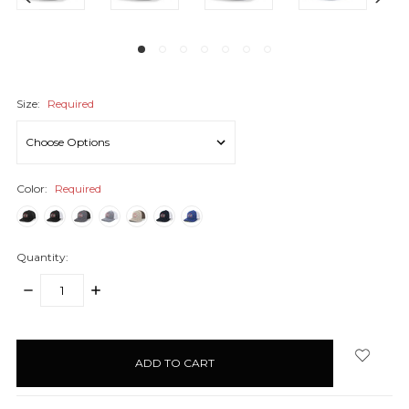
Size:
Required
Color:
Required
Quantity:
DECREASE
INCREASE
QUANTITY:
QUANTITY:
items
in
stock