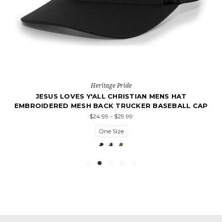
Heritage Pride
JESUS LOVES Y'ALL CHRISTIAN MENS HAT
EMBROIDERED MESH BACK TRUCKER BASEBALL CAP
$24.99 - $29.99
One Size