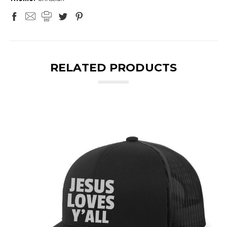
RELATED PRODUCTS