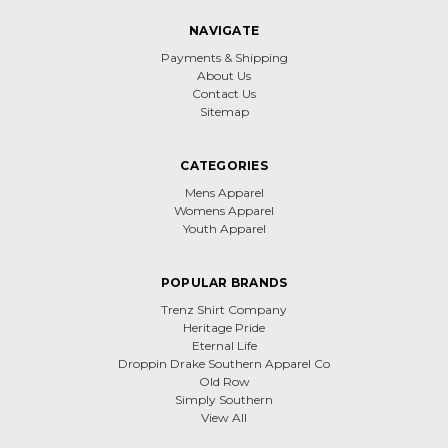
NAVIGATE
Payments & Shipping
About Us
Contact Us
Sitemap
CATEGORIES
Mens Apparel
Womens Apparel
Youth Apparel
POPULAR BRANDS
Trenz Shirt Company
Heritage Pride
Eternal Life
Droppin Drake Southern Apparel Co
Old Row
Simply Southern
View All