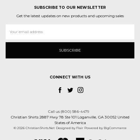
SUBSCRIBE TO OUR NEWSLETTER
Get the latest updates on new products and upcoming sales
Email
Address
CONNECT WITH US
Call us (800) 586-4479
Christian Shirts 2887 Hwy 78 Ste 101 Loganville, GA 30052 United
States of America
© 2026 ChristianShirts.Net
Designed by
Flair
Powered by
BigCommerce