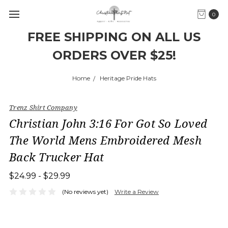
0
FREE SHIPPING ON ALL US
ORDERS OVER $25!
Home
Heritage Pride Hats
Trenz Shirt Company
Christian John 3:16 For Got So Loved
The World Mens Embroidered Mesh
Back Trucker Hat
$24.99 - $29.99
(No reviews yet)
Write a Review