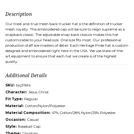
Description
Our tried-and-true mesh back trucker hat is the definition of trucker
mesh royalty. This embroidered cap will be sure to reign supreme as a
snapback classic. The adjustable snap-back closure makes this hat
customizable to your head size. One size fits most. Our professional
production staff are masters of detail. Each Heritage Pride hat is custom
designed and embroidered right here in the USA. We use state-of-the-
art equipment to ensure that each hat we create is of the highest
quality.
Additional Details
SKU:
tscj316ht
Character:
Jesus Christ
Fit Type:
Regular
Material:
Cotton/Nylon/Polyester
Material Composition:
47% Cotton/28% Nylon/25% Polyester
Occasion:
Casual
Style:
Baseball Cap
Theme:
Christian