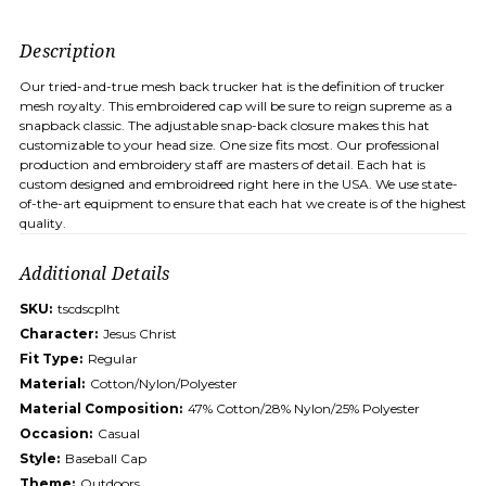
Description
Our tried-and-true mesh back trucker hat is the definition of trucker
mesh royalty. This embroidered cap will be sure to reign supreme as a
snapback classic. The adjustable snap-back closure makes this hat
customizable to your head size. One size fits most. Our professional
production and embroidery staff are masters of detail. Each hat is
custom designed and embroidreed right here in the USA. We use state-
of-the-art equipment to ensure that each hat we create is of the highest
quality.
Additional Details
SKU:
tscdscplht
Character:
Jesus Christ
Fit Type:
Regular
Material:
Cotton/Nylon/Polyester
Material Composition:
47% Cotton/28% Nylon/25% Polyester
Occasion:
Casual
Style:
Baseball Cap
Theme:
Outdoors