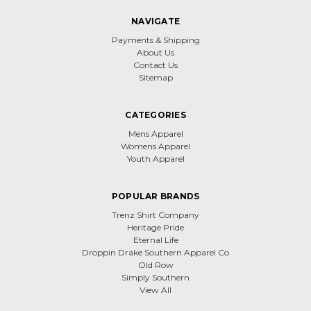
NAVIGATE
Payments & Shipping
About Us
Contact Us
Sitemap
CATEGORIES
Mens Apparel
Womens Apparel
Youth Apparel
POPULAR BRANDS
Trenz Shirt Company
Heritage Pride
Eternal Life
Droppin Drake Southern Apparel Co
Old Row
Simply Southern
View All