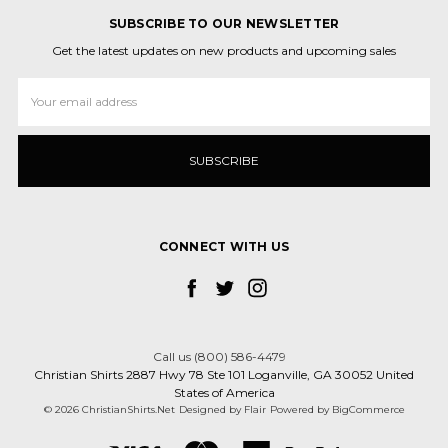
SUBSCRIBE TO OUR NEWSLETTER
Get the latest updates on new products and upcoming sales
Email
Address
CONNECT WITH US
Call us (800) 586-4479
Christian Shirts 2887 Hwy 78 Ste 101 Loganville, GA 30052 United
States of America
© 2026 ChristianShirts.Net
Designed by
Flair
Powered by
BigCommerce