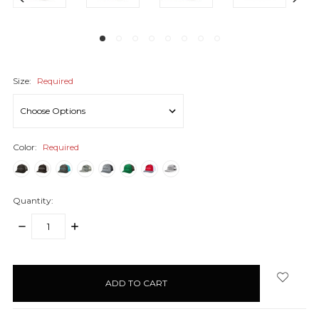
Size:
Required
Color:
Required
Quantity:
DECREASE
INCREASE
QUANTITY:
QUANTITY:
items
in
stock