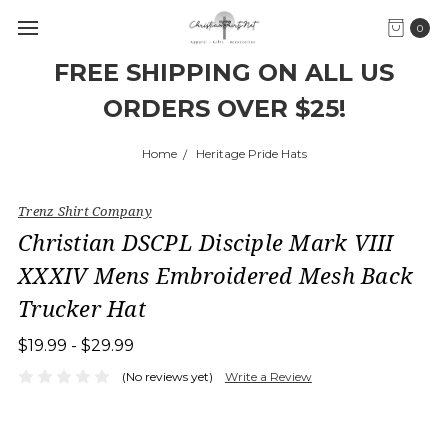
0
FREE SHIPPING ON ALL US
ORDERS OVER $25!
Home
Heritage Pride Hats
Trenz Shirt Company
Christian DSCPL Disciple Mark VIII
XXXIV Mens Embroidered Mesh Back
Trucker Hat
$19.99 - $29.99
(No reviews yet)
Write a Review