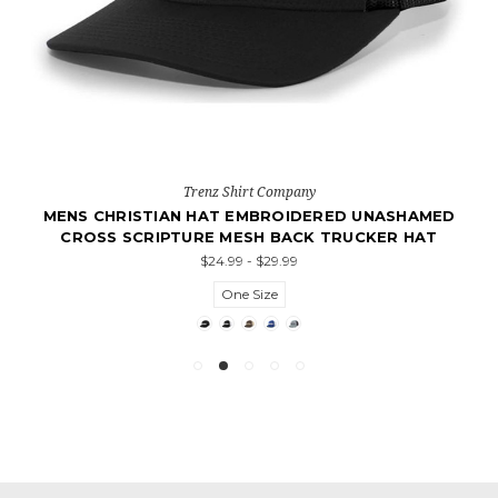
Trenz Shirt Company
MENS CHRISTIAN HAT EMBROIDERED UNASHAMED
CROSS SCRIPTURE MESH BACK TRUCKER HAT
$24.99 - $29.99
One Size