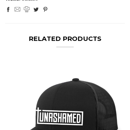
RELATED PRODUCTS