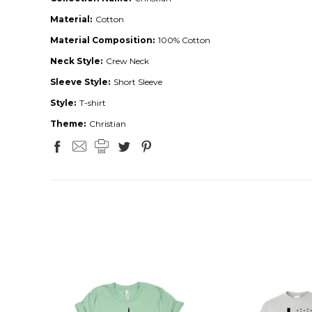
Material:
Cotton
Material Composition:
100% Cotton
Neck Style:
Crew Neck
Sleeve Style:
Short Sleeve
Style:
T-shirt
Theme:
Christian