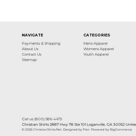
NAVIGATE
CATEGORIES
Payments & Shipping
Mens Apparel
About Us
Womens Apparel
Contact Us
Youth Apparel
Sitemap
Call us (800) 586-4479
Christian Shirts 2887 Hwy 78 Ste 101 Loganville, GA 30052 Unite
© 2026 ChristianShirts.Net
Designed by
Flair
Powered by
BigCommerce