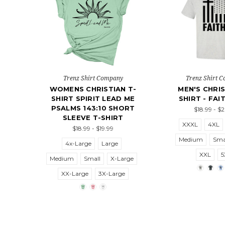
Trenz Shirt Company
Trenz Shirt 
WOMENS CHRISTIAN T-
MEN'S CHRIS
SHIRT SPIRIT LEAD ME
SHIRT - FAI
PSALMS 143:10 SHORT
$18.99 - $
SLEEVE T-SHIRT
XXXL
4XL
$18.99 - $19.99
Medium
Sma
4x-Large
Large
XXL
5
Medium
Small
X-Large
XX-Large
3X-Large