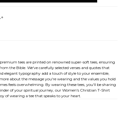
s
e premium tees are printed on renowned super-soft tees, ensuring
from the Bible. We've carefully selected verses and quotes that
nd elegant typography add a touch of style to your ensemble,
arn more about the message you're wearing and the values you hold
times feels overwhelming. By wearing these tees, you'll be sharing
inder of your spiritual journey, our Women's Christian T-Shirt
joy of wearing a tee that speaks to your heart.