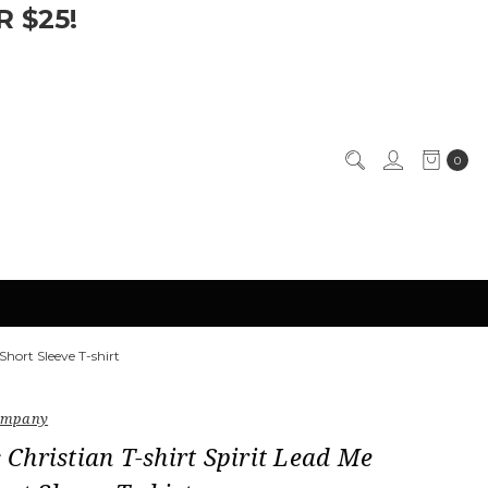
 $25!
0
Short Sleeve T-shirt
Company
hristian T-shirt Spirit Lead Me