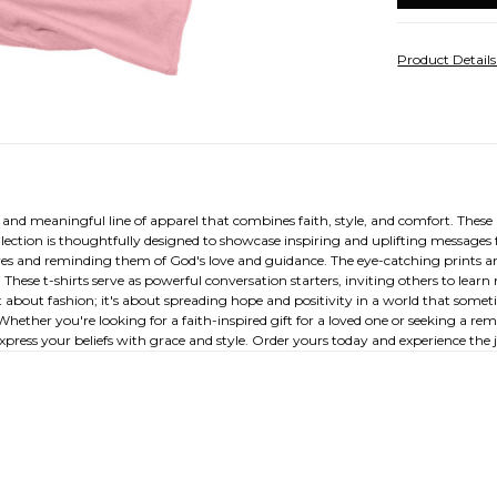
Product Detail
l and meaningful line of apparel that combines faith, style, and comfort. Thes
ollection is thoughtfully designed to showcase inspiring and uplifting messages 
ves and reminding them of God's love and guidance. The eye-catching prints a
These t-shirts serve as powerful conversation starters, inviting others to le
t about fashion; it's about spreading hope and positivity in a world that some
her you're looking for a faith-inspired gift for a loved one or seeking a rem
express your beliefs with grace and style. Order yours today and experience the 