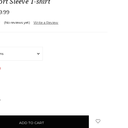
ort Sleeve T-shirt
19.99
(No reviews yet)
Write a Review
d
NCREASE
UANTITY: