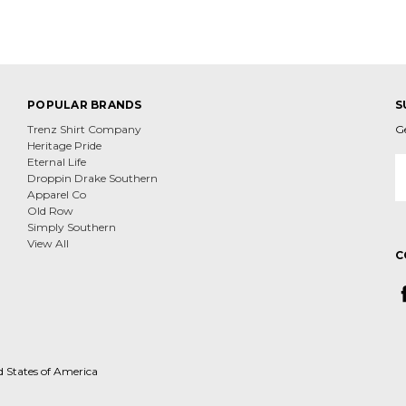
POPULAR BRANDS
S
Trenz Shirt Company
G
Heritage Pride
E
Eternal Life
A
Droppin Drake Southern
Apparel Co
Old Row
Simply Southern
View All
C
d States of America