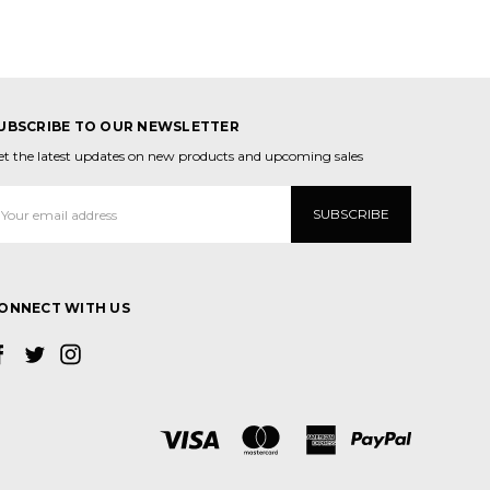
UBSCRIBE TO OUR NEWSLETTER
et the latest updates on new products and upcoming sales
mail
ddress
ONNECT WITH US