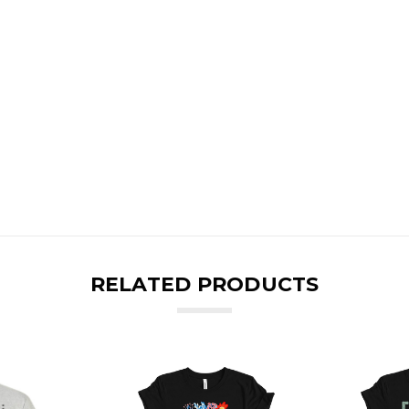
RELATED PRODUCTS