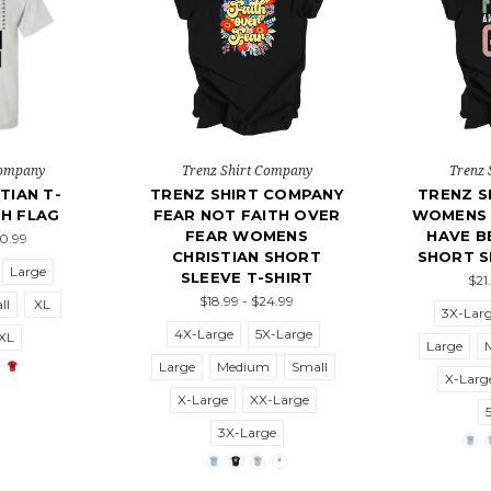
Company
Trenz Shirt Company
Trenz 
TIAN T-
TRENZ SHIRT COMPANY
TRENZ S
TH FLAG
FEAR NOT FAITH OVER
WOMENS 
FEAR WOMENS
HAVE B
20.99
CHRISTIAN SHORT
SHORT S
Large
SLEEVE T-SHIRT
$21
$18.99 - $24.99
ll
XL
3X-Lar
4X-Large
5X-Large
XL
Large
Large
Medium
Small
X-Larg
X-Large
XX-Large
3X-Large