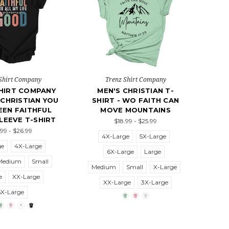
Shirt Company
Trenz Shirt Company
HIRT COMPANY
MEN'S CHRISTIAN T-
CHRISTIAN YOU
SHIRT - WO FAITH CAN
EEN FAITHFUL
MOVE MOUNTAINS
LEEVE T-SHIRT
$18.99 - $25.99
.99 - $26.99
4X-Large
5X-Large
ge
4X-Large
6X-Large
Large
Medium
Small
Medium
Small
X-Large
e
XX-Large
XX-Large
3X-Large
5X-Large