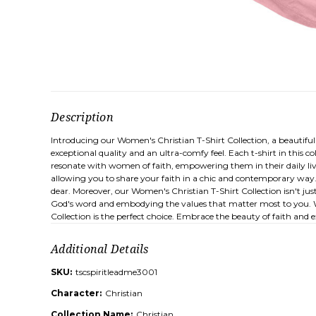
Description
Introducing our Women's Christian T-Shirt Collection, a beautifu
exceptional quality and an ultra-comfy feel. Each t-shirt in this c
resonate with women of faith, empowering them in their daily li
allowing you to share your faith in a chic and contemporary way. 
dear. Moreover, our Women's Christian T-Shirt Collection isn't jus
God's word and embodying the values that matter most to you. Whet
Collection is the perfect choice. Embrace the beauty of faith and 
Additional Details
SKU:
tscspiritleadme3001
Character:
Christian
Collection Name:
Christian