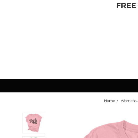
FREE
Home
Womens 