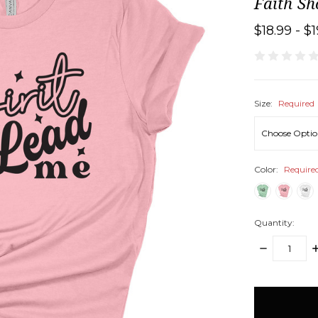
Faith Sh
$18.99 - $
Size:
Required
Color:
Require
Quantity:
DECREASE
I
QUANTITY:
Q
items
in
stock