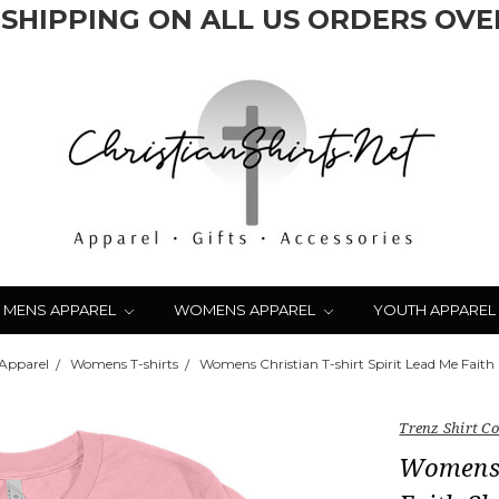
 SHIPPING ON ALL US ORDERS OVER
MENS APPAREL
WOMENS APPAREL
YOUTH APPAREL
Apparel
Womens T-shirts
Womens Christian T-shirt Spirit Lead Me Faith 
Trenz Shirt 
Womens C