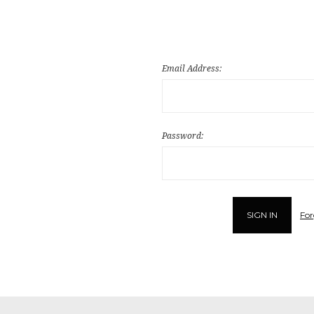
Email Address:
Password:
For