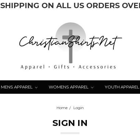
 SHIPPING ON ALL US ORDERS OVER
MENS APPAREL
WOMENS APPAREL
YOUTH APPAREL
Home
Login
SIGN IN