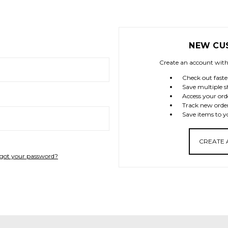
NEW CU
Create an account with 
Check out faste
Save multiple s
Access your ord
Track new orde
Save items to y
CREATE
got your password?