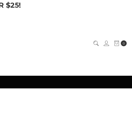
 $25!
0