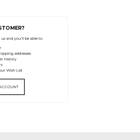
STOMER?
us and you'll be able to:
r
hipping addresses
er history
rs
our Wish List
 ACCOUNT