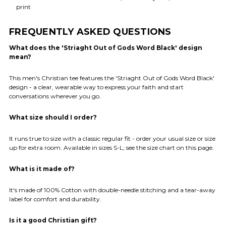
print
FREQUENTLY ASKED QUESTIONS
What does the 'Striaght Out of Gods Word Black' design
mean?
This men's Christian tee features the 'Striaght Out of Gods Word Black'
design - a clear, wearable way to express your faith and start
conversations wherever you go.
What size should I order?
It runs true to size with a classic regular fit - order your usual size or size
up for extra room. Available in sizes S-L; see the size chart on this page.
What is it made of?
It's made of 100% Cotton with double-needle stitching and a tear-away
label for comfort and durability.
Is it a good Christian gift?