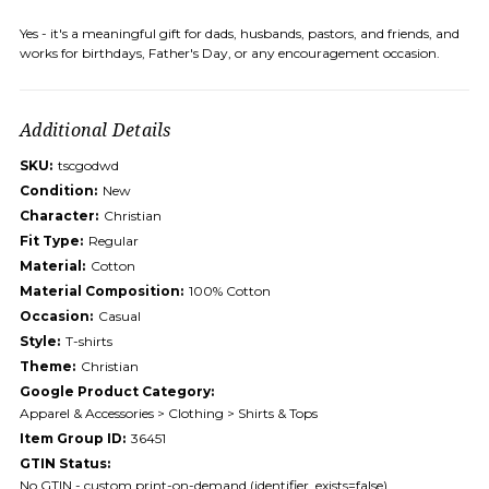
Yes - it's a meaningful gift for dads, husbands, pastors, and friends, and
works for birthdays, Father's Day, or any encouragement occasion.
Additional Details
SKU:
tscgodwd
Condition:
New
Character:
Christian
Fit Type:
Regular
Material:
Cotton
Material Composition:
100% Cotton
Occasion:
Casual
Style:
T-shirts
Theme:
Christian
Google Product Category:
Apparel & Accessories > Clothing > Shirts & Tops
Item Group ID:
36451
GTIN Status:
No GTIN - custom print-on-demand (identifier_exists=false)