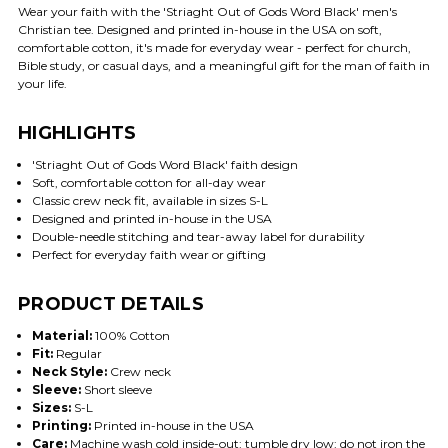
Wear your faith with the 'Striaght Out of Gods Word Black' men's
Christian tee. Designed and printed in-house in the USA on soft,
comfortable cotton, it's made for everyday wear - perfect for church,
Bible study, or casual days, and a meaningful gift for the man of faith in
your life.
HIGHLIGHTS
'Striaght Out of Gods Word Black' faith design
Soft, comfortable cotton for all-day wear
Classic crew neck fit, available in sizes S-L
Designed and printed in-house in the USA
Double-needle stitching and tear-away label for durability
Perfect for everyday faith wear or gifting
PRODUCT DETAILS
Material:
100% Cotton
Fit:
Regular
Neck Style:
Crew neck
Sleeve:
Short sleeve
Sizes:
S-L
Printing:
Printed in-house in the USA
Care:
Machine wash cold inside-out; tumble dry low; do not iron the