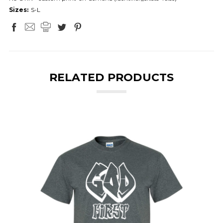
Sizes:
S-L
RELATED PRODUCTS