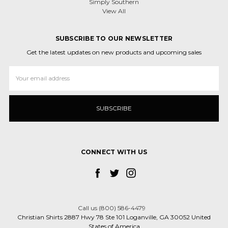
Simply Southern
View All
SUBSCRIBE TO OUR NEWSLETTER
Get the latest updates on new products and upcoming sales
Email
Address
CONNECT WITH US
Call us (800) 586-4479
Christian Shirts 2887 Hwy 78 Ste 101 Loganville, GA 30052 United
States of America