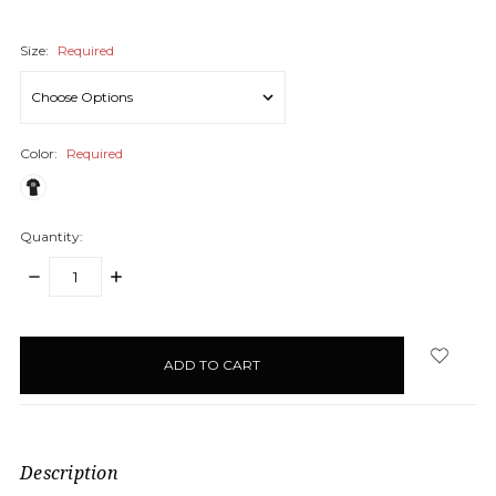
Size:
Required
Color:
Required
Quantity:
DECREASE
INCREASE
QUANTITY:
QUANTITY:
items
in
stock
Description