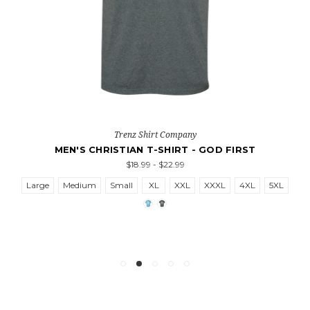
Trenz Shirt Company
MEN'S CHRISTIAN T-SHIRT - GOD FIRST
$18.99 - $22.99
Large
Medium
Small
XL
XXL
XXXL
4XL
5XL