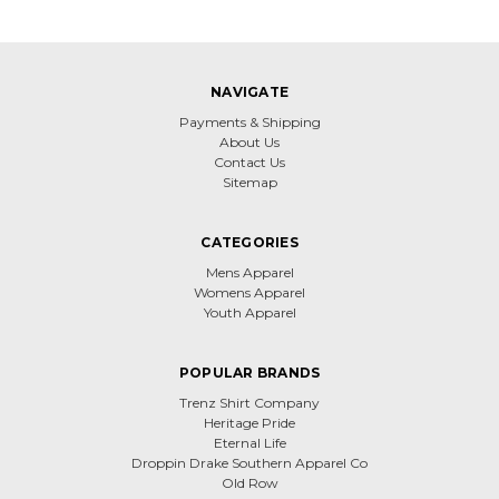
NAVIGATE
Payments & Shipping
About Us
Contact Us
Sitemap
CATEGORIES
Mens Apparel
Womens Apparel
Youth Apparel
POPULAR BRANDS
Trenz Shirt Company
Heritage Pride
Eternal Life
Droppin Drake Southern Apparel Co
Old Row