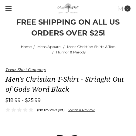
0
FREE SHIPPING ON ALL US
ORDERS OVER $25!
Home
Mens Apparel
Mens Christian Shirts & Tees
Humor & Parody
Trenz Shirt Company
Men's Christian T-Shirt - Striaght Out
of Gods Word Black
$18.99 - $25.99
(No reviews yet)
Write a Review