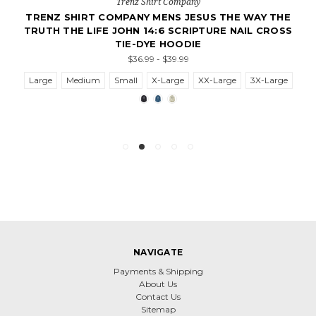
Trenz Shirt Company
TRENZ SHIRT COMPANY MENS JESUS THE WAY THE
TRUTH THE LIFE JOHN 14:6 SCRIPTURE NAIL CROSS
TIE-DYE HOODIE
$36.99 - $39.99
Large
Medium
Small
X-Large
XX-Large
3X-Large
NAVIGATE
Payments & Shipping
About Us
Contact Us
Sitemap