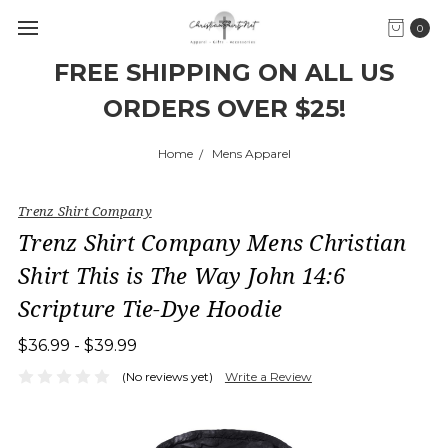
0
FREE SHIPPING ON ALL US
ORDERS OVER $25!
Home
Mens Apparel
Trenz Shirt Company
Trenz Shirt Company Mens Christian
Shirt This is The Way John 14:6
Scripture Tie-Dye Hoodie
$36.99 - $39.99
(No reviews yet)
Write a Review