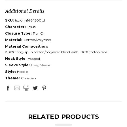
Additional Details
SKU:
tscjohn1464500td
Character:
Jesus
Closure Type:
Pull On
Material:
Cotton/Polyester
Material Composition:
80/20 ring-spun cotton/polyester blend with 100% cotton face
Neck Style:
Hooded
Sleeve Style:
Long Sleeve
Style:
Hoodie
Theme:
Christian
RELATED PRODUCTS