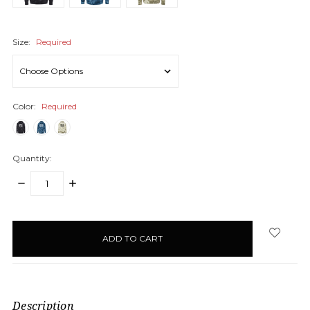
Size:
Required
Color:
Required
Quantity:
DECREASE
INCREASE
QUANTITY:
QUANTITY:
items
in
stock
Description