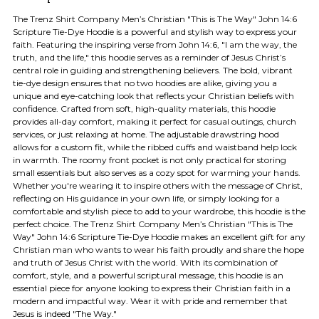
The Trenz Shirt Company Men’s Christian "This is The Way" John 14:6
Scripture Tie-Dye Hoodie is a powerful and stylish way to express your
faith. Featuring the inspiring verse from John 14:6, "I am the way, the
truth, and the life," this hoodie serves as a reminder of Jesus Christ’s
central role in guiding and strengthening believers. The bold, vibrant
tie-dye design ensures that no two hoodies are alike, giving you a
unique and eye-catching look that reflects your Christian beliefs with
confidence. Crafted from soft, high-quality materials, this hoodie
provides all-day comfort, making it perfect for casual outings, church
services, or just relaxing at home. The adjustable drawstring hood
allows for a custom fit, while the ribbed cuffs and waistband help lock
in warmth. The roomy front pocket is not only practical for storing
small essentials but also serves as a cozy spot for warming your hands.
Whether you're wearing it to inspire others with the message of Christ,
reflecting on His guidance in your own life, or simply looking for a
comfortable and stylish piece to add to your wardrobe, this hoodie is the
perfect choice. The Trenz Shirt Company Men’s Christian "This is The
Way" John 14:6 Scripture Tie-Dye Hoodie makes an excellent gift for any
Christian man who wants to wear his faith proudly and share the hope
and truth of Jesus Christ with the world. With its combination of
comfort, style, and a powerful scriptural message, this hoodie is an
essential piece for anyone looking to express their Christian faith in a
modern and impactful way. Wear it with pride and remember that
Jesus is indeed "The Way."