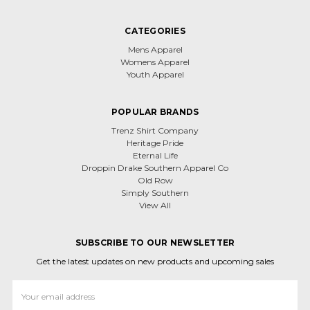
CATEGORIES
Mens Apparel
Womens Apparel
Youth Apparel
POPULAR BRANDS
Trenz Shirt Company
Heritage Pride
Eternal Life
Droppin Drake Southern Apparel Co
Old Row
Simply Southern
View All
SUBSCRIBE TO OUR NEWSLETTER
Get the latest updates on new products and upcoming sales
Email
Address