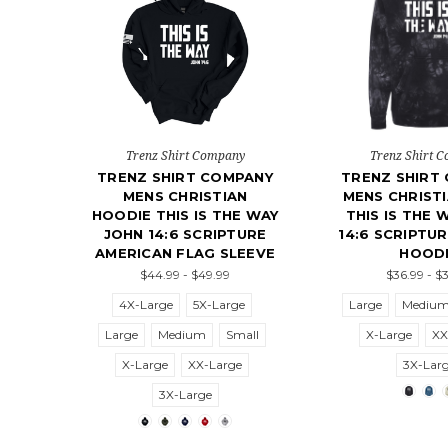
Trenz Shirt Company
Trenz Shirt 
TRENZ SHIRT COMPANY
TRENZ SHIRT
MENS CHRISTIAN
MENS CHRISTI
HOODIE THIS IS THE WAY
THIS IS THE 
JOHN 14:6 SCRIPTURE
14:6 SCRIPTUR
AMERICAN FLAG SLEEVE
HOOD
$44.99 - $49.99
$36.99 - $
4X-Large
5X-Large
Large
Mediu
Large
Medium
Small
X-Large
XX
X-Large
XX-Large
3X-Lar
3X-Large