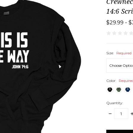
Crewnec
14:6 Scr
$29.99 - $
Size:
Required
Color:
Require
Quantity:
DECREASE
I
QUANTITY:
Q
items
in