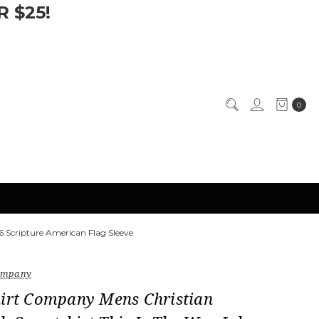
 $25!
0
 Scripture American Flag Sleeve
Company
hirt Company Mens Christian