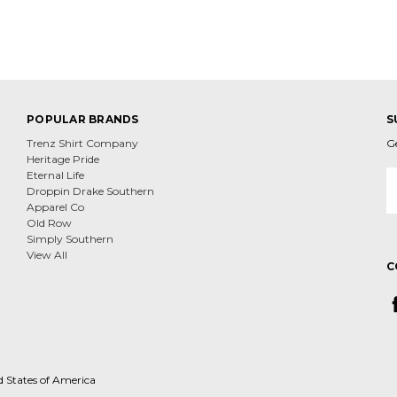
POPULAR BRANDS
S
Trenz Shirt Company
G
Heritage Pride
E
Eternal Life
A
Droppin Drake Southern
Apparel Co
Old Row
Simply Southern
View All
C
d States of America