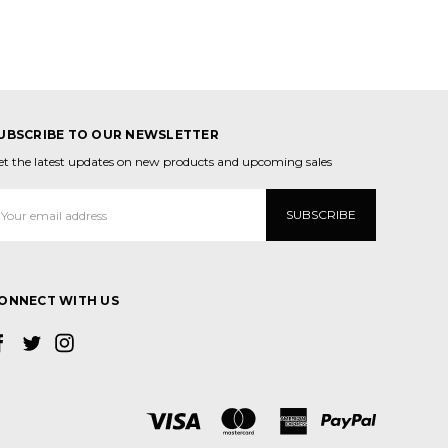
UBSCRIBE TO OUR NEWSLETTER
et the latest updates on new products and upcoming sales
mail
ddress
ONNECT WITH US