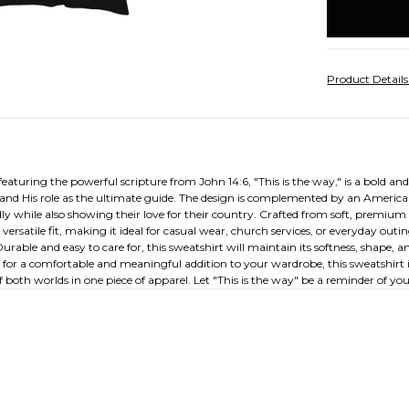
stock
Product Detail
ring the powerful scripture from John 14:6, "This is the way," is a bold and st
n and His role as the ultimate guide. The design is complemented by an American
ly while also showing their love for their country. Crafted from soft, premium
versatile fit, making it ideal for casual wear, church services, or everyday outi
rable and easy to care for, this sweatshirt will maintain its softness, shape,
 for a comfortable and meaningful addition to your wardrobe, this sweatshirt is
both worlds in one piece of apparel. Let "This is the way" be a reminder of you