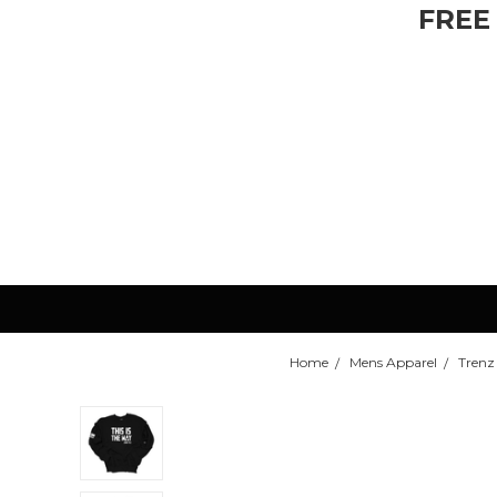
FREE
Home
Mens Apparel
Trenz