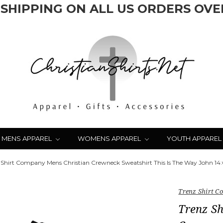
 SHIPPING ON ALL US ORDERS OVER
MENS APPAREL
WOMENS APPAREL
YOUTH APPAREL
 Shirt Company Mens Christian Crewneck Sweatshirt This Is The Way John 14:6
Trenz Shirt 
Trenz S