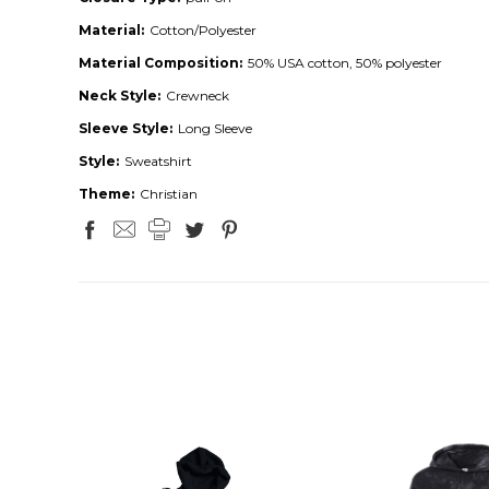
Material:
Cotton/Polyester
Material Composition:
50% USA cotton, 50% polyester
Neck Style:
Crewneck
Sleeve Style:
Long Sleeve
Style:
Sweatshirt
Theme:
Christian