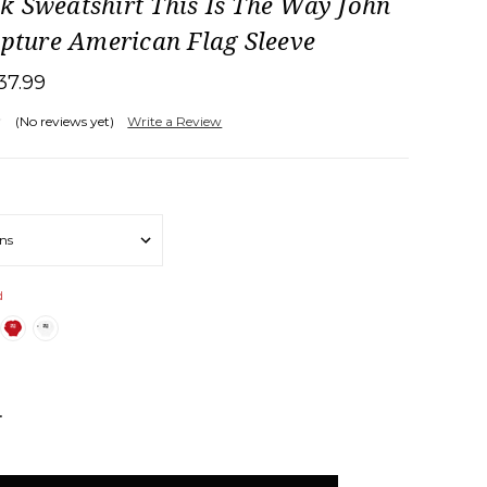
k Sweatshirt This Is The Way John
ipture American Flag Sleeve
37.99
(No reviews yet)
Write a Review
d
NCREASE
UANTITY: