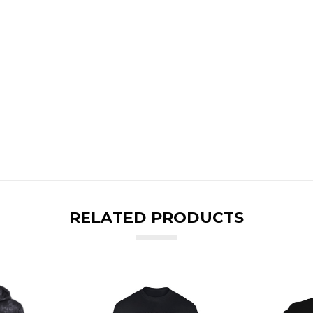
RELATED PRODUCTS