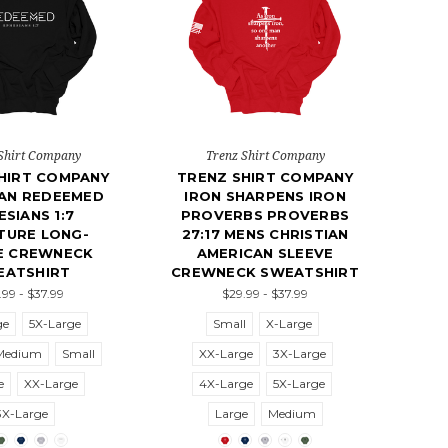
Shirt Company
Trenz Shirt Company
HIRT COMPANY
TRENZ SHIRT COMPANY
IAN REDEEMED
IRON SHARPENS IRON
ESIANS 1:7
PROVERBS PROVERBS
TURE LONG-
27:17 MENS CHRISTIAN
E CREWNECK
AMERICAN SLEEVE
EATSHIRT
CREWNECK SWEATSHIRT
.99 - $37.99
$29.99 - $37.99
ge
5X-Large
Small
X-Large
Medium
Small
XX-Large
3X-Large
e
XX-Large
4X-Large
5X-Large
3X-Large
Large
Medium