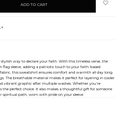
s
ylish way to declare your faith. With this timeless verse, the
 flag sleeve, adding a patriotic touch to your faith-based
 fabric, this sweatshirt ensures comfort and warmth all day long.
ngs. The breathable material makes it perfect for layering in cooler
 and vibrant graphic after multiple washes. Whether you’re
 the perfect choice. It also makes a thoughtful gift for someone
r spiritual path, worn with pride on your sleeve.