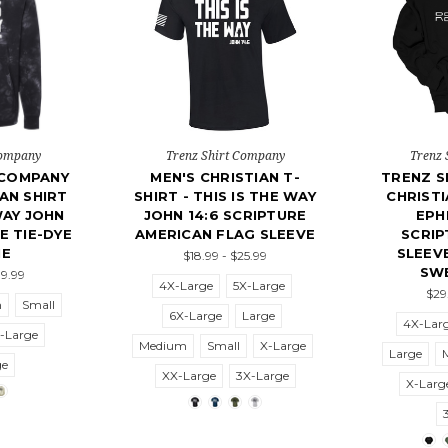
Company
Trenz Shirt Company
Trenz 
 COMPANY
MEN'S CHRISTIAN T-
TRENZ S
AN SHIRT
SHIRT - THIS IS THE WAY
CHRIST
WAY JOHN
JOHN 14:6 SCRIPTURE
EPH
E TIE-DYE
AMERICAN FLAG SLEEVE
SCRIP
IE
SLEEV
$18.99 - $25.99
SW
39.99
4X-Large
5X-Large
$29
m
Small
6X-Large
Large
4X-Lar
-Large
Medium
Small
X-Large
Large
ge
XX-Large
3X-Large
X-Larg