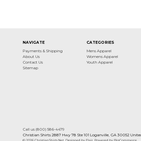
NAVIGATE
CATEGORIES
Payments & Shipping
Mens Apparel
About Us
Womens Apparel
Contact Us
Youth Apparel
Sitemap
Call us (800) 586-4479
Christian Shirts 2887 Hwy 78 Ste 101 Loganville, GA 30052 Unite
© 2026 ChristianShirts.Net
Designed by
Flair
Powered by
BigCommerce