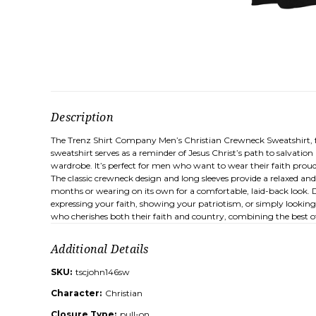
Description
The Trenz Shirt Company Men’s Christian Crewneck Sweatshirt, featu
sweatshirt serves as a reminder of Jesus Christ’s path to salvatio
wardrobe. It’s perfect for men who want to wear their faith proud
The classic crewneck design and long sleeves provide a relaxed and 
months or wearing on its own for a comfortable, laid-back look. Du
expressing your faith, showing your patriotism, or simply looking
who cherishes both their faith and country, combining the best of 
Additional Details
SKU:
tscjohn146sw
Character:
Christian
Closure Type:
pull-on