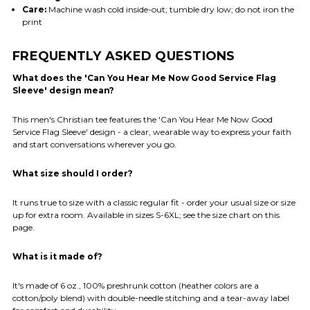
Care:
Machine wash cold inside-out; tumble dry low; do not iron the
print
FREQUENTLY ASKED QUESTIONS
What does the 'Can You Hear Me Now Good Service Flag
Sleeve' design mean?
This men's Christian tee features the 'Can You Hear Me Now Good
Service Flag Sleeve' design - a clear, wearable way to express your faith
and start conversations wherever you go.
What size should I order?
It runs true to size with a classic regular fit - order your usual size or size
up for extra room. Available in sizes S-6XL; see the size chart on this
page.
What is it made of?
It's made of 6 oz., 100% preshrunk cotton (heather colors are a
cotton/poly blend) with double-needle stitching and a tear-away label