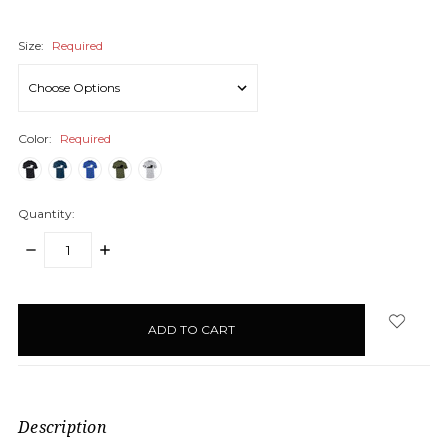
Size:
Required
Color:
Required
Quantity:
DECREASE
INCREASE
QUANTITY:
QUANTITY:
items
in
stock
Description