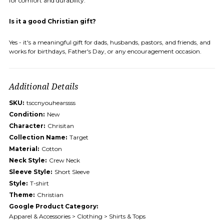
for comfort and durability.
Is it a good Christian gift?
Yes - it's a meaningful gift for dads, husbands, pastors, and friends, and
works for birthdays, Father's Day, or any encouragement occasion.
Additional Details
SKU:
tsccnyouhearssss
Condition:
New
Character:
Chrisitan
Collection Name:
Target
Material:
Cotton
Neck Style:
Crew Neck
Sleeve Style:
Short Sleeve
Style:
T-shirt
Theme:
Christian
Google Product Category:
Apparel & Accessories > Clothing > Shirts & Tops