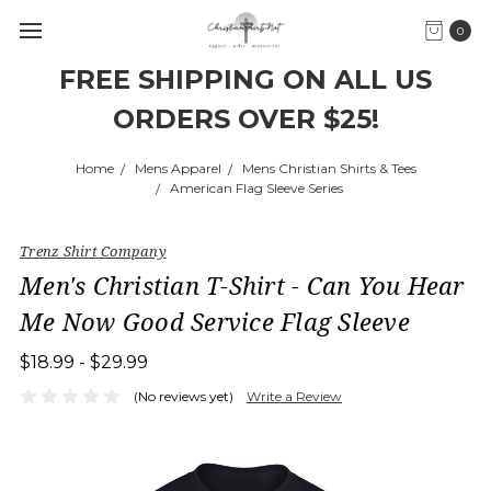
0
FREE SHIPPING ON ALL US
ORDERS OVER $25!
Home
Mens Apparel
Mens Christian Shirts & Tees
American Flag Sleeve Series
Trenz Shirt Company
Men's Christian T-Shirt - Can You Hear
Me Now Good Service Flag Sleeve
$18.99 - $29.99
(No reviews yet)
Write a Review