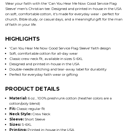
Wear your faith with the 'Can You Hear Me Now Good Service Flag
Sleeve' men's Christian tee. Designed and printed in-house in the USA
on soft, comfortable cotton, it's made for everyday wear - perfect for
church, Bible study, or casual days, and a meaningful gift for the man
of faith in your life.
HIGHLIGHTS
'Can You Hear Me Now Good Service Flag Sleeve' faith design
Soft, comfortable cotton for all-day wear
Classic crew neck fit, available in sizes S-6XL
Designed and printed in-house in the USA
Double-needle stitching and tear-away label for durability
Perfect for everyday faith wear or gifting
PRODUCT DETAILS
Material:
6 oz., 100% preshrunk cotton (heather colors are a
cotton/poly blend)
Fit:
Classic regular fit
Neck Style:
Crew Neck
Sleeve:
Short Sleeve
Sizes:
S-6XL
Printing:
Printed in-house in the USA