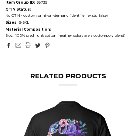
Item Group ID:
68735
GTIN Status:
No GTIN - custom print-on-demand (identifier_exists=false)
Sizes:
S-6XL
Material Composition:
6 oz., 100% preshrunk cotton (heather colors are a cotton/poly blend)
RELATED PRODUCTS