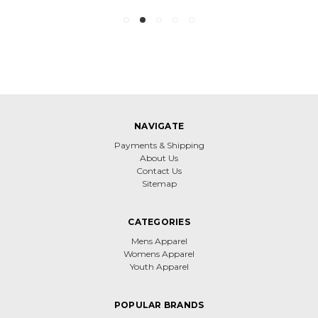
NAVIGATE
Payments & Shipping
About Us
Contact Us
Sitemap
CATEGORIES
Mens Apparel
Womens Apparel
Youth Apparel
POPULAR BRANDS