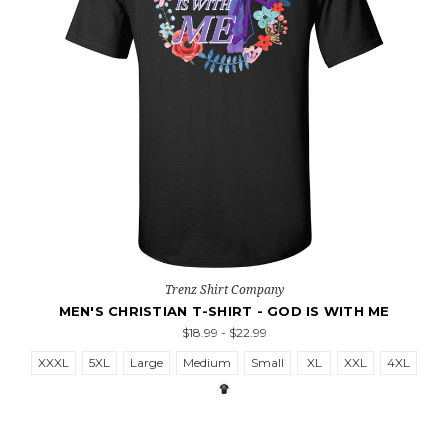
Trenz Shirt Company
MEN'S CHRISTIAN T-SHIRT - GOD IS WITH ME
$18.99 - $22.99
XXXL
5XL
Large
Medium
Small
XL
XXL
4XL