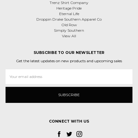
Trenz Shirt Company
Heritage Pride
Eternal Life
Droppin Drake Southern Apparel Co
Old Row
Simply Southern
View All
SUBSCRIBE TO OUR NEWSLETTER
Get the latest updates on new products and upcoming sales
Email
Address
CONNECT WITH US