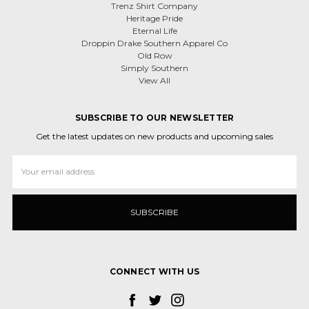
Trenz Shirt Company
Heritage Pride
Eternal Life
Droppin Drake Southern Apparel Co
Old Row
Simply Southern
View All
SUBSCRIBE TO OUR NEWSLETTER
Get the latest updates on new products and upcoming sales
Email
Address
CONNECT WITH US