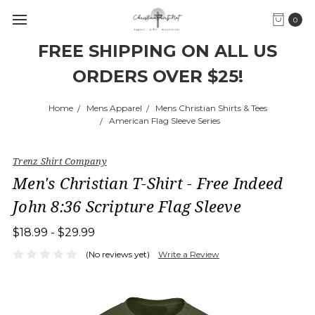
0
FREE SHIPPING ON ALL US
ORDERS OVER $25!
Home
Mens Apparel
Mens Christian Shirts & Tees
American Flag Sleeve Series
Trenz Shirt Company
Men's Christian T-Shirt - Free Indeed
John 8:36 Scripture Flag Sleeve
$18.99 - $29.99
(No reviews yet)
Write a Review