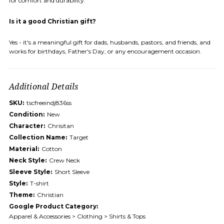
for comfort and durability.
Is it a good Christian gift?
Yes - it's a meaningful gift for dads, husbands, pastors, and friends, and
works for birthdays, Father's Day, or any encouragement occasion.
Additional Details
SKU:
tscfreeindj836ss
Condition:
New
Character:
Chrisitan
Collection Name:
Target
Material:
Cotton
Neck Style:
Crew Neck
Sleeve Style:
Short Sleeve
Style:
T-shirt
Theme:
Christian
Google Product Category:
Apparel & Accessories > Clothing > Shirts & Tops