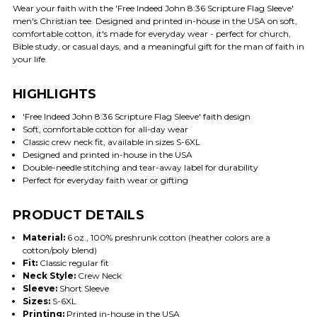
Wear your faith with the 'Free Indeed John 8:36 Scripture Flag Sleeve'
men's Christian tee. Designed and printed in-house in the USA on soft,
comfortable cotton, it's made for everyday wear - perfect for church,
Bible study, or casual days, and a meaningful gift for the man of faith in
your life.
HIGHLIGHTS
'Free Indeed John 8:36 Scripture Flag Sleeve' faith design
Soft, comfortable cotton for all-day wear
Classic crew neck fit, available in sizes S-6XL
Designed and printed in-house in the USA
Double-needle stitching and tear-away label for durability
Perfect for everyday faith wear or gifting
PRODUCT DETAILS
Material:
6 oz., 100% preshrunk cotton (heather colors are a
cotton/poly blend)
Fit:
Classic regular fit
Neck Style:
Crew Neck
Sleeve:
Short Sleeve
Sizes:
S-6XL
Printing:
Printed in-house in the USA