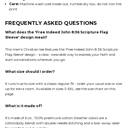
Care:
Machine wash cold inside-out; tumble dry low; do not iron the
print
FREQUENTLY ASKED QUESTIONS
What does the 'Free Indeed John 8:36 Scripture Flag
Sleeve' design mean?
This men's Christian tee features the 'Free Indeed John 8:36 Scripture
Flag Sleeve' design - a clear, wearable way to express your faith and
start conversations wherever you go.
What size should I order?
It runs true to size with a classic regular fit - order your usual size or size
up for extra room. Available in sizes S-6XL; see the size chart on this
page.
What is it made of?
It's made of 6 oz., 100% preshrunk cotton (heather colors are a
cotton/poly blend) with double-needle stitching and a tear-away label