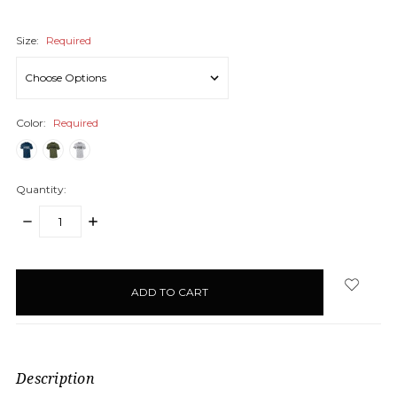
Size:
Required
Color:
Required
Quantity:
DECREASE
INCREASE
QUANTITY:
QUANTITY:
items
in
stock
Description