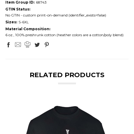
Item Group ID:
68743
GTIN Status:
No GTIN - custom print-on-demand (identifier_exists=false)
Sizes:
S-6XL
Material Composition:
6 oz., 100% preshrunk cotton (heather colors are a cotton/poly blend)
RELATED PRODUCTS