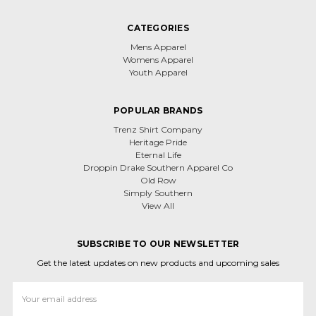
CATEGORIES
Mens Apparel
Womens Apparel
Youth Apparel
POPULAR BRANDS
Trenz Shirt Company
Heritage Pride
Eternal Life
Droppin Drake Southern Apparel Co
Old Row
Simply Southern
View All
SUBSCRIBE TO OUR NEWSLETTER
Get the latest updates on new products and upcoming sales
Email
Address