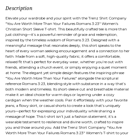
Description
Elevate your wardrobe and your spirit with the Trenz Shirt Company
"You Are Worth More Than Your Failures Romans 3:23" Women's
Christian Short Sleeve T-shirt. This beautifully crafted tee is more than
just clothing—it’s a powerful reminder of grace and redemption,
inspired by the timeless wisdom of Romans 3:23. Designed with a
meaningful message that resonates deeply, this shirt speaks to the
heart of every woman seeking encouragement and a connection to her
faith. Made from a soft, high-quality fabric, it offers a comfortable,
relaxed fit that’s perfect for everyday wear, whether you’re out with
friends, attending a church event, or simply enjoying a quiet moment
at home. The elegant yet simple design features the inspiring phrase
"You Are Worth More Than Your Failures" alongside the scriptural
reference Romans 3:23, blending style with substance in a way that’s
both modern and timeless. Its short-sleeve cut and breathable material
make it an ideal choice for warm days or layering under a cozy
cardigan when the weather cools. Pair it effortlessly with your favorite
jeans, a flowy skirt, or casual shorts to create a look that’s uniquely
yours—perfect for expressing your individuality while sharing a
message of hope. This t-shirt isn’t just a fashion statement; it’s a
wearable testament to resilience and divine worth, crafted to inspire
you and those around you. Add the Trenz Shirt Company "You Are
Worth More Than Your Failures Romans 3:23" Women's T-shirt to your