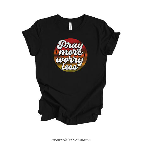
Trenz Shirt Company