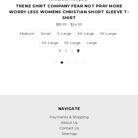
TRENZ SHIRT COMPANY FEAR NOT PRAY MORE
WORRY LESS WOMENS CHRISTIAN SHORT SLEEVE T-
SHIRT
$18.99 - $24.99
Medium
Small
X-Large
XX-Large
3X-Large
4X-Large
5X-Large
Large
NAVIGATE
Payments & Shipping
About Us
Contact Us
Sitemap