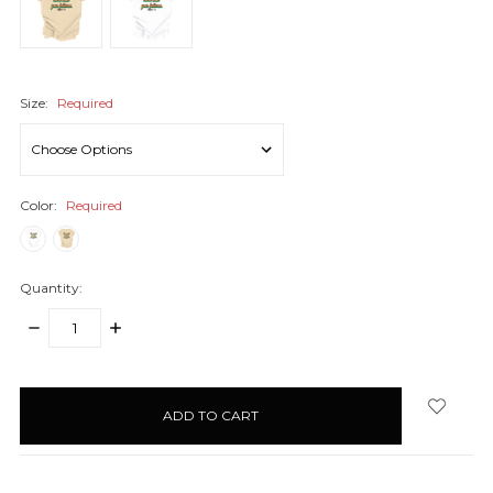
Size:
Required
Color:
Required
Quantity:
DECREASE
INCREASE
QUANTITY:
QUANTITY:
items
in
stock