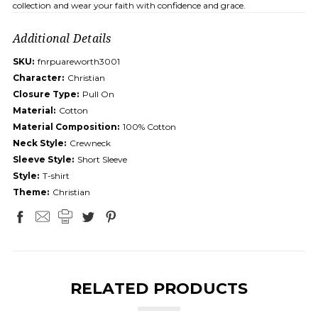
collection and wear your faith with confidence and grace.
Additional Details
SKU:
fnrpuareworth3001
Character:
Christian
Closure Type:
Pull On
Material:
Cotton
Material Composition:
100% Cotton
Neck Style:
Crewneck
Sleeve Style:
Short Sleeve
Style:
T-shirt
Theme:
Christian
RELATED PRODUCTS