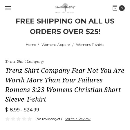
0
FREE SHIPPING ON ALL US
ORDERS OVER $25!
Home
Womens Apparel
Womens T-shirts
Trenz Shirt Company
Trenz Shirt Company Fear Not You Are
Worth More Than Your Failures
Romans 3:23 Womens Christian Short
Sleeve T-shirt
$18.99 - $24.99
(No reviews yet)
Write a Review