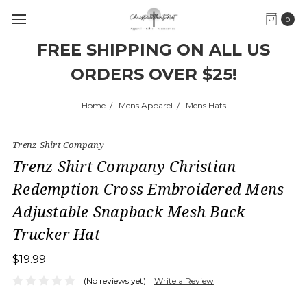
0
FREE SHIPPING ON ALL US
ORDERS OVER $25!
Home
Mens Apparel
Mens Hats
Trenz Shirt Company
Trenz Shirt Company Christian
Redemption Cross Embroidered Mens
Adjustable Snapback Mesh Back
Trucker Hat
$19.99
(No reviews yet)
Write a Review