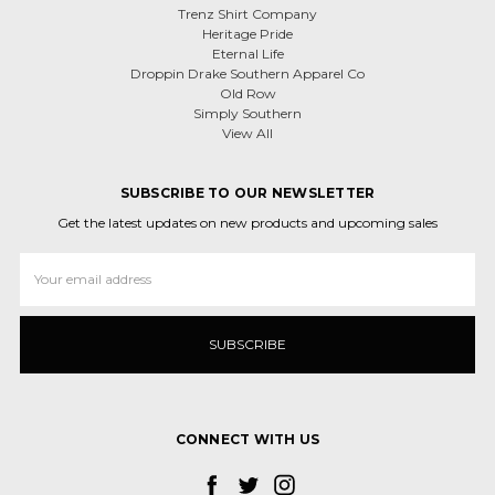
Trenz Shirt Company
Heritage Pride
Eternal Life
Droppin Drake Southern Apparel Co
Old Row
Simply Southern
View All
SUBSCRIBE TO OUR NEWSLETTER
Get the latest updates on new products and upcoming sales
Email
Address
CONNECT WITH US