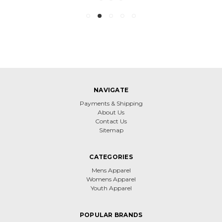
NAVIGATE
Payments & Shipping
About Us
Contact Us
Sitemap
CATEGORIES
Mens Apparel
Womens Apparel
Youth Apparel
POPULAR BRANDS