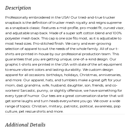
Description
Professionally embroidered in the USA! Our tried-and-true trucker
snapback is the definition of trucker mesh royalty and reigns supreme
as a snapback classic. Features a mid-profile, pro-model fit, curved visor,
and adjustable snap back. Made of a super soft cotton blend and 100%
polyester mesh back. This cap is one size fits most, as it is adjustable to
most head sizes. Pro-stitched finish. We carry and ever-growing
selection of apparel to suit the needs of the whole family. All of our t-
shirts are printed in-house by our professional production team. This
guarantees that you are getting unique, one-of-a-kind design. Our
graphic t-shirts are printed in the USA with state of the art equipment
to ensure vibrant colors and lasting durability. We custom design
apparel for all occasions: birthdays, holidays, Christmas, anniversaries,
and more. Our apparel, hats, and tumblers make a great gift for your
mom, dad, grandma, wife, husband, daughter, son, friends, and co-
workers! Sarcastic, punny, or slightly offensive, we have something for
every type of humor. Our tees are a great conversation starter that will
get some laughs and turn heads everywhere you go. We cover a wide
range of topics: Christian, military, patriotic, political, awareness, pop
culture, pet rescue shirts and more.
Additional Details