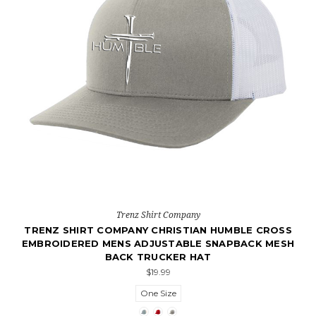
Trenz Shirt Company
TRENZ SHIRT COMPANY CHRISTIAN HUMBLE CROSS
EMBROIDERED MENS ADJUSTABLE SNAPBACK MESH
BACK TRUCKER HAT
$19.99
One Size