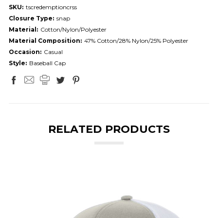
SKU:
tscredemptioncrss
Closure Type:
snap
Material:
Cotton/Nylon/Polyester
Material Composition:
47% Cotton/28% Nylon/25% Polyester
Occasion:
Casual
Style:
Baseball Cap
RELATED PRODUCTS