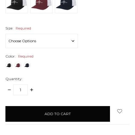
Size:
Required
Color:
Required
Quantity:
DECREASE
INCREASE
QUANTITY:
QUANTITY:
items
in
stock