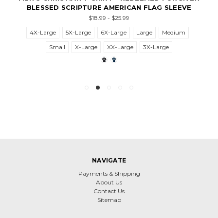
BLESSED SCRIPTURE AMERICAN FLAG SLEEVE
$18.99 - $25.99
4X-Large
5X-Large
6X-Large
Large
Medium
Small
X-Large
XX-Large
3X-Large
NAVIGATE
Payments & Shipping
About Us
Contact Us
Sitemap