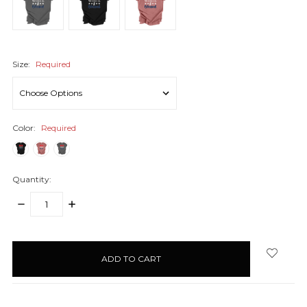
Size:
Required
Color:
Required
Quantity:
DECREASE
INCREASE
QUANTITY:
QUANTITY:
items
in
stock