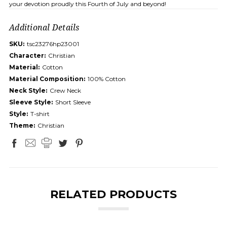
your devotion proudly this Fourth of July and beyond!
Additional Details
SKU:
tsc23276hp23001
Character:
Christian
Material:
Cotton
Material Composition:
100% Cotton
Neck Style:
Crew Neck
Sleeve Style:
Short Sleeve
Style:
T-shirt
Theme:
Christian
RELATED PRODUCTS