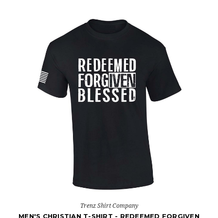
Trenz Shirt Company
MEN'S CHRISTIAN T-SHIRT - REDEEMED FORGIVEN