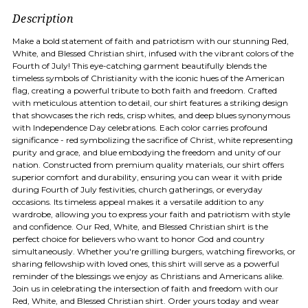
Description
Make a bold statement of faith and patriotism with our stunning Red,
White, and Blessed Christian shirt, infused with the vibrant colors of the
Fourth of July! This eye-catching garment beautifully blends the
timeless symbols of Christianity with the iconic hues of the American
flag, creating a powerful tribute to both faith and freedom. Crafted
with meticulous attention to detail, our shirt features a striking design
that showcases the rich reds, crisp whites, and deep blues synonymous
with Independence Day celebrations. Each color carries profound
significance - red symbolizing the sacrifice of Christ, white representing
purity and grace, and blue embodying the freedom and unity of our
nation. Constructed from premium quality materials, our shirt offers
superior comfort and durability, ensuring you can wear it with pride
during Fourth of July festivities, church gatherings, or everyday
occasions. Its timeless appeal makes it a versatile addition to any
wardrobe, allowing you to express your faith and patriotism with style
and confidence. Our Red, White, and Blessed Christian shirt is the
perfect choice for believers who want to honor God and country
simultaneously. Whether you're grilling burgers, watching fireworks, or
sharing fellowship with loved ones, this shirt will serve as a powerful
reminder of the blessings we enjoy as Christians and Americans alike.
Join us in celebrating the intersection of faith and freedom with our
Red, White, and Blessed Christian shirt. Order yours today and wear