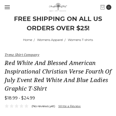
0
FREE SHIPPING ON ALL US
ORDERS OVER $25!
Home
Womens Apparel
Womens T-shirts
Trenz Shirt Company
Red White And Blessed American
Inspirational Christian Verse Fourth Of
July Event Red White And Blue Ladies
Graphic T-Shirt
$18.99 - $24.99
(No reviews yet)
Write a Review