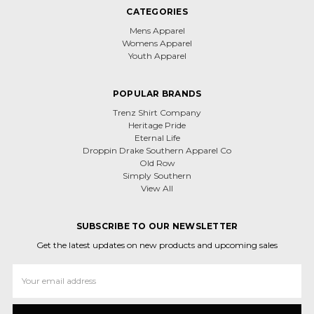
CATEGORIES
Mens Apparel
Womens Apparel
Youth Apparel
POPULAR BRANDS
Trenz Shirt Company
Heritage Pride
Eternal Life
Droppin Drake Southern Apparel Co
Old Row
Simply Southern
View All
SUBSCRIBE TO OUR NEWSLETTER
Get the latest updates on new products and upcoming sales
Email
Address