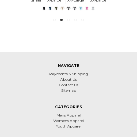
Small
X-Large
XX-Large
3X-Large
NAVIGATE
Payments & Shipping
About Us
Contact Us
Sitemap
CATEGORIES
Mens Apparel
Womens Apparel
Youth Apparel