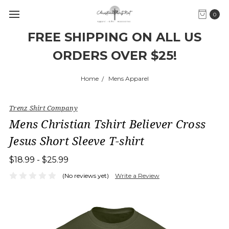
0
FREE SHIPPING ON ALL US
ORDERS OVER $25!
Home
Mens Apparel
Trenz Shirt Company
Mens Christian Tshirt Believer Cross
Jesus Short Sleeve T-shirt
$18.99 - $25.99
(No reviews yet)
Write a Review