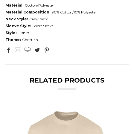
Material:
Cotton/Polyester
Material Composition:
90% Cotton/10% Polyester
Neck Style:
Crew Neck
Sleeve Style:
Short Sleeve
Style:
T-shirt
Theme:
Christian
RELATED PRODUCTS