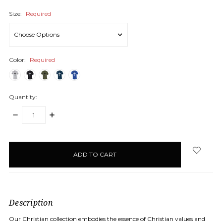
Size:
Required
Color:
Required
Quantity:
DECREASE
INCREASE
QUANTITY:
QUANTITY:
items
in
stock
Description
Our Christian collection embodies the essence of Christian values and