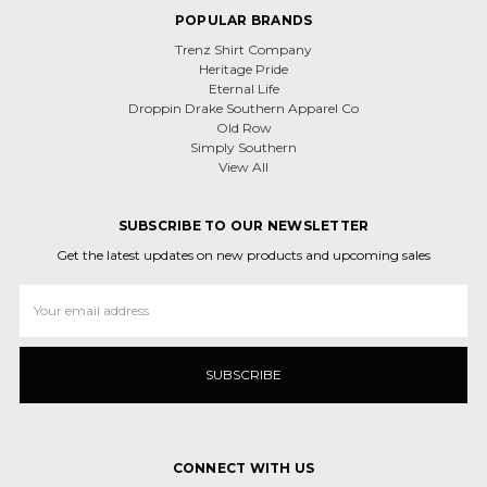
POPULAR BRANDS
Trenz Shirt Company
Heritage Pride
Eternal Life
Droppin Drake Southern Apparel Co
Old Row
Simply Southern
View All
SUBSCRIBE TO OUR NEWSLETTER
Get the latest updates on new products and upcoming sales
Email
Address
CONNECT WITH US