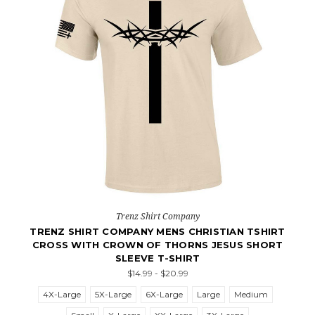
Trenz Shirt Company
TRENZ SHIRT COMPANY MENS CHRISTIAN TSHIRT
CROSS WITH CROWN OF THORNS JESUS SHORT
SLEEVE T-SHIRT
$14.99 - $20.99
4X-Large
5X-Large
6X-Large
Large
Medium