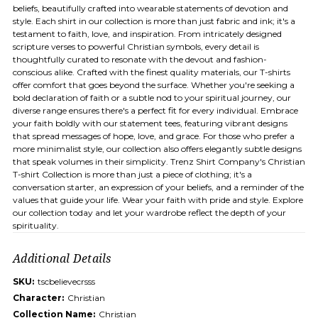
beliefs, beautifully crafted into wearable statements of devotion and
style. Each shirt in our collection is more than just fabric and ink; it's a
testament to faith, love, and inspiration. From intricately designed
scripture verses to powerful Christian symbols, every detail is
thoughtfully curated to resonate with the devout and fashion-
conscious alike. Crafted with the finest quality materials, our T-shirts
offer comfort that goes beyond the surface. Whether you're seeking a
bold declaration of faith or a subtle nod to your spiritual journey, our
diverse range ensures there's a perfect fit for every individual. Embrace
your faith boldly with our statement tees, featuring vibrant designs
that spread messages of hope, love, and grace. For those who prefer a
more minimalist style, our collection also offers elegantly subtle designs
that speak volumes in their simplicity. Trenz Shirt Company's Christian
T-shirt Collection is more than just a piece of clothing; it's a
conversation starter, an expression of your beliefs, and a reminder of the
values that guide your life. Wear your faith with pride and style. Explore
our collection today and let your wardrobe reflect the depth of your
spirituality.
Additional Details
SKU:
tscbelievecrsss
Character:
Christian
Collection Name:
Christian