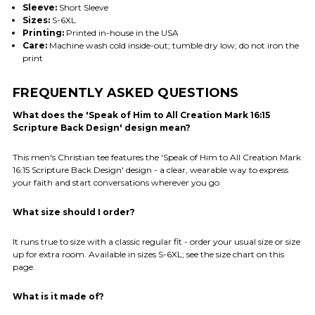
Sleeve:
Short Sleeve
Sizes:
S-6XL
Printing:
Printed in-house in the USA
Care:
Machine wash cold inside-out; tumble dry low; do not iron the
print
FREQUENTLY ASKED QUESTIONS
What does the 'Speak of Him to All Creation Mark 16:15
Scripture Back Design' design mean?
This men's Christian tee features the 'Speak of Him to All Creation Mark
16:15 Scripture Back Design' design - a clear, wearable way to express
your faith and start conversations wherever you go.
What size should I order?
It runs true to size with a classic regular fit - order your usual size or size
up for extra room. Available in sizes S-6XL; see the size chart on this
page.
What is it made of?