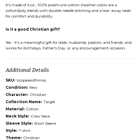
It's made of 6 oz., 100% preshrunk cotton (heather colors are a
cotton/poly blend) with double-needle stitching and a tear-away label
for comfort and durability.
Is it a good Christian gift?
Yes - it's a meaningful gift for dads, husbands, pastors, and friends, and
works for birthdays, Father's Day, or any encouragement occasion.
Additional Details
SKU:
tscspeakofhimss
Condition:
New
Character:
Chrisitan
Collection Name:
Target
Material:
Cotton
Neck Style:
Crew Neck
Sleeve Style:
Short Sleeve
Style:
T-shirt
Theme:
Christian