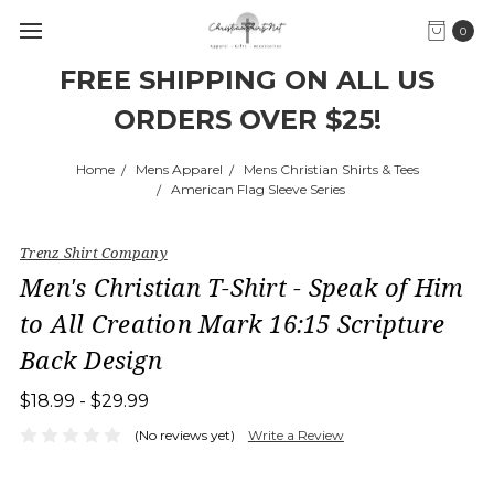
0
FREE SHIPPING ON ALL US
ORDERS OVER $25!
Home
Mens Apparel
Mens Christian Shirts & Tees
American Flag Sleeve Series
Trenz Shirt Company
Men's Christian T-Shirt - Speak of Him
to All Creation Mark 16:15 Scripture
Back Design
$18.99 - $29.99
(No reviews yet)
Write a Review