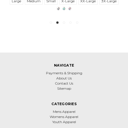
Large
Medium
Small
X-Large
XX-Large
3X-Large
NAVIGATE
Payments & Shipping
About Us
Contact Us
Sitemap
CATEGORIES
Mens Apparel
Womens Apparel
Youth Apparel