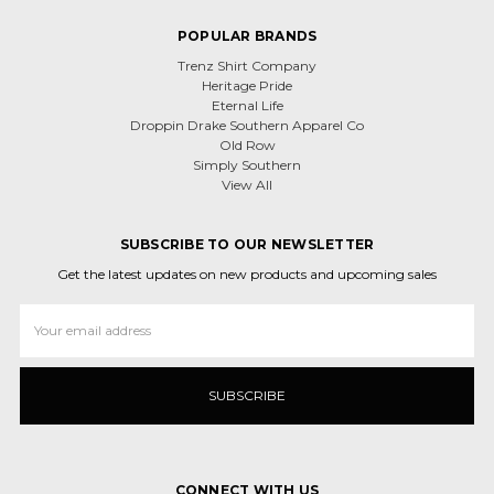
POPULAR BRANDS
Trenz Shirt Company
Heritage Pride
Eternal Life
Droppin Drake Southern Apparel Co
Old Row
Simply Southern
View All
SUBSCRIBE TO OUR NEWSLETTER
Get the latest updates on new products and upcoming sales
Email
Address
CONNECT WITH US