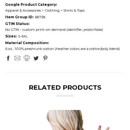
Google Product Category:
Apparel & Accessories > Clothing > Shirts & Tops
Item Group ID:
68738
GTIN Status:
No GTIN - custom print-on-demand (identifier_exists=false)
Sizes:
S-6XL
Material Composition:
6 oz., 100% preshrunk cotton (heather colors are a cotton/poly blend)
RELATED PRODUCTS