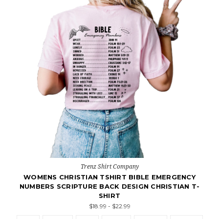
Trenz Shirt Company
WOMENS CHRISTIAN TSHIRT BIBLE EMERGENCY
NUMBERS SCRIPTURE BACK DESIGN CHRISTIAN T-
SHIRT
$18.99 - $22.99