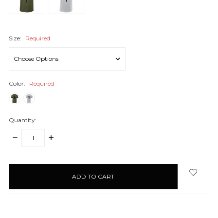
Size:
Required
Color:
Required
Quantity:
DECREASE
INCREASE
QUANTITY:
QUANTITY:
items
in
stock