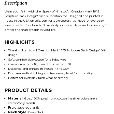
Description
Wear your faith with the 'Speak of Him to All Creation Mark 16:15
Scripture Back Design' men's Christian tee. Designed and printed in-
house in the USA on soft, comfortable cotton, it's made for everyday
wear - perfect for church, Bible study, or casual days, and a meaningful
gift for the man of faith in your life.
HIGHLIGHTS
'Speak of Him to All Creation Mark 16:15 Scripture Back Design' faith
design
Soft, comfortable cotton for all-day wear
Classic crew neck fit, available in sizes S-6XL
Designed and printed in-house in the USA
Double-needle stitching and tear-away label for durability
Perfect for everyday faith wear or gifting
PRODUCT DETAILS
Material:
6 oz., 100% preshrunk cotton (heather colors are a
cotton/poly blend)
Fit:
Classic regular fit
Neck Style:
Crew Neck