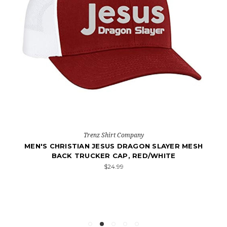
Trenz Shirt Company
MEN'S CHRISTIAN JESUS DRAGON SLAYER MESH
BACK TRUCKER CAP, RED/WHITE
$24.99