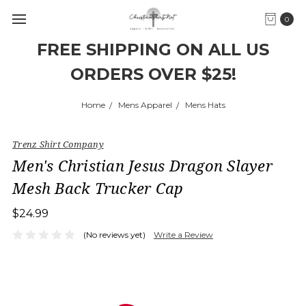
0
FREE SHIPPING ON ALL US
ORDERS OVER $25!
Home
Mens Apparel
Mens Hats
Trenz Shirt Company
Men's Christian Jesus Dragon Slayer
Mesh Back Trucker Cap
$24.99
(No reviews yet)
Write a Review