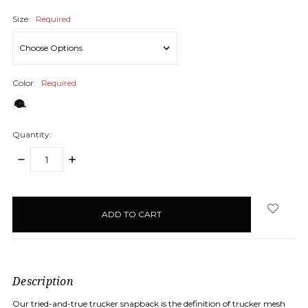
Size:
Required
Color:
Required
Quantity:
DECREASE
INCREASE
QUANTITY:
QUANTITY:
items
in
stock
Description
Our tried-and-true trucker snapback is the definition of trucker mesh