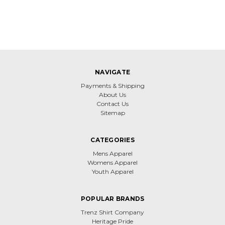
NAVIGATE
Payments & Shipping
About Us
Contact Us
Sitemap
CATEGORIES
Mens Apparel
Womens Apparel
Youth Apparel
POPULAR BRANDS
Trenz Shirt Company
Heritage Pride