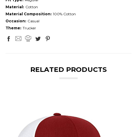
Material:
Cotton
Material Composition:
100% Cotton
Occasion:
Casual
Theme:
Trucker
RELATED PRODUCTS