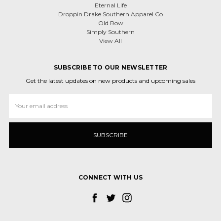
Eternal Life
Droppin Drake Southern Apparel Co
Old Row
Simply Southern
View All
SUBSCRIBE TO OUR NEWSLETTER
Get the latest updates on new products and upcoming sales
Email
Address
CONNECT WITH US