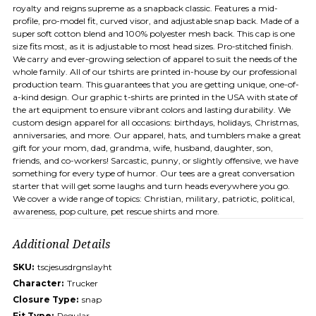
royalty and reigns supreme as a snapback classic. Features a mid-
profile, pro-model fit, curved visor, and adjustable snap back. Made of a
super soft cotton blend and 100% polyester mesh back. This cap is one
size fits most, as it is adjustable to most head sizes. Pro-stitched finish.
We carry and ever-growing selection of apparel to suit the needs of the
whole family. All of our tshirts are printed in-house by our professional
production team. This guarantees that you are getting unique, one-of-
a-kind design. Our graphic t-shirts are printed in the USA with state of
the art equipment to ensure vibrant colors and lasting durability. We
custom design apparel for all occasions: birthdays, holidays, Christmas,
anniversaries, and more. Our apparel, hats, and tumblers make a great
gift for your mom, dad, grandma, wife, husband, daughter, son,
friends, and co-workers! Sarcastic, punny, or slightly offensive, we have
something for every type of humor. Our tees are a great conversation
starter that will get some laughs and turn heads everywhere you go.
We cover a wide range of topics: Christian, military, patriotic, political,
awareness, pop culture, pet rescue shirts and more.
Additional Details
SKU:
tscjesusdrgnslayht
Character:
Trucker
Closure Type:
snap
Fit Type:
Regular