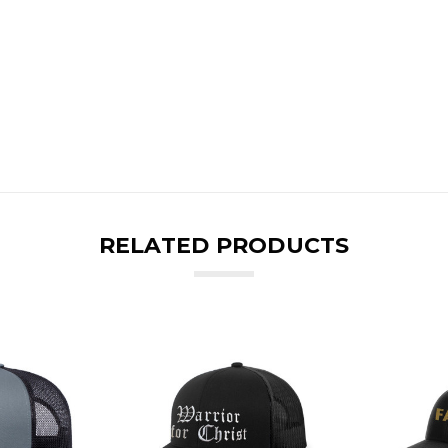
RELATED PRODUCTS