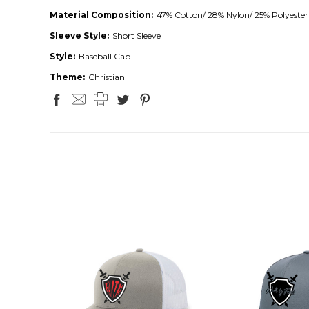
Material Composition:
47% Cotton/ 28% Nylon/ 25% Polyester
Sleeve Style:
Short Sleeve
Style:
Baseball Cap
Theme:
Christian