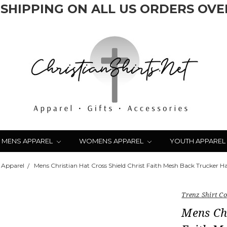
 SHIPPING ON ALL US ORDERS OVER
MENS APPAREL
WOMENS APPAREL
YOUTH APPAREL
 Apparel
Mens Christian Hat Cross Shield Christ Faith Mesh Back Trucker H
Trenz Shirt 
Mens Chr