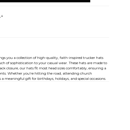
s
 you a collection of high-quality, faith-inspired trucker hats
ch of sophistication to your casual wear. These hats are made to
ck closure, our hats fit most head sizes comfortably, ensuring a
ements. Whether you're hitting the road, attending church
 a meaningful gift for birthdays, holidays, and special occasions.