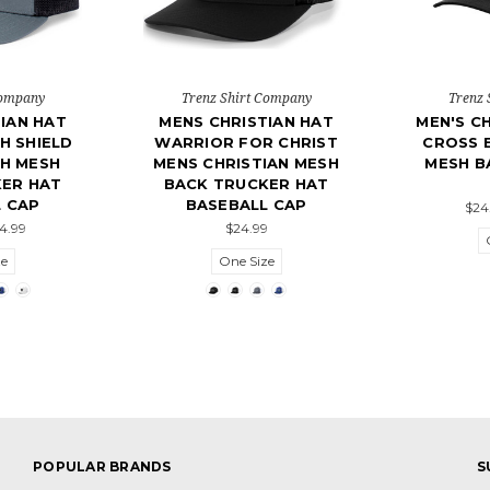
Company
Trenz Shirt Company
Trenz 
IAN HAT
MENS CHRISTIAN HAT
MEN'S CH
H SHIELD
WARRIOR FOR CHRIST
CROSS 
TH MESH
MENS CHRISTIAN MESH
MESH B
ER HAT
BACK TRUCKER HAT
 CAP
BASEBALL CAP
$24
24.99
$24.99
ze
One Size
POPULAR BRANDS
S