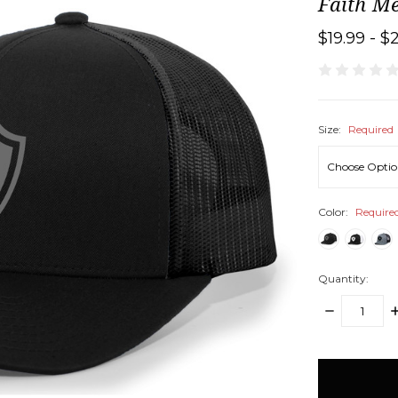
Faith M
$19.99 - $
Size:
Required
Color:
Require
Quantity:
DECREASE
I
QUANTITY:
Q
items
in
stock