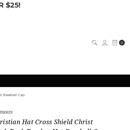
 $25!
0
at Baseball Cap
Company
istian Hat Cross Shield Christ