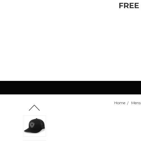
FREE
Home
Mens