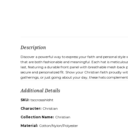
Description
Discover a powerful way to express your faith and personal style 
that are both fashionable and meaningful. Each hat is meticulous
last, featuring a durable front panel with breathable mesh back p
secure and personalized fit. Show your Christian faith proudly wit
gatherings, or just going about your day, these hats complement a 
Additional Details
SKU:
tsccrossshldht
Character:
Christian
Collection Name:
Christian
Material:
Cotton/Nylon/Polyester