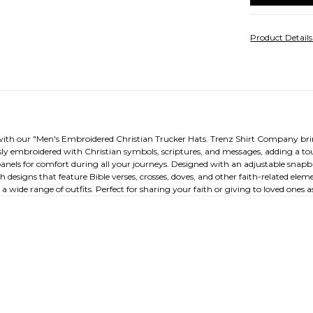
Product Detail
with our "Men's Embroidered Christian Trucker Hats. Trenz Shirt Company brings
ly embroidered with Christian symbols, scriptures, and messages, adding a tou
anels for comfort during all your journeys. Designed with an adjustable snapba
h designs that feature Bible verses, crosses, doves, and other faith-related el
wide range of outfits. Perfect for sharing your faith or giving to loved ones as