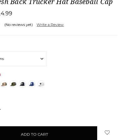
esh Back Trucker Hat Baseball Cap
24.99
(No reviews yet)
Write a Review
d
NCREASE
UANTITY: