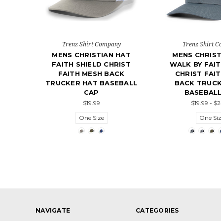
Trenz Shirt Company
Trenz Shirt 
MENS CHRISTIAN HAT
MENS CHRIST
FAITH SHIELD CHRIST
WALK BY FAIT
FAITH MESH BACK
CHRIST FAI
TRUCKER HAT BASEBALL
BACK TRUCK
CAP
BASEBALL
$19.99
$19.99 - $
One Size
One Si
NAVIGATE
CATEGORIES