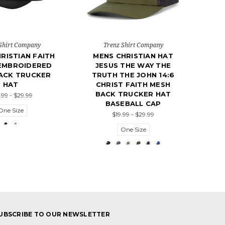
Shirt Company
Trenz Shirt Company
RISTIAN FAITH
MENS CHRISTIAN HAT
EMBROIDERED
JESUS THE WAY THE
ACK TRUCKER
TRUTH THE JOHN 14:6
HAT
CHRIST FAITH MESH
BACK TRUCKER HAT
.99 - $29.99
BASEBALL CAP
One Size
$19.99 - $29.99
One Size
UBSCRIBE TO OUR NEWSLETTER