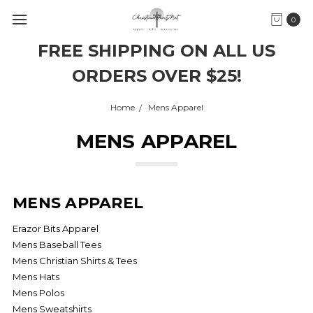
0
FREE SHIPPING ON ALL US
ORDERS OVER $25!
Home
Mens Apparel
MENS APPAREL
MENS APPAREL
Erazor Bits Apparel
Mens Baseball Tees
Mens Christian Shirts & Tees
Mens Hats
Mens Polos
Mens Sweatshirts