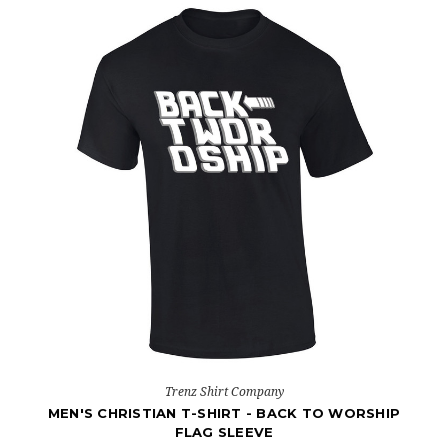
Trenz Shirt Company
MEN'S CHRISTIAN T-SHIRT - BACK TO WORSHIP
FLAG SLEEVE