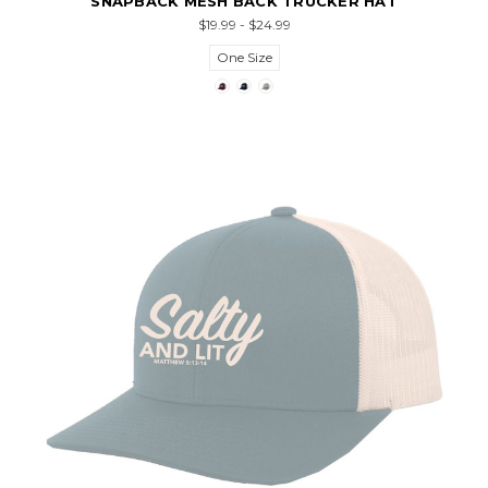
SNAPBACK MESH BACK TRUCKER HAT
$19.99 - $24.99
One Size