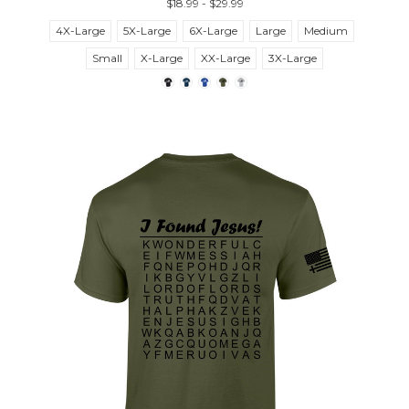
$18.99 - $29.99
4X-Large
5X-Large
6X-Large
Large
Medium
Small
X-Large
XX-Large
3X-Large