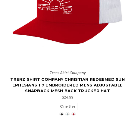
Trenz Shirt Company
TRENZ SHIRT COMPANY CHRISTIAN REDEEMED SUN
EPHESIANS 1:7 EMBROIDERED MENS ADJUSTABLE
SNAPBACK MESH BACK TRUCKER HAT
$24.99
One Size