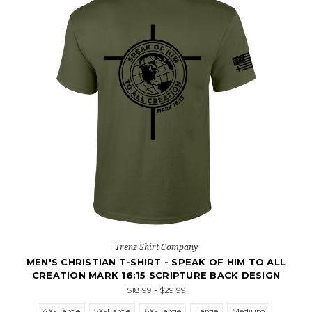
Trenz Shirt Company
MEN'S CHRISTIAN T-SHIRT - SPEAK OF HIM TO ALL
CREATION MARK 16:15 SCRIPTURE BACK DESIGN
$18.99 - $29.99
4X-Large
5X-Large
6X-Large
Large
Medium