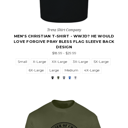
Trenz Shirt Company
MEN'S CHRISTIAN T-SHIRT - WWJD? HE WOULD
LOVE FORGIVE PRAY BLESS FLAG SLEEVE BACK
DESIGN
$18.99 - $29.99
Small
X-Large
XX-Large
3X-Large
5X-Large
6X-Large
Large
Medium
4X-Large