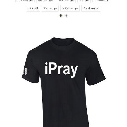
Small
X-Large
XX-Large
3X-Large