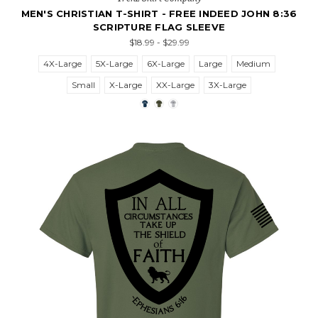
MEN'S CHRISTIAN T-SHIRT - FREE INDEED JOHN 8:36
SCRIPTURE FLAG SLEEVE
$18.99 - $29.99
4X-Large
5X-Large
6X-Large
Large
Medium
Small
X-Large
XX-Large
3X-Large