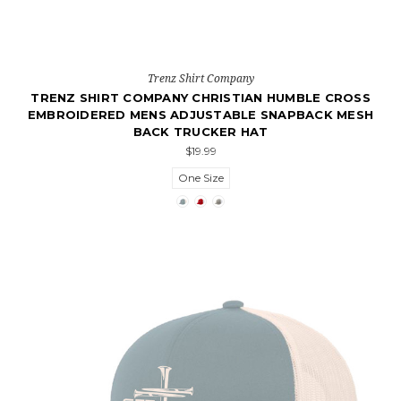
Trenz Shirt Company
TRENZ SHIRT COMPANY CHRISTIAN HUMBLE CROSS
EMBROIDERED MENS ADJUSTABLE SNAPBACK MESH
BACK TRUCKER HAT
$19.99
One Size