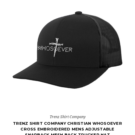
Trenz Shirt Company
TRENZ SHIRT COMPANY CHRISTIAN WHOSOEVER
CROSS EMBROIDERED MENS ADJUSTABLE
SNAPBACK MESH BACK TRUCKER HAT