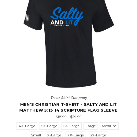
Trenz Shirt Company
MEN'S CHRISTIAN T-SHIRT - SALTY AND LIT
MATTHEW 5:13 14 SCRIPTURE FLAG SLEEVE
$18.99 - $29.99
4X-Large
5X-Large
6X-Large
Large
Medium
Small
X-Large
XX-Large
3X-Large