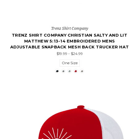
Trenz Shirt Company
TRENZ SHIRT COMPANY CHRISTIAN SALTY AND LIT
MATTHEW 5:13-14 EMBROIDERED MENS
ADJUSTABLE SNAPBACK MESH BACK TRUCKER HAT
$19.99 - $24.99
One Size