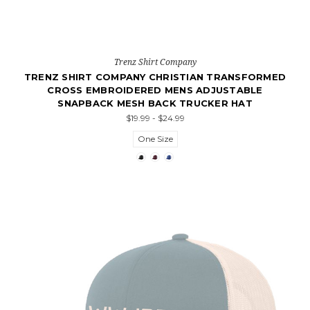
Trenz Shirt Company
TRENZ SHIRT COMPANY CHRISTIAN TRANSFORMED
CROSS EMBROIDERED MENS ADJUSTABLE
SNAPBACK MESH BACK TRUCKER HAT
$19.99 - $24.99
One Size