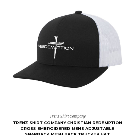
Trenz Shirt Company
TRENZ SHIRT COMPANY CHRISTIAN REDEMPTION
CROSS EMBROIDERED MENS ADJUSTABLE
SNAPBACK MESH BACK TRUCKER HAT