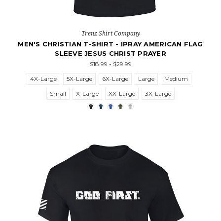
Trenz Shirt Company
MEN'S CHRISTIAN T-SHIRT - IPRAY AMERICAN FLAG
SLEEVE JESUS CHRIST PRAYER
$18.99 - $29.99
4X-Large
5X-Large
6X-Large
Large
Medium
Small
X-Large
XX-Large
3X-Large