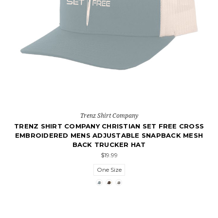
Trenz Shirt Company
TRENZ SHIRT COMPANY CHRISTIAN SET FREE CROSS
EMBROIDERED MENS ADJUSTABLE SNAPBACK MESH
BACK TRUCKER HAT
$19.99
One Size