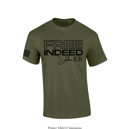
Trenz Shirt Company