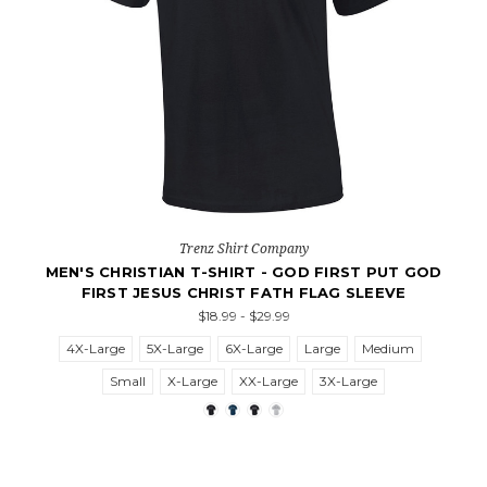
Trenz Shirt Company
MEN'S CHRISTIAN T-SHIRT - GOD FIRST PUT GOD
FIRST JESUS CHRIST FATH FLAG SLEEVE
$18.99 - $29.99
4X-Large
5X-Large
6X-Large
Large
Medium
Small
X-Large
XX-Large
3X-Large