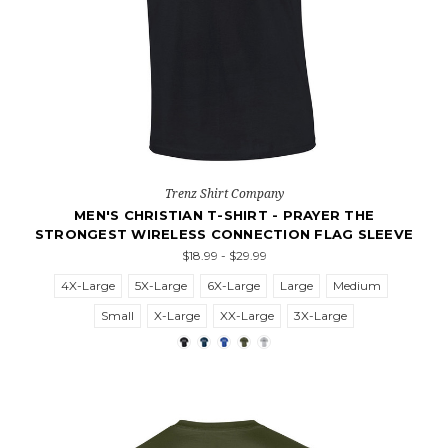
Trenz Shirt Company
MEN'S CHRISTIAN T-SHIRT - PRAYER THE
STRONGEST WIRELESS CONNECTION FLAG SLEEVE
$18.99 - $29.99
4X-Large
5X-Large
6X-Large
Large
Medium
Small
X-Large
XX-Large
3X-Large