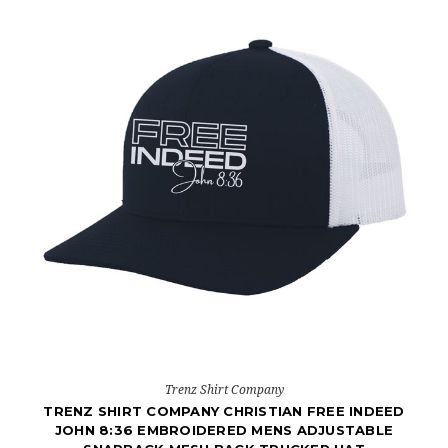
Trenz Shirt Company
TRENZ SHIRT COMPANY CHRISTIAN FREE INDEED
JOHN 8:36 EMBROIDERED MENS ADJUSTABLE