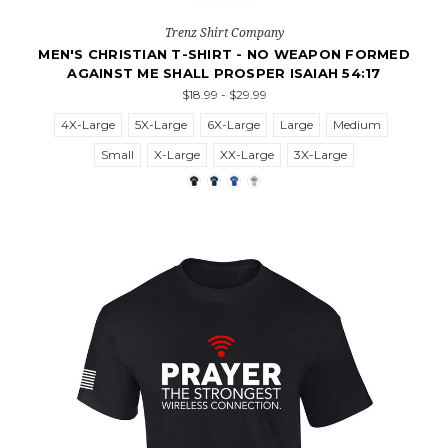
Trenz Shirt Company
MEN'S CHRISTIAN T-SHIRT - NO WEAPON FORMED
AGAINST ME SHALL PROSPER ISAIAH 54:17
$18.99 - $29.99
4X-Large
5X-Large
6X-Large
Large
Medium
Small
X-Large
XX-Large
3X-Large