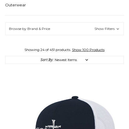
Outerwear
Browse by Brand & Price
Show Filters
Showing 24 of 451 products.
Show 100 Products
Sort By: