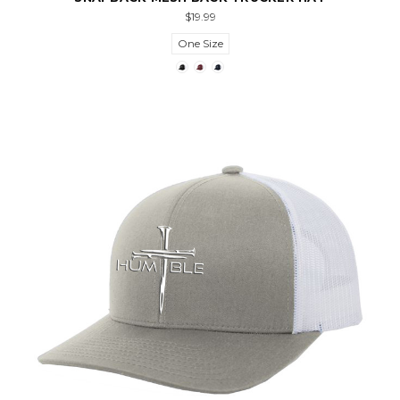
$19.99
One Size