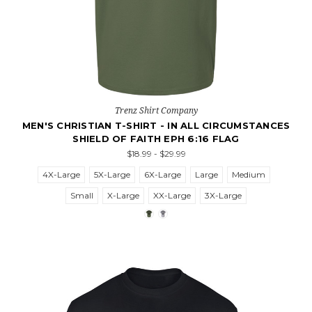
Trenz Shirt Company
MEN'S CHRISTIAN T-SHIRT - IN ALL CIRCUMSTANCES
SHIELD OF FAITH EPH 6:16 FLAG
$18.99 - $29.99
4X-Large
5X-Large
6X-Large
Large
Medium
Small
X-Large
XX-Large
3X-Large