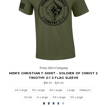
Trenz Shirt Company
MEN'S CHRISTIAN T-SHIRT - SOLDIER OF CHRIST 2
TIMOTHY 2:1 3 FLAG SLEEVE
$18.99 - $29.99
4X-Large
5X-Large
6X-Large
Large
Medium
Small
X-Large
XX-Large
3X-Large