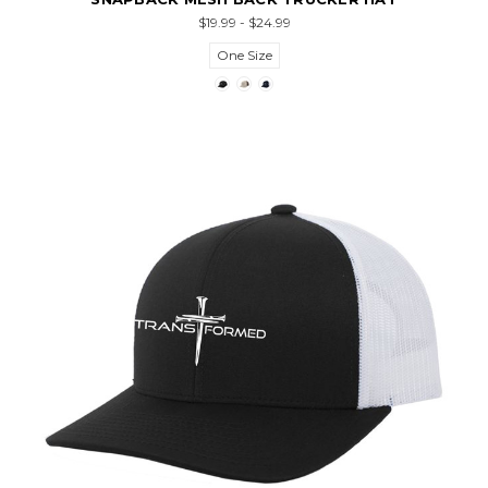
$19.99 - $24.99
One Size