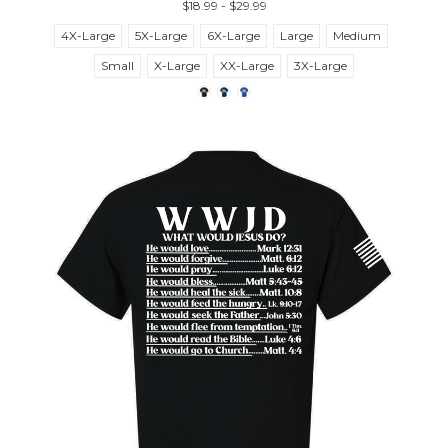
$18.99 - $29.99
4X-Large
5X-Large
6X-Large
Large
Medium
Small
X-Large
XX-Large
3X-Large