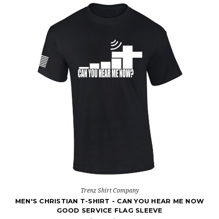
Trenz Shirt Company
MEN'S CHRISTIAN T-SHIRT - CAN YOU HEAR ME NOW
GOOD SERVICE FLAG SLEEVE