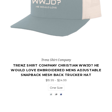
Trenz Shirt Company
TRENZ SHIRT COMPANY CHRISTIAN WWJD? HE
WOULD LOVE EMBROIDERED MENS ADJUSTABLE
SNAPBACK MESH BACK TRUCKER HAT
$19.99 - $24.99
One Size