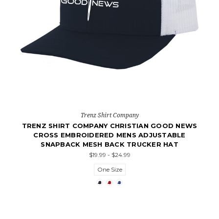
Trenz Shirt Company
TRENZ SHIRT COMPANY CHRISTIAN GOOD NEWS
CROSS EMBROIDERED MENS ADJUSTABLE
SNAPBACK MESH BACK TRUCKER HAT
$19.99 - $24.99
One Size