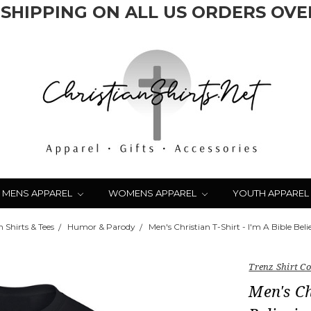
 SHIPPING ON ALL US ORDERS OVER
MENS APPAREL
WOMENS APPAREL
YOUTH APPAREL
 Shirts & Tees
Humor & Parody
Men's Christian T-Shirt - I'm A Bible Be
Trenz Shirt 
Men's Ch