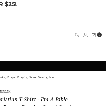
 $25!
0
lieving Prayer Praying Saved Serving Man
Company
ristian T-Shirt - I'm A Bible