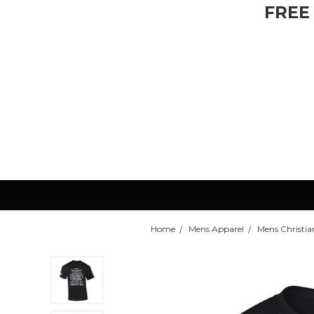
FREE
Home
Mens Apparel
Mens Christian