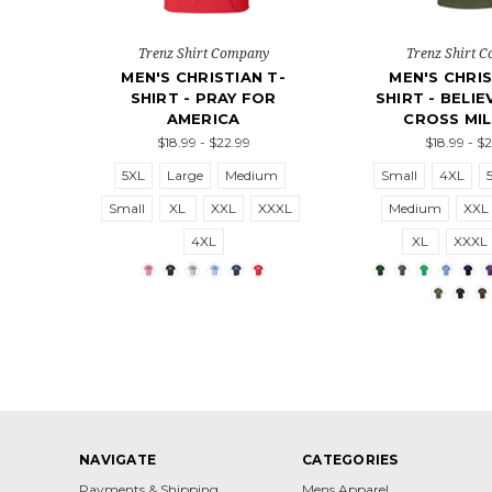
Trenz Shirt Company
Trenz Shirt 
MEN'S CHRISTIAN T-
MEN'S CHRIS
SHIRT - PRAY FOR
SHIRT - BELI
AMERICA
CROSS MIL
$18.99 - $22.99
$18.99 - $
5XL
Large
Medium
Small
4XL
Small
XL
XXL
XXXL
Medium
XXL
4XL
XL
XXXL
NAVIGATE
CATEGORIES
Payments & Shipping
Mens Apparel