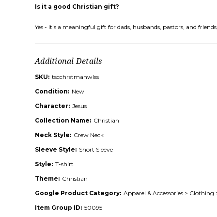
Is it a good Christian gift?
Yes - it's a meaningful gift for dads, husbands, pastors, and frie
Additional Details
SKU:
tscchrstmanwlss
Condition:
New
Character:
Jesus
Collection Name:
Christian
Neck Style:
Crew Neck
Sleeve Style:
Short Sleeve
Style:
T-shirt
Theme:
Christian
Google Product Category:
Apparel & Accessories > Clothing 
Item Group ID:
50095