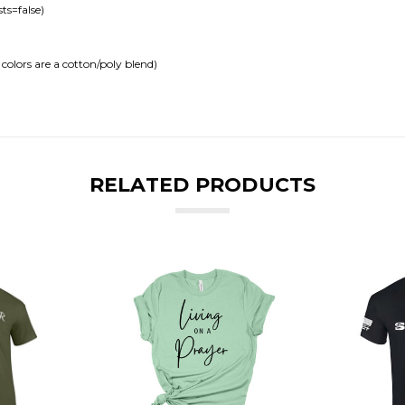
ts=false)
colors are a cotton/poly blend)
RELATED PRODUCTS