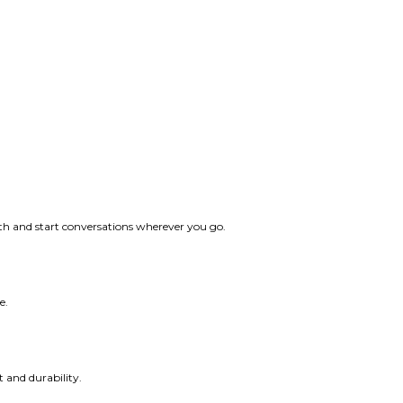
ith and start conversations wherever you go.
e.
t and durability.