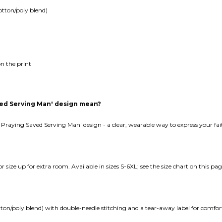
otton/poly blend)
n the print
aved Serving Man' design mean?
er Praying Saved Serving Man' design - a clear, wearable way to express your fa
e or size up for extra room. Available in sizes S-6XL; see the size chart on this pag
tton/poly blend) with double-needle stitching and a tear-away label for comfor