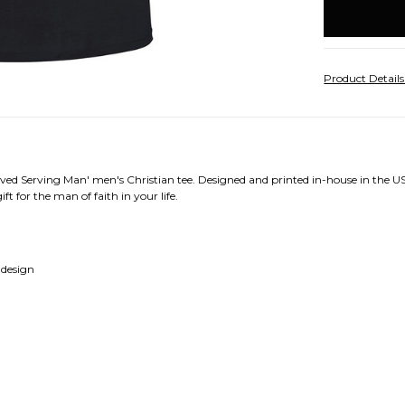
stock
Product Detail
ved Serving Man' men's Christian tee. Designed and printed in-house in the US
ft for the man of faith in your life.
 design