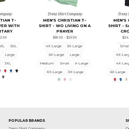
Company
Trenz Shirt Company
Trenz 
TIAN T-
MEN'S CHRISTIAN T-
MEN'S 
EVER WITH
SHIRT - WO LIVING ON A
SHIRT - 
ITARY
PRAYER
CRO
22.99
$18.99 - $25.99
$24.
5XL
6XL
4X-Large
5X-Large
Smal
Large
6X-Large
Large
XX-Lar
3XL
Medium
Small
X-Large
4X-Lar
XX-Large
3X-Large
6X-Large
POPULAR BRANDS
S
Trenz Shirt Company
G