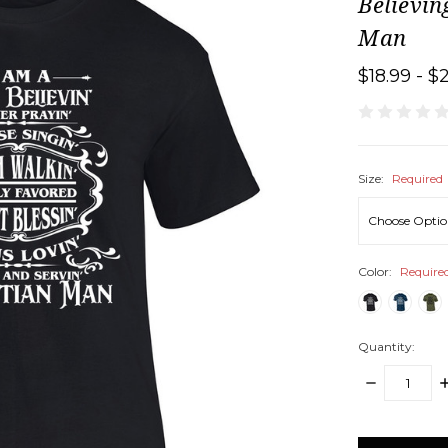
Believin
Man
$18.99 - $
Size:
Required
Color:
Require
Quantity:
DECREASE
I
QUANTITY:
Q
items
in