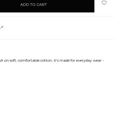
s
A on soft, comfortable cotton, it's made for everyday wear -