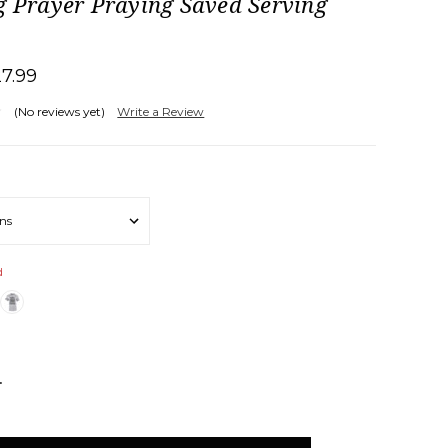
g Prayer Praying Saved Serving
27.99
(No reviews yet)
Write a Review
d
NCREASE
UANTITY: