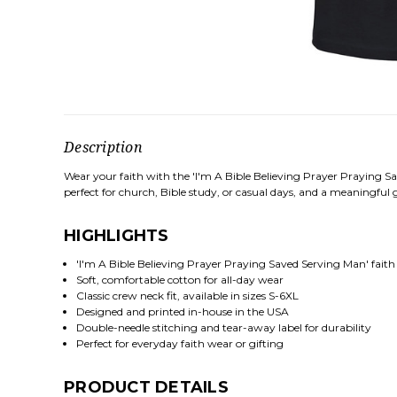
Description
Wear your faith with the 'I'm A Bible Believing Prayer Praying Sa
perfect for church, Bible study, or casual days, and a meaningful gi
HIGHLIGHTS
'I'm A Bible Believing Prayer Praying Saved Serving Man' faith
Soft, comfortable cotton for all-day wear
Classic crew neck fit, available in sizes S-6XL
Designed and printed in-house in the USA
Double-needle stitching and tear-away label for durability
Perfect for everyday faith wear or gifting
PRODUCT DETAILS