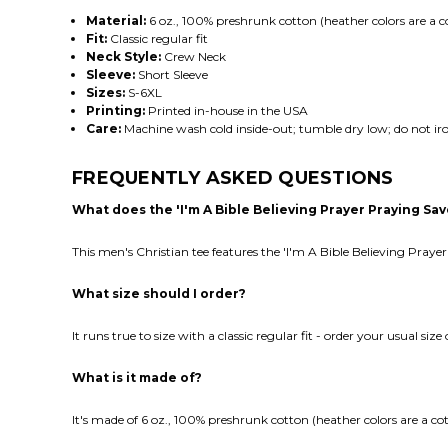
Material:
6 oz., 100% preshrunk cotton (heather colors are a c
Fit:
Classic regular fit
Neck Style:
Crew Neck
Sleeve:
Short Sleeve
Sizes:
S-6XL
Printing:
Printed in-house in the USA
Care:
Machine wash cold inside-out; tumble dry low; do not iro
FREQUENTLY ASKED QUESTIONS
What does the 'I'm A Bible Believing Prayer Praying S
This men's Christian tee features the 'I'm A Bible Believing Pray
What size should I order?
It runs true to size with a classic regular fit - order your usual siz
What is it made of?
It's made of 6 oz., 100% preshrunk cotton (heather colors are a co