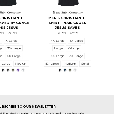
Shirt Company
Trenz Shirt Company
CHRISTIAN T-
MEN'S CHRISTIAN T-
SAVED BY GRACE
SHIRT - NAIL CROSS
SS JESUS
JESUS SAVES
99 - $30.99
$18.99 - $27.99
l
X-Large
4X-Large
6X-Large
ge
3X-Large
Large
X-Large
ge
5X-Large
XX-Large
3X-Large
Large
Medium
5X-Large
Medium
Small
UBSCRIBE TO OUR NEWSLETTER
et the latest updates on new products and upcoming sales