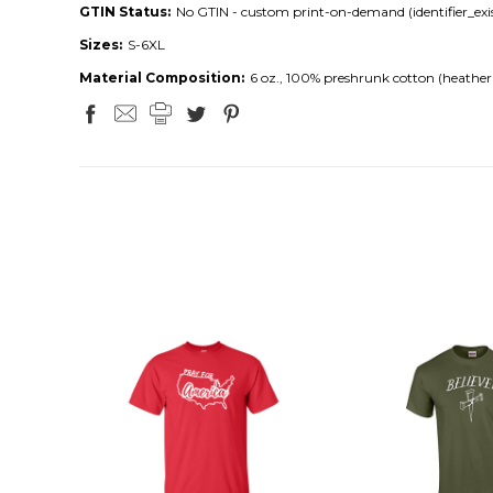
GTIN Status:
No GTIN - custom print-on-demand (identifier_exis
Sizes:
S-6XL
Material Composition:
6 oz., 100% preshrunk cotton (heather 