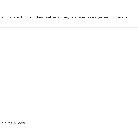
nds, and works for birthdays, Father's Day, or any encouragement occasion.
> Shirts & Tops