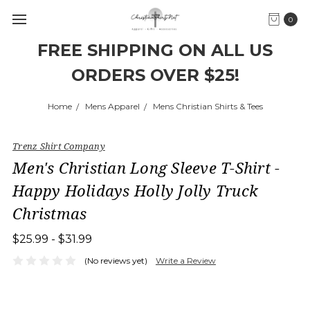
0
FREE SHIPPING ON ALL US
ORDERS OVER $25!
Home
Mens Apparel
Mens Christian Shirts & Tees
Trenz Shirt Company
Men's Christian Long Sleeve T-Shirt -
Happy Holidays Holly Jolly Truck
Christmas
$25.99 - $31.99
(No reviews yet)
Write a Review