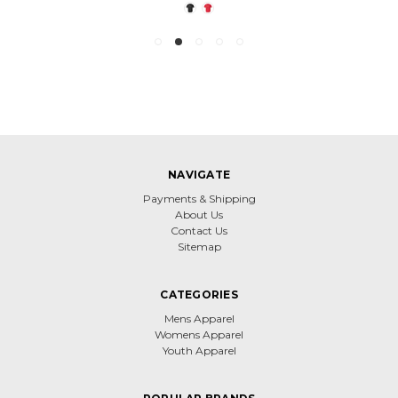
NAVIGATE
Payments & Shipping
About Us
Contact Us
Sitemap
CATEGORIES
Mens Apparel
Womens Apparel
Youth Apparel