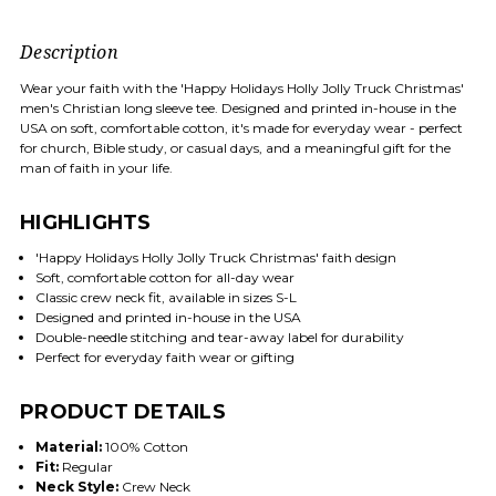
Description
Wear your faith with the 'Happy Holidays Holly Jolly Truck Christmas'
men's Christian long sleeve tee. Designed and printed in-house in the
USA on soft, comfortable cotton, it's made for everyday wear - perfect
for church, Bible study, or casual days, and a meaningful gift for the
man of faith in your life.
HIGHLIGHTS
'Happy Holidays Holly Jolly Truck Christmas' faith design
Soft, comfortable cotton for all-day wear
Classic crew neck fit, available in sizes S-L
Designed and printed in-house in the USA
Double-needle stitching and tear-away label for durability
Perfect for everyday faith wear or gifting
PRODUCT DETAILS
Material:
100% Cotton
Fit:
Regular
Neck Style:
Crew Neck