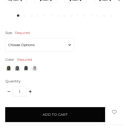
Size:
Required
Color:
Required
Quantity:
DECREASE
INCREASE
QUANTITY:
QUANTITY:
items
in
stock