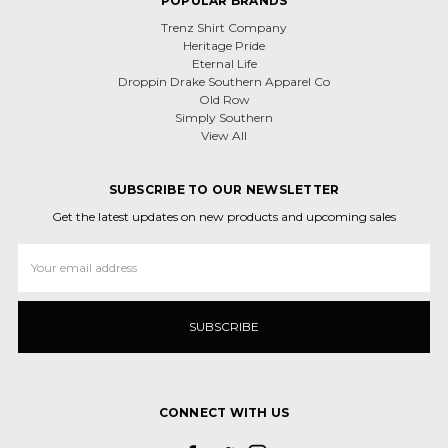
POPULAR BRANDS
Trenz Shirt Company
Heritage Pride
Eternal Life
Droppin Drake Southern Apparel Co
Old Row
Simply Southern
View All
SUBSCRIBE TO OUR NEWSLETTER
Get the latest updates on new products and upcoming sales
Email
Address
CONNECT WITH US