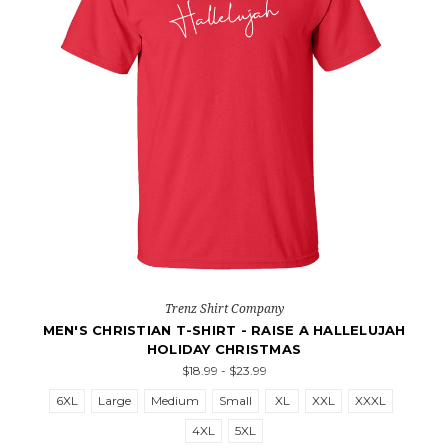
Trenz Shirt Company
MEN'S CHRISTIAN T-SHIRT - RAISE A HALLELUJAH
HOLIDAY CHRISTMAS
$18.99 - $23.99
6XL
Large
Medium
Small
XL
XXL
XXXL
4XL
5XL