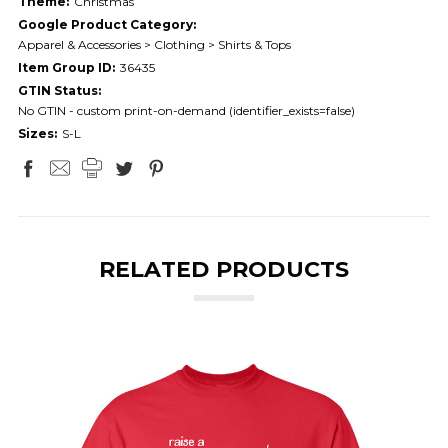
Theme:
Christmas
Google Product Category:
Apparel & Accessories > Clothing > Shirts & Tops
Item Group ID:
36435
GTIN Status:
No GTIN - custom print-on-demand (identifier_exists=false)
Sizes:
S-L
RELATED PRODUCTS