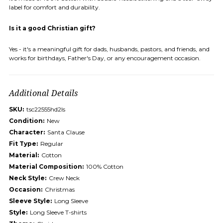
label for comfort and durability.
Is it a good Christian gift?
Yes - it's a meaningful gift for dads, husbands, pastors, and friends, and
works for birthdays, Father's Day, or any encouragement occasion.
Additional Details
SKU:
tsc22555hd2ls
Condition:
New
Character:
Santa Clause
Fit Type:
Regular
Material:
Cotton
Material Composition:
100% Cotton
Neck Style:
Crew Neck
Occasion:
Christmas
Sleeve Style:
Long Sleeve
Style:
Long Sleeve T-shirts