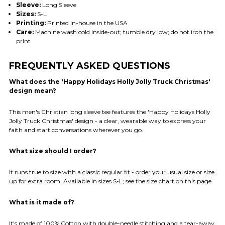
Sleeve:
Long Sleeve
Sizes:
S-L
Printing:
Printed in-house in the USA
Care:
Machine wash cold inside-out; tumble dry low; do not iron the
print
FREQUENTLY ASKED QUESTIONS
What does the 'Happy Holidays Holly Jolly Truck Christmas'
design mean?
This men's Christian long sleeve tee features the 'Happy Holidays Holly
Jolly Truck Christmas' design - a clear, wearable way to express your
faith and start conversations wherever you go.
What size should I order?
It runs true to size with a classic regular fit - order your usual size or size
up for extra room. Available in sizes S-L; see the size chart on this page.
What is it made of?
It's made of 100% Cotton with double-needle stitching and a tear-away