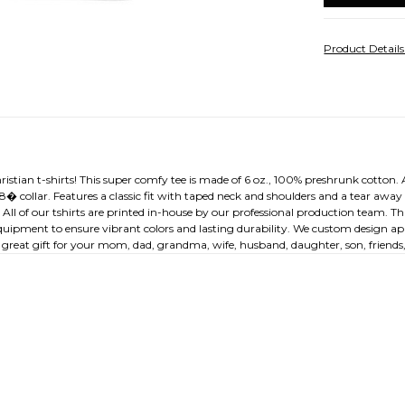
Product Detail
ristian t-shirts! This super comfy tee is made of 6 oz., 100% preshrunk cotton. A
/8� collar. Features a classic fit with taped neck and shoulders and a tear awa
. All of our tshirts are printed in-house by our professional production team. T
equipment to ensure vibrant colors and lasting durability. We custom design appa
great gift for your mom, dad, grandma, wife, husband, daughter, son, friends