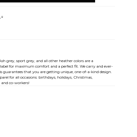
s
sh grey, sport grey, and all other heather colors are a
y label for maximum comfort and a perfect fit. We carry and ever-
his guarantees that you are getting unique, one-of-a-kind design.
rel for all occasions: birthdays, holidays, Christmas,
, and co-workers!