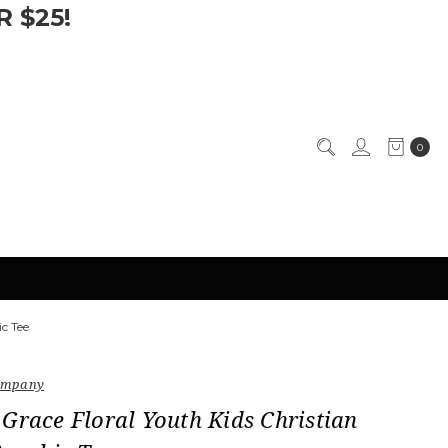
 $25!
0
ic Tee
Company
Grace Floral Youth Kids Christian