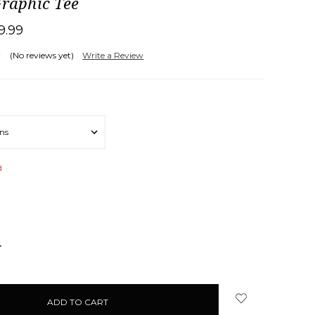
Graphic Tee
19.99
(No reviews yet)
Write a Review
d
NCREASE
UANTITY: