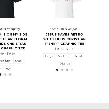
Shirt Company
Trenz Shirt Company
 IS ON MY SIDE
JESUS SAVES RETRO
OT FEAR FLORAL
YOUTH KIDS CHRISTIAN
IDS CHRISTIAN
T-SHIRT GRAPHIC TEE
 GRAPHIC TEE
$18.99 - $19.99
.99 - $19.99
Large
Medium
Small
Medium
Small
X-Large
X-Large