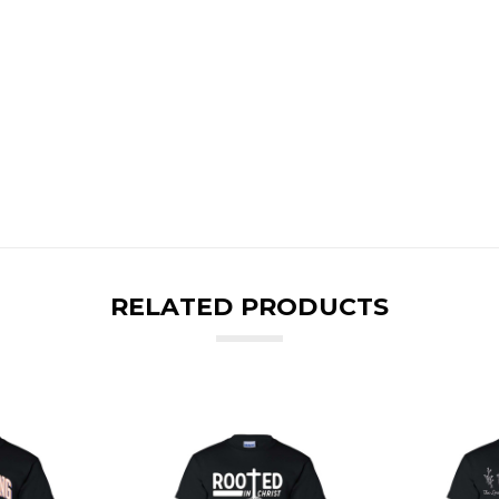
RELATED PRODUCTS