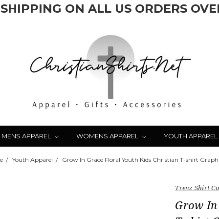
 SHIPPING ON ALL US ORDERS OVER
MENS APPAREL
WOMENS APPAREL
YOUTH APPAREL
e
Youth Apparel
Grow In Grace Floral Youth Kids Christian T-shirt Graph
Trenz Shirt 
Grow In 