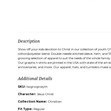
Description
Show off your kids devotion to Christ in our collection of youth Ch
cotton/polyester blend. Double-needle stitched sleeve, hem, and 7
growing selection of apparel to suit the needs of the whole family
Our graphic t-shirts are printed in the USA with state of the art 
anniversaries, and more. Our apparel, hats, and tumblers make a 
Additional Details
SKU:
tscgrwgrceyth
Character:
Jesus Christ
Collection Name:
Chrisitian
Fit Type:
Regular