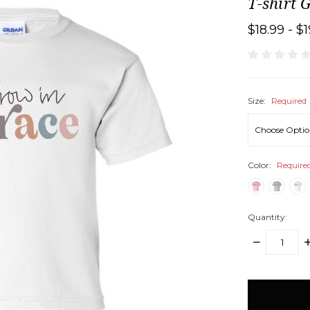
T-shirt 
$18.99 - $
Size:
Required
Color:
Require
Quantity:
DECREASE
I
QUANTITY:
Q
items
in
stock