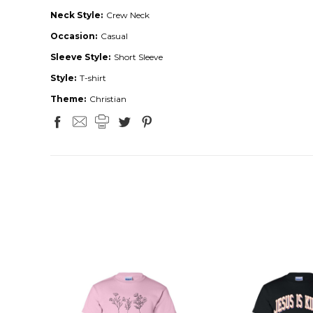
Neck Style:
Crew Neck
Occasion:
Casual
Sleeve Style:
Short Sleeve
Style:
T-shirt
Theme:
Christian