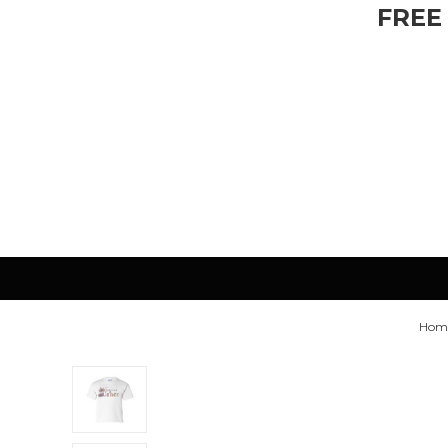
FREE
Hom