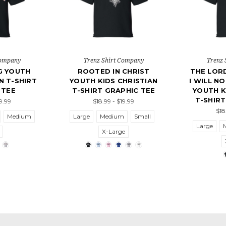
Company
Trenz Shirt Company
Trenz 
NG YOUTH
ROOTED IN CHRIST
THE LORD
N T-SHIRT
YOUTH KIDS CHRISTIAN
I WILL N
 TEE
T-SHIRT GRAPHIC TEE
YOUTH K
T-SHIRT
19.99
$18.99 - $19.99
$18
Medium
Large
Medium
Small
Large
X-Large