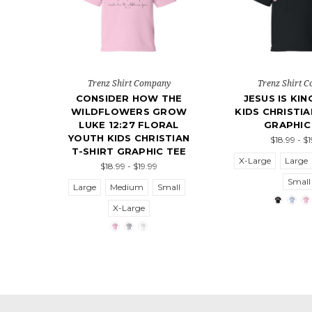
Trenz Shirt Company
Trenz Shirt 
CONSIDER HOW THE
JESUS IS KI
WILDFLOWERS GROW
KIDS CHRISTIA
LUKE 12:27 FLORAL
GRAPHIC
YOUTH KIDS CHRISTIAN
$18.99 - $
T-SHIRT GRAPHIC TEE
X-Large
Large
$18.99 - $19.99
Small
Large
Medium
Small
X-Large