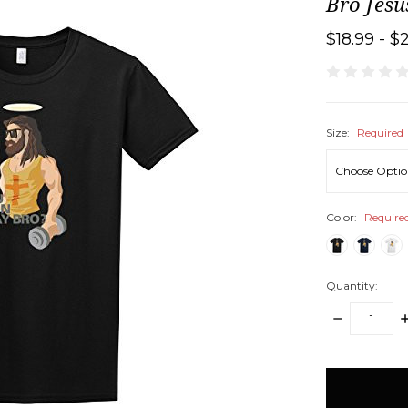
Bro Jesu
$18.99 - $
Size:
Required
Color:
Require
Quantity:
DECREASE
I
QUANTITY:
Q
items
in
stock