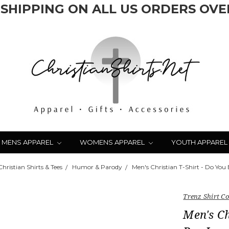
 SHIPPING ON ALL US ORDERS OVER
MENS APPAREL
WOMENS APPAREL
YOUTH APPAREL
hristian Shirts & Tees
Humor & Parody
Men's Christian T-Shirt - Do You
Trenz Shirt 
Men's Ch