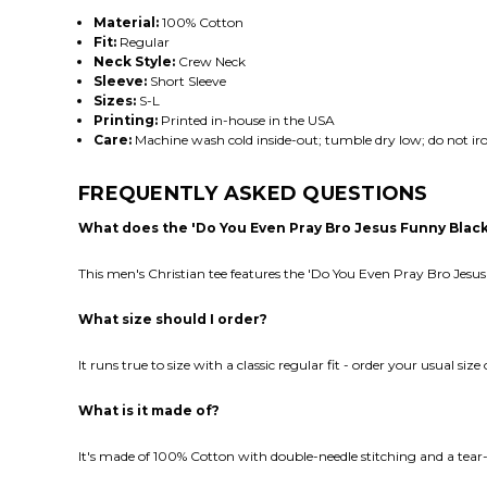
Material:
100% Cotton
Fit:
Regular
Neck Style:
Crew Neck
Sleeve:
Short Sleeve
Sizes:
S-L
Printing:
Printed in-house in the USA
Care:
Machine wash cold inside-out; tumble dry low; do not iro
FREQUENTLY ASKED QUESTIONS
What does the 'Do You Even Pray Bro Jesus Funny Blac
This men's Christian tee features the 'Do You Even Pray Bro Jesus
What size should I order?
It runs true to size with a classic regular fit - order your usual size
What is it made of?
It's made of 100% Cotton with double-needle stitching and a tear-