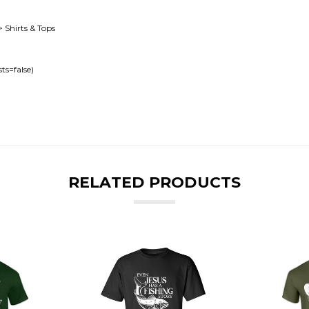
> Shirts & Tops
ts=false)
RELATED PRODUCTS