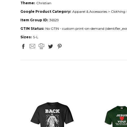
Theme:
Christian
Google Product Category:
Apparel & Accessories > Clothing 
Item Group ID:
36529
GTIN Status:
No GTIN - custom print-on-demand (identifier_exis
Sizes:
S-L