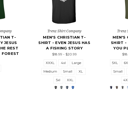
Company
Trenz Shirt Company
Trenz 
TIAN T-
MEN'S CHRISTIAN T-
MEN'S 
NY JESUS
SHIRT - EVEN JESUS HAS
SHIRT -
THE REST
A FISHING STORY
YOU PL
 FOREST
$18.99 - $20.99
$18
XXXL
4xl
Large
5XL
6X
Medium
Small
XL
Small
5xl
XXL
4X