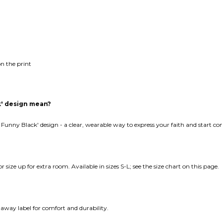
n the print
k' design mean?
 Funny Black' design - a clear, wearable way to express your faith and start c
 or size up for extra room. Available in sizes S-L; see the size chart on this page.
away label for comfort and durability.