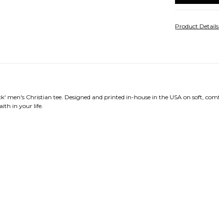
Product Detail
 men's Christian tee. Designed and printed in-house in the USA on soft, comfo
ith in your life.