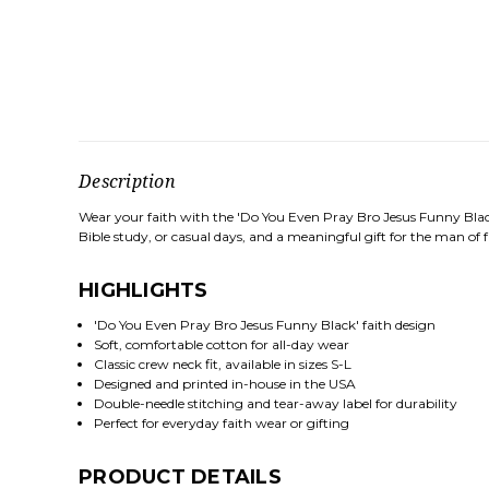
Description
Wear your faith with the 'Do You Even Pray Bro Jesus Funny Black'
Bible study, or casual days, and a meaningful gift for the man of fa
HIGHLIGHTS
'Do You Even Pray Bro Jesus Funny Black' faith design
Soft, comfortable cotton for all-day wear
Classic crew neck fit, available in sizes S-L
Designed and printed in-house in the USA
Double-needle stitching and tear-away label for durability
Perfect for everyday faith wear or gifting
PRODUCT DETAILS