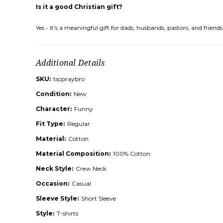
Is it a good Christian gift?
Yes - it's a meaningful gift for dads, husbands, pastors, and frie
Additional Details
SKU:
tscpraybro
Condition:
New
Character:
Funny
Fit Type:
Regular
Material:
Cotton
Material Composition:
100% Cotton
Neck Style:
Crew Neck
Occasion:
Casual
Sleeve Style:
Short Sleeve
Style:
T-shirts