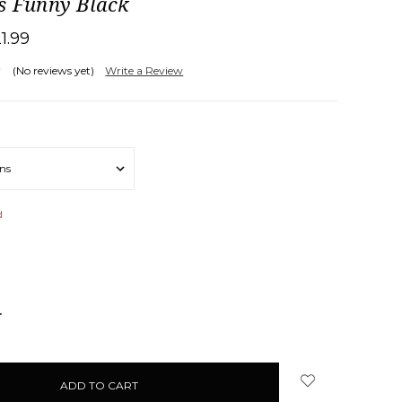
s Funny Black
21.99
(No reviews yet)
Write a Review
d
NCREASE
UANTITY: