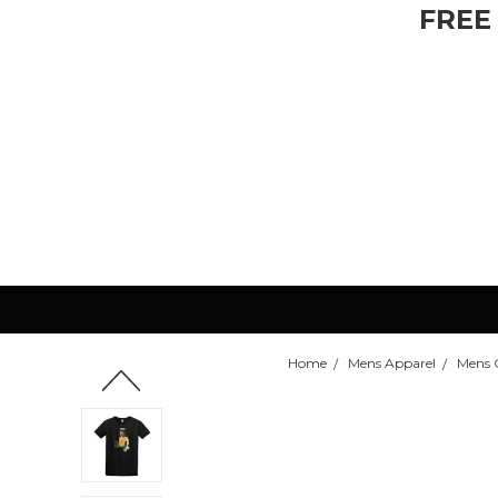
FREE
Home
Mens Apparel
Mens C