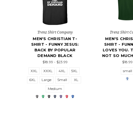
Trenz Shirt Company
Trenz Shirt 
MEN'S CHRISTIAN T-
MEN'S CHRIS
SHIRT - FUNNY JESUS:
SHIRT - FUN
BACK BY POPULAR
LOVES YOU. 
DEMAND BLACK
NOT SO MUCH
$18.99 - $23.99
$18.99
XXL
XXXL
4XL
5XL
small
6XL
Large
Small
XL
Medium