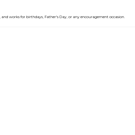
nds, and works for birthdays, Father's Day, or any encouragement occasion.