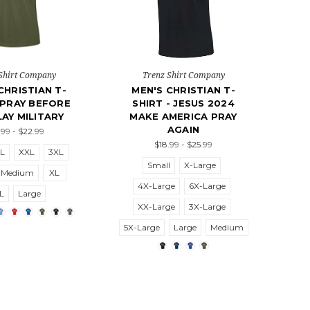
Shirt Company
Trenz Shirt Company
CHRISTIAN T-
MEN'S CHRISTIAN T-
 PRAY BEFORE
SHIRT - JESUS 2024
AY MILITARY
MAKE AMERICA PRAY
AGAIN
.99 - $22.99
$18.99 - $25.99
L
XXL
3XL
Small
X-Large
Medium
XL
4X-Large
6X-Large
L
Large
XX-Large
3X-Large
5X-Large
Large
Medium