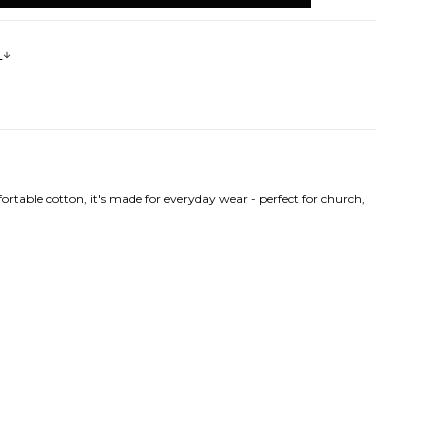
s
rtable cotton, it's made for everyday wear - perfect for church,