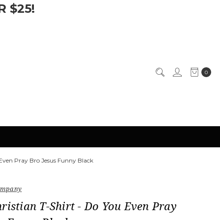
 $25!
0
 Even Pray Bro Jesus Funny Black
Company
ristian T-Shirt - Do You Even Pray