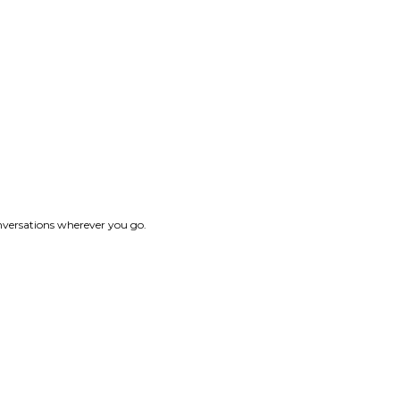
onversations wherever you go.