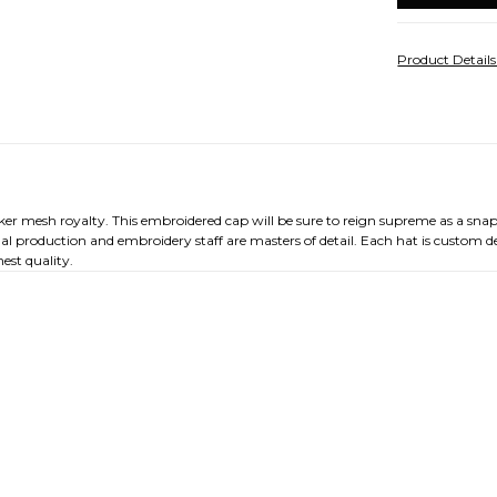
Product Detail
cker mesh royalty. This embroidered cap will be sure to reign supreme as a sna
nal production and embroidery staff are masters of detail. Each hat is custom 
est quality.