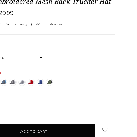
broidered Mesh Back Trucker Hat
29.99
(No reviews yet)
Write a Review
d
NCREASE
UANTITY: