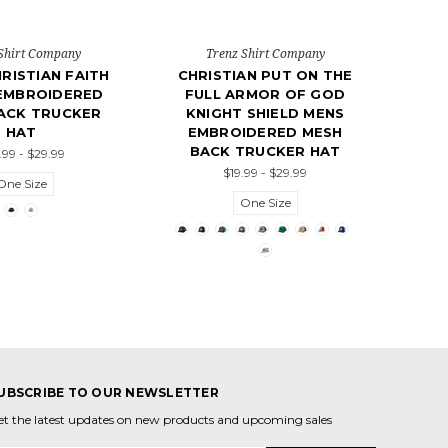
Shirt Company
Trenz Shirt Company
RISTIAN FAITH
CHRISTIAN PUT ON THE
EMBROIDERED
FULL ARMOR OF GOD
ACK TRUCKER
KNIGHT SHIELD MENS
HAT
EMBROIDERED MESH
BACK TRUCKER HAT
.99 - $29.99
$19.99 - $29.99
One Size
One Size
UBSCRIBE TO OUR NEWSLETTER
et the latest updates on new products and upcoming sales