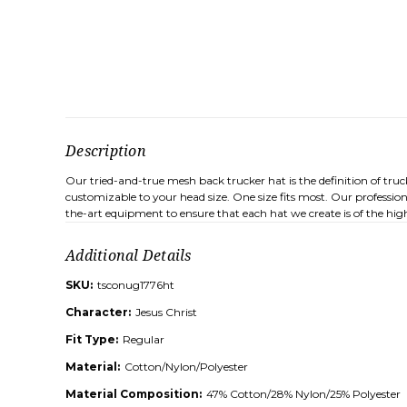
Description
Our tried-and-true mesh back trucker hat is the definition of tru
customizable to your head size. One size fits most. Our professio
the-art equipment to ensure that each hat we create is of the high
Additional Details
SKU:
tsconug1776ht
Character:
Jesus Christ
Fit Type:
Regular
Material:
Cotton/Nylon/Polyester
Material Composition:
47% Cotton/28% Nylon/25% Polyester