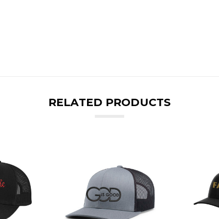
RELATED PRODUCTS