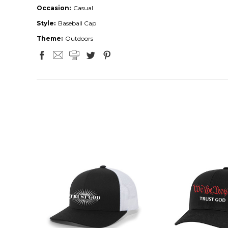
Occasion:
Casual
Style:
Baseball Cap
Theme:
Outdoors