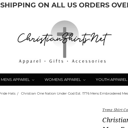
 SHIPPING ON ALL US ORDERS OVER
MENS APPAREL
WOMENS APPAREL
YOUTH APPAREL
Pride Hats
Christian One Nation Under God Est. 1776 Mens Embroidered Me
Trenz Shirt 
Christia