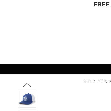
FREE
Home
Heritage 