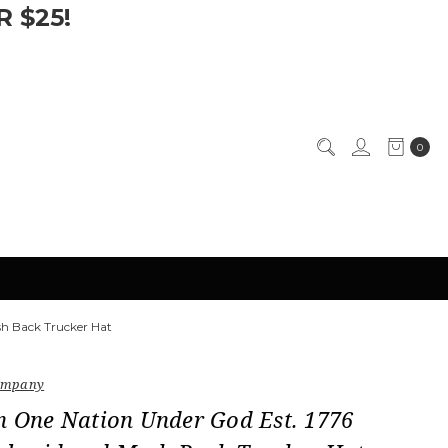
 $25!
0
sh Back Trucker Hat
Company
n One Nation Under God Est. 1776