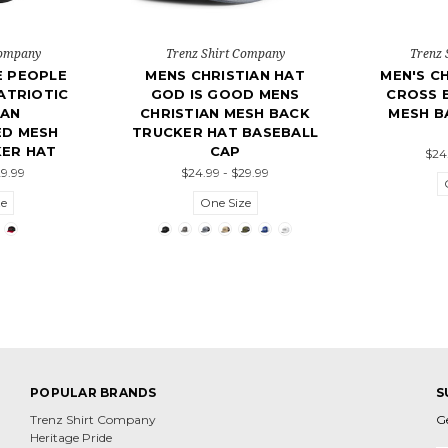
Company
Trenz Shirt Company
Trenz 
E PEOPLE
MENS CHRISTIAN HAT
MEN'S CH
ATRIOTIC
GOD IS GOOD MENS
CROSS 
IAN
CHRISTIAN MESH BACK
MESH B
ED MESH
TRUCKER HAT BASEBALL
ER HAT
CAP
$24
29.99
$24.99 - $29.99
ze
One Size
POPULAR BRANDS
S
Trenz Shirt Company
G
Heritage Pride