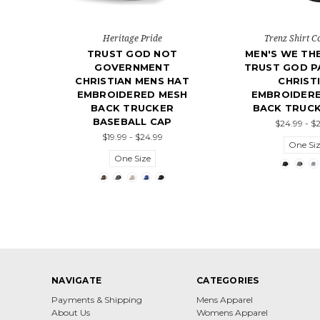
Heritage Pride
Trenz Shirt 
TRUST GOD NOT
MEN'S WE TH
GOVERNMENT
TRUST GOD P
CHRISTIAN MENS HAT
CHRIST
EMBROIDERED MESH
EMBROIDER
BACK TRUCKER
BACK TRUCK
BASEBALL CAP
$24.99 - $
$19.99 - $24.99
One Si
One Size
NAVIGATE
CATEGORIES
Payments & Shipping
Mens Apparel
About Us
Womens Apparel