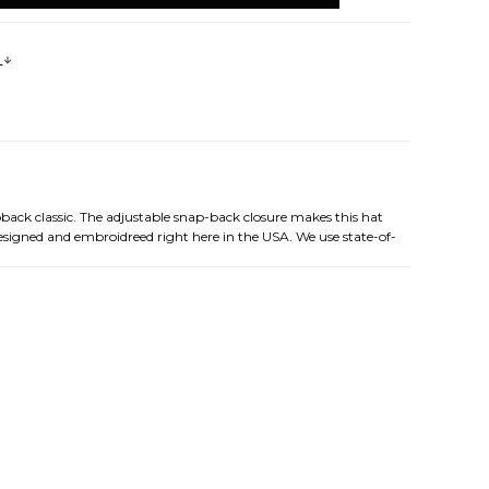
s
pback classic. The adjustable snap-back closure makes this hat
designed and embroidreed right here in the USA. We use state-of-