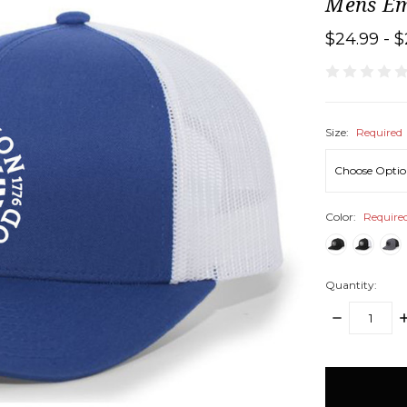
Mens Em
$24.99 - $
Size:
Required
Color:
Require
Quantity:
DECREASE
I
QUANTITY:
Q
items
in
stock