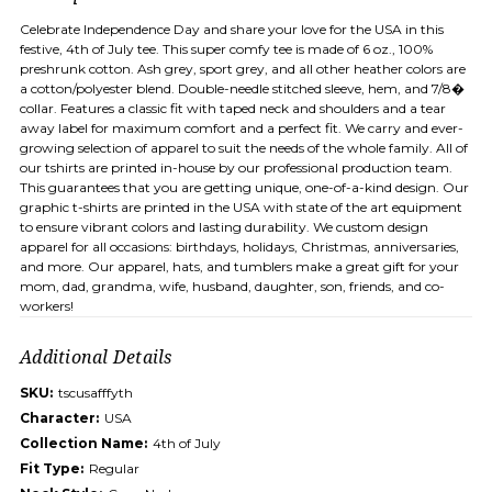
Celebrate Independence Day and share your love for the USA in this
festive, 4th of July tee. This super comfy tee is made of 6 oz., 100%
preshrunk cotton. Ash grey, sport grey, and all other heather colors are
a cotton/polyester blend. Double-needle stitched sleeve, hem, and 7/8�
collar. Features a classic fit with taped neck and shoulders and a tear
away label for maximum comfort and a perfect fit. We carry and ever-
growing selection of apparel to suit the needs of the whole family. All of
our tshirts are printed in-house by our professional production team.
This guarantees that you are getting unique, one-of-a-kind design. Our
graphic t-shirts are printed in the USA with state of the art equipment
to ensure vibrant colors and lasting durability. We custom design
apparel for all occasions: birthdays, holidays, Christmas, anniversaries,
and more. Our apparel, hats, and tumblers make a great gift for your
mom, dad, grandma, wife, husband, daughter, son, friends, and co-
workers!
Additional Details
SKU:
tscusafffyth
Character:
USA
Collection Name:
4th of July
Fit Type:
Regular