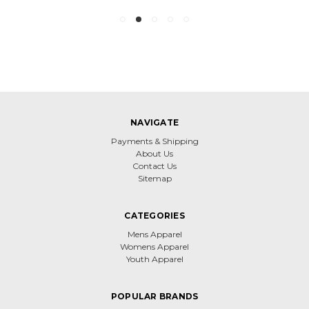
NAVIGATE
Payments & Shipping
About Us
Contact Us
Sitemap
CATEGORIES
Mens Apparel
Womens Apparel
Youth Apparel
POPULAR BRANDS