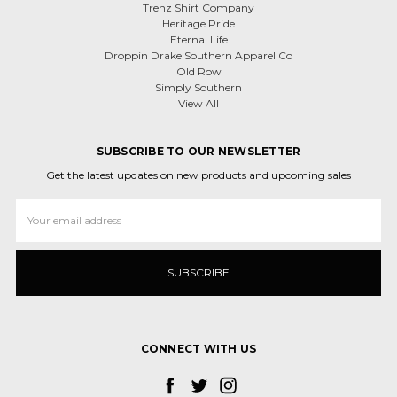
Trenz Shirt Company
Heritage Pride
Eternal Life
Droppin Drake Southern Apparel Co
Old Row
Simply Southern
View All
SUBSCRIBE TO OUR NEWSLETTER
Get the latest updates on new products and upcoming sales
Email
Address
CONNECT WITH US