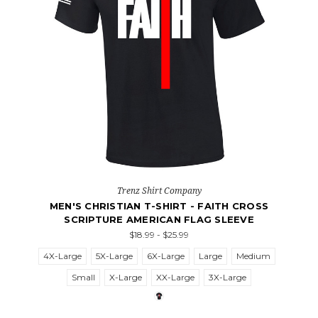
Trenz Shirt Company
MEN'S CHRISTIAN T-SHIRT - FAITH CROSS
SCRIPTURE AMERICAN FLAG SLEEVE
$18.99 - $25.99
4X-Large
5X-Large
6X-Large
Large
Medium
Small
X-Large
XX-Large
3X-Large