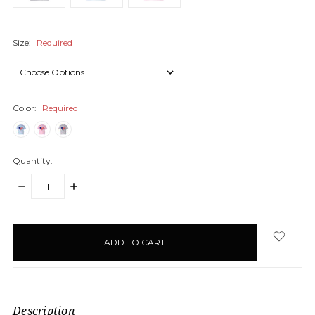
Size:
Required
Color:
Required
Quantity:
DECREASE
INCREASE
QUANTITY:
QUANTITY:
items
in
stock
Description