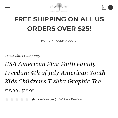
0
FREE SHIPPING ON ALL US
ORDERS OVER $25!
Home
Youth Apparel
Trenz Shirt Company
USA American Flag Faith Family
Freedom 4th of July American Youth
Kids Children's T-shirt Graphic Tee
$18.99 - $19.99
(No reviews yet)
Write a Review