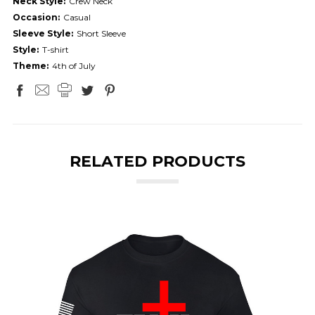
Neck Style:
Crew Neck
Occasion:
Casual
Sleeve Style:
Short Sleeve
Style:
T-shirt
Theme:
4th of July
RELATED PRODUCTS