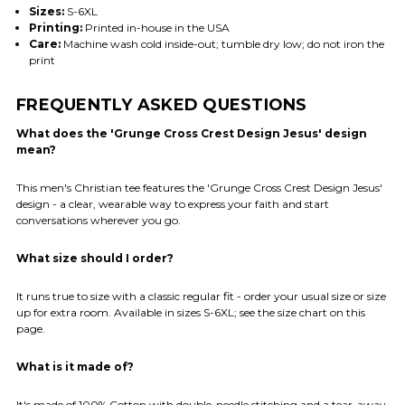
Sizes:
S-6XL
Printing:
Printed in-house in the USA
Care:
Machine wash cold inside-out; tumble dry low; do not iron the
print
FREQUENTLY ASKED QUESTIONS
What does the 'Grunge Cross Crest Design Jesus' design
mean?
This men's Christian tee features the 'Grunge Cross Crest Design Jesus'
design - a clear, wearable way to express your faith and start
conversations wherever you go.
What size should I order?
It runs true to size with a classic regular fit - order your usual size or size
up for extra room. Available in sizes S-6XL; see the size chart on this
page.
What is it made of?
It's made of 100% Cotton with double-needle stitching and a tear-away