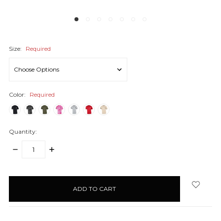
Size:
Required
Color:
Required
Quantity:
DECREASE
INCREASE
QUANTITY:
QUANTITY:
items
in
stock