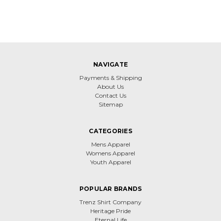
NAVIGATE
Payments & Shipping
About Us
Contact Us
Sitemap
CATEGORIES
Mens Apparel
Womens Apparel
Youth Apparel
POPULAR BRANDS
Trenz Shirt Company
Heritage Pride
Eternal Life