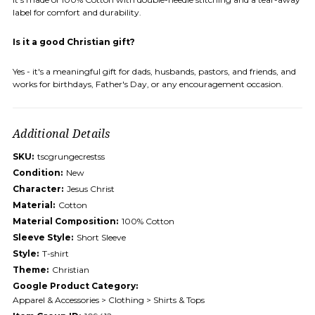
label for comfort and durability.
Is it a good Christian gift?
Yes - it's a meaningful gift for dads, husbands, pastors, and friends, and
works for birthdays, Father's Day, or any encouragement occasion.
Additional Details
SKU:
tscgrungecrestss
Condition:
New
Character:
Jesus Christ
Material:
Cotton
Material Composition:
100% Cotton
Sleeve Style:
Short Sleeve
Style:
T-shirt
Theme:
Christian
Google Product Category:
Apparel & Accessories > Clothing > Shirts & Tops