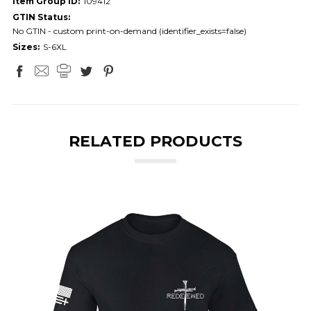
Item Group ID:
109412
GTIN Status:
No GTIN - custom print-on-demand (identifier_exists=false)
Sizes:
S-6XL
RELATED PRODUCTS