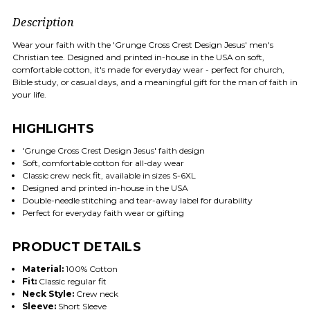
Description
Wear your faith with the 'Grunge Cross Crest Design Jesus' men's
Christian tee. Designed and printed in-house in the USA on soft,
comfortable cotton, it's made for everyday wear - perfect for church,
Bible study, or casual days, and a meaningful gift for the man of faith in
your life.
HIGHLIGHTS
'Grunge Cross Crest Design Jesus' faith design
Soft, comfortable cotton for all-day wear
Classic crew neck fit, available in sizes S-6XL
Designed and printed in-house in the USA
Double-needle stitching and tear-away label for durability
Perfect for everyday faith wear or gifting
PRODUCT DETAILS
Material:
100% Cotton
Fit:
Classic regular fit
Neck Style:
Crew neck
Sleeve:
Short Sleeve