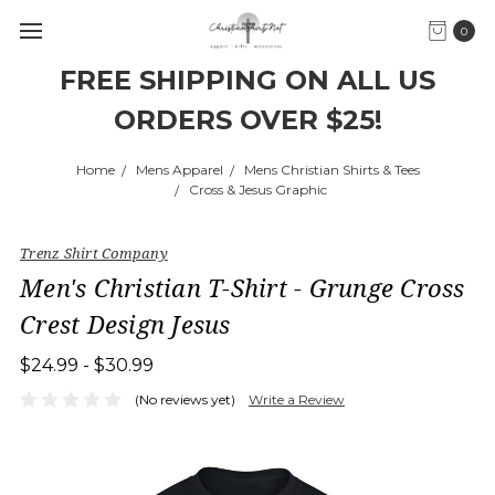
0
FREE SHIPPING ON ALL US
ORDERS OVER $25!
Home
Mens Apparel
Mens Christian Shirts & Tees
Cross & Jesus Graphic
Trenz Shirt Company
Men's Christian T-Shirt - Grunge Cross
Crest Design Jesus
$24.99 - $30.99
(No reviews yet)
Write a Review