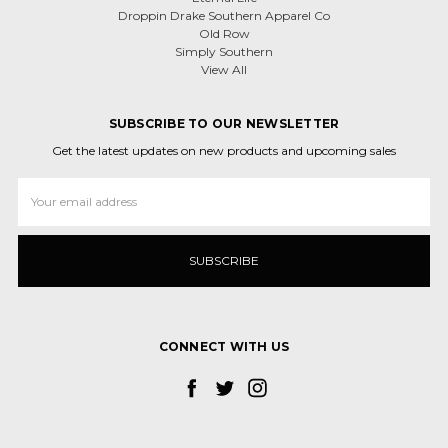
Droppin Drake Southern Apparel Co
Old Row
Simply Southern
View All
SUBSCRIBE TO OUR NEWSLETTER
Get the latest updates on new products and upcoming sales
Email
Address
CONNECT WITH US