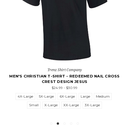
Trenz Shirt Company
MEN'S CHRISTIAN T-SHIRT - REDEEMED NAIL CROSS
CREST DESIGN JESUS
$24.99 - $30.99
4X-Large
5X-Large
6X-Large
Large
Medium
Small
X-Large
XX-Large
3X-Large