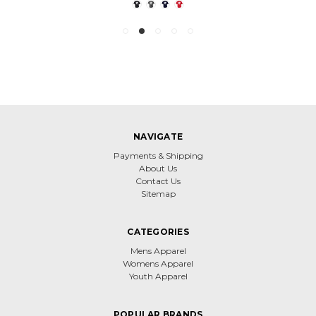
NAVIGATE
Payments & Shipping
About Us
Contact Us
Sitemap
CATEGORIES
Mens Apparel
Womens Apparel
Youth Apparel
POPULAR BRANDS