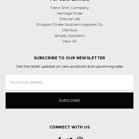
Trenz Shirt Company
Heritage Pride
Eternal Life
Droppin Drake Southern Apparel Co
Old Row
Simply Southern
View All
SUBSCRIBE TO OUR NEWSLETTER
Get the latest updates on new products and upcoming sales
Email
Address
CONNECT WITH US