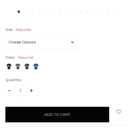
Size:
Required
Color:
Required
Quantity:
DECREASE
INCREASE
QUANTITY:
QUANTITY:
items
in
stock