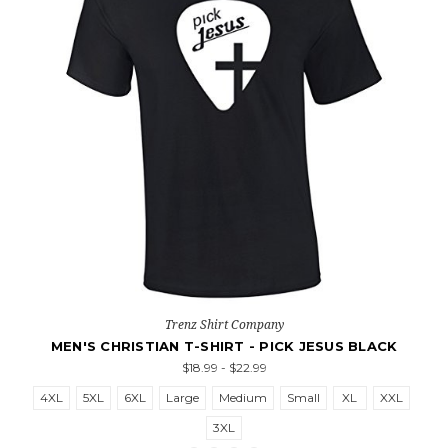
Trenz Shirt Company
MEN'S CHRISTIAN T-SHIRT - PICK JESUS BLACK
$18.99 - $22.99
4XL
5XL
6XL
Large
Medium
Small
XL
XXL
3XL