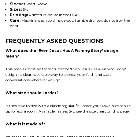
Sleeve:
Short Sleeve
Sizes:
S-L
Printing:
Printed in-house in the USA
Care:
Machine wash cold inside-out; tumble dry low; do not iron the
print
FREQUENTLY ASKED QUESTIONS
What does the 'Even Jesus Has A Fishing Story' design
mean?
This men's Christian tee features the 'Even Jesus Has A Fishing Story'
design - a clear, wearable way to express your faith and start
conversations wherever you go.
What size should I order?
It runs true to size with a classic regular fit - order your usual size or size
up for extra room. Available in sizes S-L; see the size chart on this page.
What is it made of?
It's made of 6 oz., 100% preshrunk cotton (heather colors are a