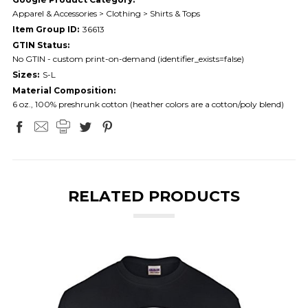
Apparel & Accessories > Clothing > Shirts & Tops
Item Group ID:
36613
GTIN Status:
No GTIN - custom print-on-demand (identifier_exists=false)
Sizes:
S-L
Material Composition:
6 oz., 100% preshrunk cotton (heather colors are a cotton/poly blend)
RELATED PRODUCTS