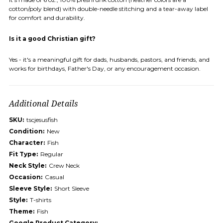
cotton/poly blend) with double-needle stitching and a tear-away label
for comfort and durability.
Is it a good Christian gift?
Yes - it's a meaningful gift for dads, husbands, pastors, and friends, and
works for birthdays, Father's Day, or any encouragement occasion.
Additional Details
SKU:
tscjesusfish
Condition:
New
Character:
Fish
Fit Type:
Regular
Neck Style:
Crew Neck
Occasion:
Casual
Sleeve Style:
Short Sleeve
Style:
T-shirts
Theme:
Fish
Google Product Category: