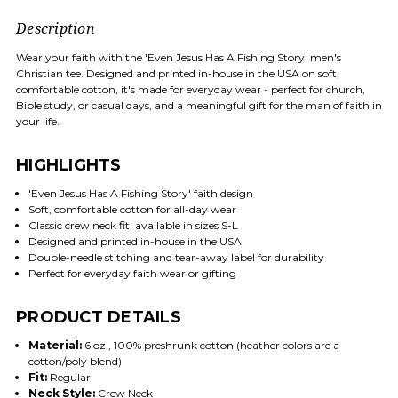
Description
Wear your faith with the 'Even Jesus Has A Fishing Story' men's
Christian tee. Designed and printed in-house in the USA on soft,
comfortable cotton, it's made for everyday wear - perfect for church,
Bible study, or casual days, and a meaningful gift for the man of faith in
your life.
HIGHLIGHTS
'Even Jesus Has A Fishing Story' faith design
Soft, comfortable cotton for all-day wear
Classic crew neck fit, available in sizes S-L
Designed and printed in-house in the USA
Double-needle stitching and tear-away label for durability
Perfect for everyday faith wear or gifting
PRODUCT DETAILS
Material:
6 oz., 100% preshrunk cotton (heather colors are a
cotton/poly blend)
Fit:
Regular
Neck Style:
Crew Neck