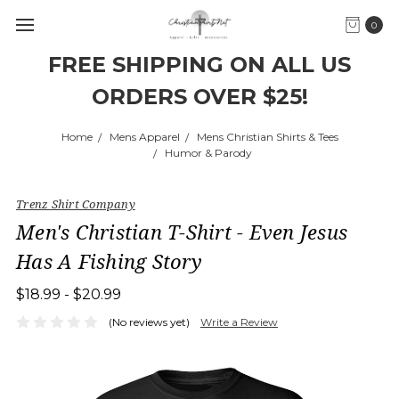
0
FREE SHIPPING ON ALL US
ORDERS OVER $25!
Home
Mens Apparel
Mens Christian Shirts & Tees
Humor & Parody
Trenz Shirt Company
Men's Christian T-Shirt - Even Jesus
Has A Fishing Story
$18.99 - $20.99
(No reviews yet)
Write a Review