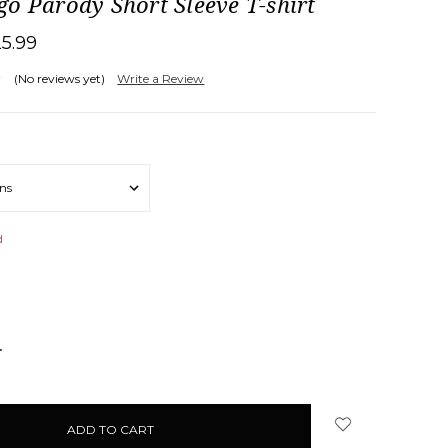
o Parody Short Sleeve T-shirt
25.99
(No reviews yet)
Write a Review
d
NCREASE
UANTITY: