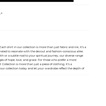
s
ch shirt in our collection is more than just fabric and ink; it's a
urated to resonate with the devout and fashion-conscious alike.
ith or a subtle nod to your spiritual journey, our diverse range
ages of hope, love, and grace. For those who prefer a more
Collection is more than just a piece of clothing; it's a
e our collection today and let your wardrobe reflect the depth of