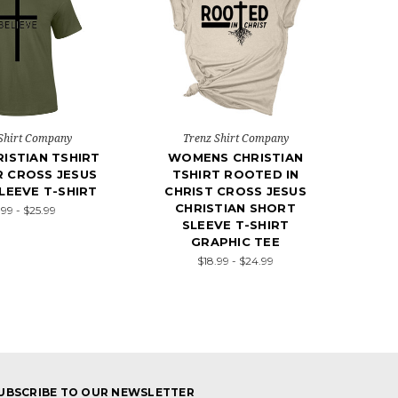
Shirt Company
Trenz Shirt Company
ISTIAN TSHIRT
WOMENS CHRISTIAN
R CROSS JESUS
TSHIRT ROOTED IN
LEEVE T-SHIRT
CHRIST CROSS JESUS
CHRISTIAN SHORT
.99 - $25.99
SLEEVE T-SHIRT
GRAPHIC TEE
$18.99 - $24.99
UBSCRIBE TO OUR NEWSLETTER