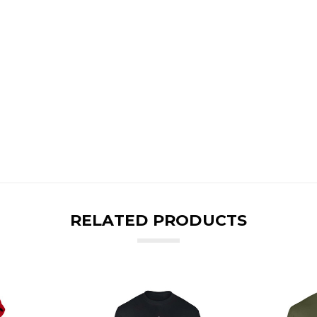
RELATED PRODUCTS