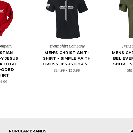
Company
Trenz Shirt Company
Trenz 
STIAN
MEN'S CHRISTIAN T-
MENS CHR
Y JESUS
SHIRT - SIMPLE FAITH
BELIEVE
A LOGO
CROSS JESUS CHRIST
SHORT S
OODED
$24.99 - $30.99
$18
HIRT
54.99
POPULAR BRANDS
S