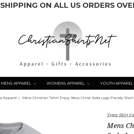
 SHIPPING ON ALL US ORDERS OVER
MENS APPAREL
WOMENS APPAREL
YOUTH APPAREL
s Apparel
Mens Christian Tshirt Enjoy Jesus Christ Soda Logo Parody Short 
Trenz Shirt 
Mens Chr