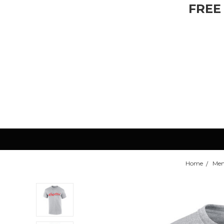
FREE
Home
Men