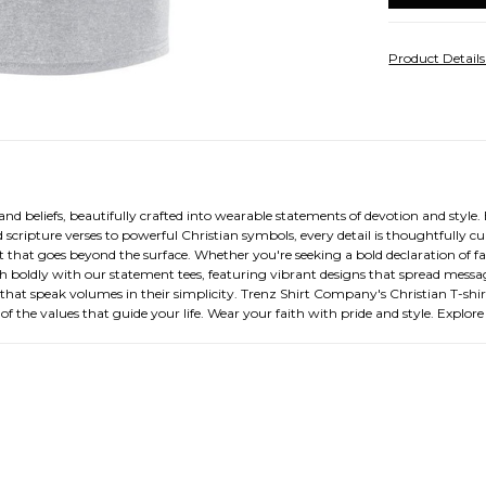
Product Detail
d beliefs, beautifully crafted into wearable statements of devotion and style. Ea
d scripture verses to powerful Christian symbols, every detail is thoughtfully c
rt that goes beyond the surface. Whether you're seeking a bold declaration of fa
aith boldly with our statement tees, featuring vibrant designs that spread mess
s that speak volumes in their simplicity. Trenz Shirt Company's Christian T-shirt 
 of the values that guide your life. Wear your faith with pride and style. Explor