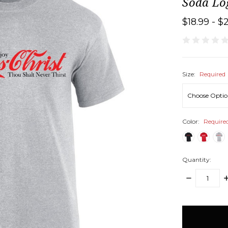
Soda Log
$18.99 - $
Size:
Required
Color:
Require
Quantity:
DECREASE
I
QUANTITY:
Q
items
in
stock