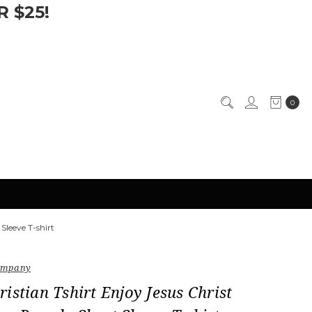
 $25!
0
Sleeve T-shirt
Company
istian Tshirt Enjoy Jesus Christ