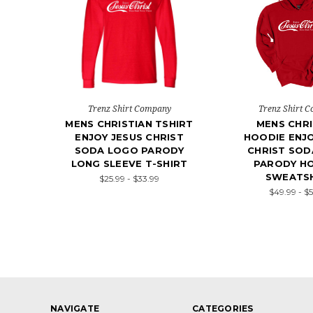
Trenz Shirt Company
Trenz Shirt 
MENS CHRISTIAN TSHIRT
MENS CHRI
ENJOY JESUS CHRIST
HOODIE ENJO
SODA LOGO PARODY
CHRIST SOD
LONG SLEEVE T-SHIRT
PARODY H
SWEATS
$25.99 - $33.99
$49.99 - $
NAVIGATE
CATEGORIES