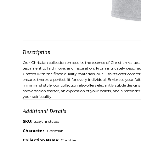
Description
Our Christian collection embodies the essence of Christian values an
testament to faith, love, and inspiration. From intricately designe
Crafted with the finest quality materials, our T-shirts offer comfo
ensures there's a perfect fit for every individual. Embrace your f
minimalist style, our collection also offers elegantly subtle design
conversation starter, an expression of your beliefs, and a reminder
your spirituality.
Additional Details
SKU:
tscejchristcpss
Character:
Christian
Collection Name:
Christian