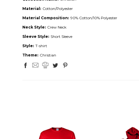
Material:
Cotton/Polyester
Material Composition:
90% Cotton/10% Polyester
Neck Style:
Crew Neck
Sleeve Style:
Short Sleeve
Style:
T-shirt
Theme:
Christian