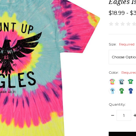
Eagles I
$18.99 - $
Size:
Required
Color:
Require
Quantity:
DECREASE
I
QUANTITY:
Q
items
in