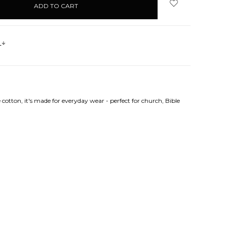
s
cotton, it's made for everyday wear - perfect for church, Bible