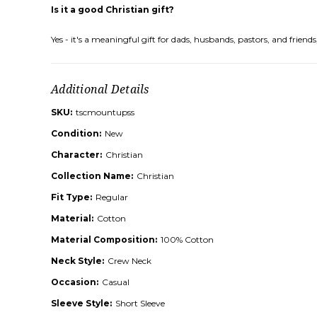
Is it a good Christian gift?
Yes - it's a meaningful gift for dads, husbands, pastors, and frie
Additional Details
SKU:
tscmountupss
Condition:
New
Character:
Christian
Collection Name:
Christian
Fit Type:
Regular
Material:
Cotton
Material Composition:
100% Cotton
Neck Style:
Crew Neck
Occasion:
Casual
Sleeve Style:
Short Sleeve