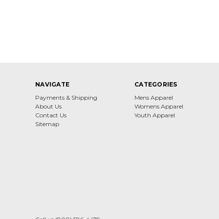
NAVIGATE
CATEGORIES
Payments & Shipping
Mens Apparel
About Us
Womens Apparel
Contact Us
Youth Apparel
Sitemap