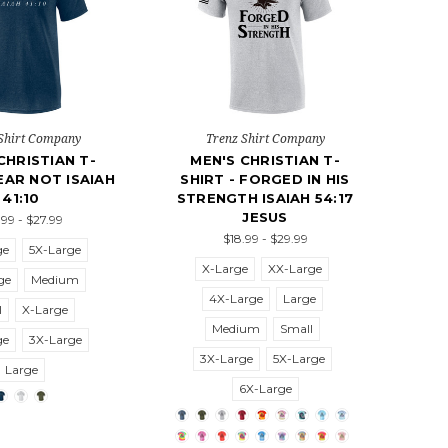
Shirt Company
Trenz Shirt Company
CHRISTIAN T-
MEN'S CHRISTIAN T-
FEAR NOT ISAIAH
SHIRT - FORGED IN HIS
41:10
STRENGTH ISAIAH 54:17
JESUS
.99 - $27.99
$18.99 - $29.99
ge
5X-Large
X-Large
XX-Large
ge
Medium
4X-Large
Large
l
X-Large
Medium
Small
ge
3X-Large
3X-Large
5X-Large
Large
6X-Large