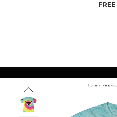
FREE
Home
Mens App