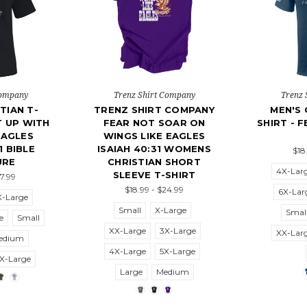
Company
Trenz Shirt Company
Trenz 
TIAN T-
TRENZ SHIRT COMPANY
MEN'S 
T UP WITH
FEAR NOT SOAR ON
SHIRT - 
EAGLES
WINGS LIKE EAGLES
1 BIBLE
ISAIAH 40:31 WOMENS
$18
URE
CHRISTIAN SHORT
4X-Lar
SLEEVE T-SHIRT
27.99
$18.99 - $24.99
6X-Lar
X-Large
Small
X-Large
Smal
e
Small
XX-Large
3X-Large
XX-Lar
edium
4X-Large
5X-Large
X-Large
Large
Medium