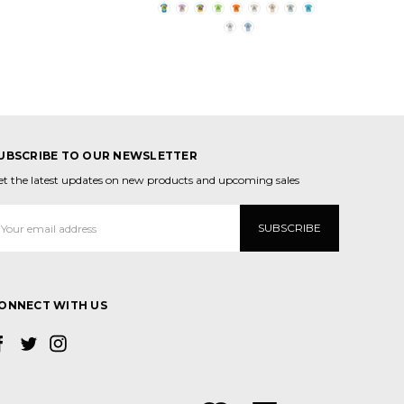
UBSCRIBE TO OUR NEWSLETTER
et the latest updates on new products and upcoming sales
mail
ddress
ONNECT WITH US