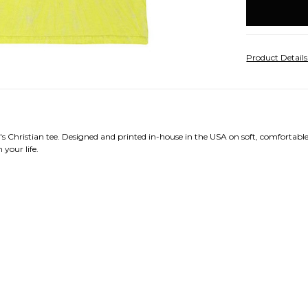
stock
Product Detail
 Christian tee. Designed and printed in-house in the USA on soft, comfortable 
 your life.