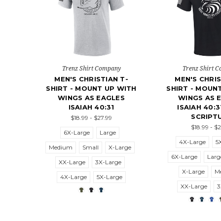
Trenz Shirt Company
Trenz Shirt 
MEN'S CHRISTIAN T-
MEN'S CHRIS
SHIRT - MOUNT UP WITH
SHIRT - MOUN
WINGS AS EAGLES
WINGS AS 
ISAIAH 40:31
ISAIAH 40:3
SCRIPT
$18.99 - $27.99
$18.99 - $
6X-Large
Large
4X-Large
5
Medium
Small
X-Large
6X-Large
Larg
XX-Large
3X-Large
X-Large
M
4X-Large
5X-Large
XX-Large
3