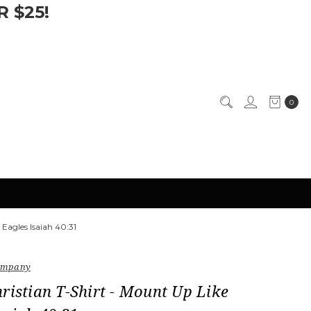
 $25!
0
 Eagles Isaiah 40:31
Company
ristian T-Shirt - Mount Up Like