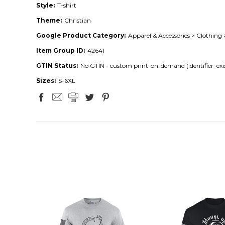
Style:
T-shirt
Theme:
Christian
Google Product Category:
Apparel & Accessories > Clothing 
Item Group ID:
42641
GTIN Status:
No GTIN - custom print-on-demand (identifier_exis
Sizes:
S-6XL