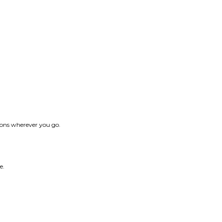
tions wherever you go.
e.