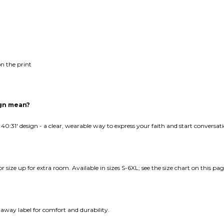
n the print
ign mean?
 40:31' design - a clear, wearable way to express your faith and start conversa
e or size up for extra room. Available in sizes S-6XL; see the size chart on this pag
away label for comfort and durability.