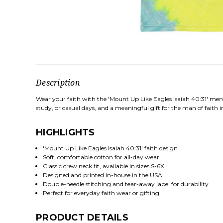
Description
Wear your faith with the 'Mount Up Like Eagles Isaiah 40:31' men's
study, or casual days, and a meaningful gift for the man of faith in
HIGHLIGHTS
'Mount Up Like Eagles Isaiah 40:31' faith design
Soft, comfortable cotton for all-day wear
Classic crew neck fit, available in sizes S-6XL
Designed and printed in-house in the USA
Double-needle stitching and tear-away label for durability
Perfect for everyday faith wear or gifting
PRODUCT DETAILS