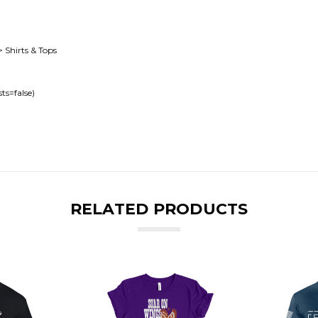
> Shirts & Tops
ts=false)
RELATED PRODUCTS