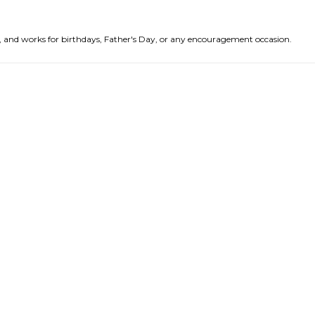
nds, and works for birthdays, Father's Day, or any encouragement occasion.