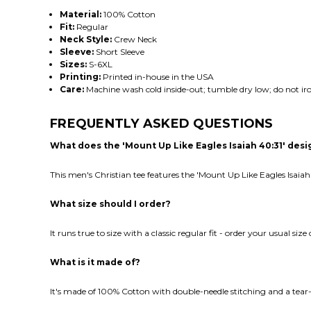
Material:
100% Cotton
Fit:
Regular
Neck Style:
Crew Neck
Sleeve:
Short Sleeve
Sizes:
S-6XL
Printing:
Printed in-house in the USA
Care:
Machine wash cold inside-out; tumble dry low; do not iro
FREQUENTLY ASKED QUESTIONS
What does the 'Mount Up Like Eagles Isaiah 40:31' des
This men's Christian tee features the 'Mount Up Like Eagles Isaiah
What size should I order?
It runs true to size with a classic regular fit - order your usual siz
What is it made of?
It's made of 100% Cotton with double-needle stitching and a tear-