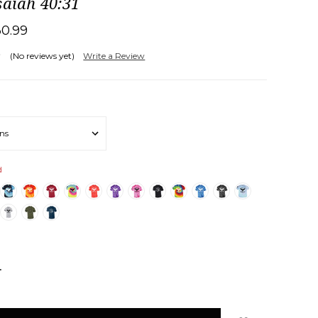
saiah 40:31
30.99
(No reviews yet)
Write a Review
d
NCREASE
UANTITY: