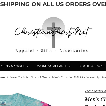
 SHIPPING ON ALL US ORDERS OVER
MENS APPAREL
WOMENS APPAREL
YOUTH APPAREL
arel
Mens Christian Shirts & Tees
Men's Christian T-Shirt - Mount Up Like
Trenz Shirt 
Men's Ch