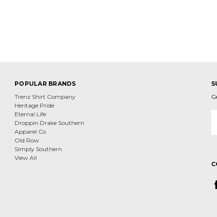
POPULAR BRANDS
S
Trenz Shirt Company
G
Heritage Pride
E
Eternal Life
A
Droppin Drake Southern
Apparel Co
Old Row
Simply Southern
View All
C